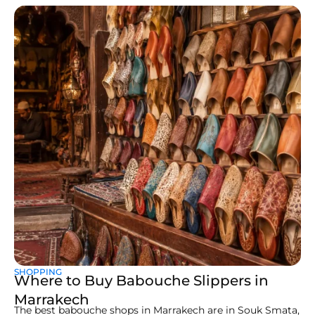
SHOPPING
Where to Buy Babouche Slippers in
Marrakech
The best babouche shops in Marrakech are in Souk Smata,