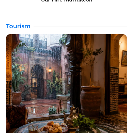
Tourism