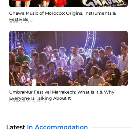
Gnawa Music of Morocco: Origins, Instruments &
Festivals
JUNE 2, 2025
UmbraMur Festival Marrakech: What Is It & Why
Everyone Is Talking About It
FEBRUARY 16, 2026
Latest
In Accommodation