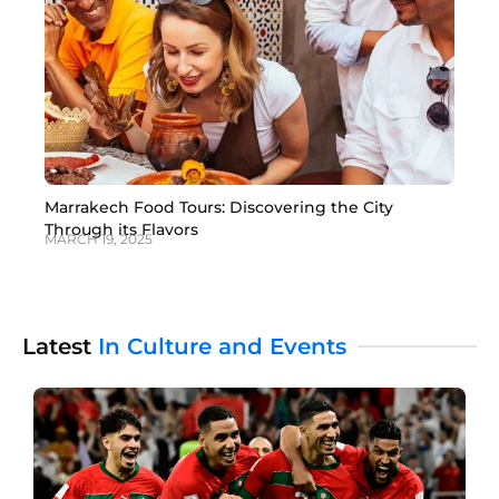
Marrakech Food Tours: Discovering the City
Through its Flavors
MARCH 19, 2025
Latest
In Culture and Events