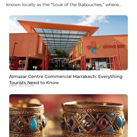
known locally as the “Souk of the Babouches,” where
dozens of stalls sell nothing but slippers in every color
and style. For fixed prices without any haggling,
Ensemble Artisanal is the easier stop. Both give you a
genuine pair of
Almazar Centre Commercial Marrakech: Everything
Tourists Need to Know
MAY 20, 2026