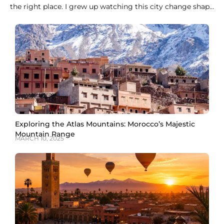
the right place. I grew up watching this city change shape
every evening, when the call to prayer rolls over the
medina rooftops and the whole sky turns orange over the
Koutoubia minaret. Marrakech does not do
Exploring the Atlas Mountains: Morocco’s Majestic
Mountain Range
MARCH 10, 2025