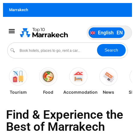
German
DE
Marrakech
Italiano
IT
Português
PT
English
EN
Español
ES
Search
🔍
Tourism
Food
Accommodation
News
Sh
Find & Experience the
Best of Marrakech