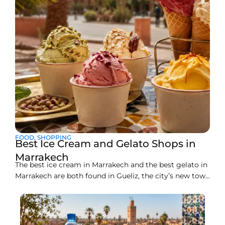
FOOD
,
SHOPPING
Best Ice Cream and Gelato Shops in
Marrakech
The best ice cream in Marrakech and the best gelato in
Marrakech are both found in Gueliz, the city’s new town
district, where a handful of artisan counters make
everything fresh on site. Liva Brasserie on Boulevard
Abdelkrim Al Khattabi currently leads the pack for
gelato, while Gelato Maroc and