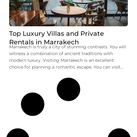
Top Luxury Villas and Private
Rentals in Marrakech
Marrakech is truly a city of stunning contrasts. You will
witness a combination of ancient traditions with
modern luxury. Visiting Marrakech is an excellent
choice for planning a romantic escape. You can visit
here for a memorable family vacation or a group
getaway. No matter your purpose of visit, one thing
that you can deny […]