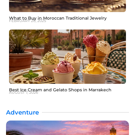
What to Buy in Moroccan Traditional Jewelry
FEBRUARY 20, 2025
Best Ice Cream and Gelato Shops in Marrakech
AUGUST 7, 2026
Adventure