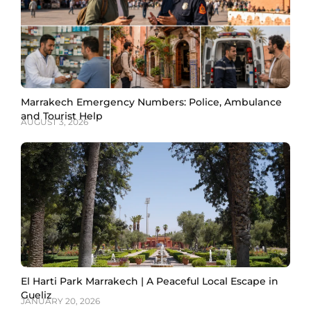
Marrakech Emergency Numbers: Police, Ambulance
and Tourist Help
AUGUST 3, 2026
El Harti Park Marrakech | A Peaceful Local Escape in
Gueliz
JANUARY 20, 2026