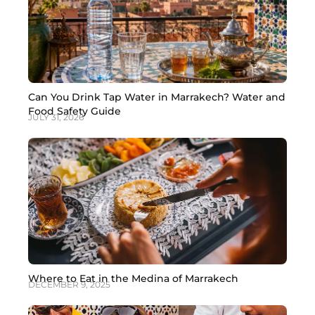
Can You Drink Tap Water in Marrakech? Water and
Food Safety Guide
JULY 31, 2026
Where to Eat in the Medina of Marrakech
DECEMBER 9, 2025