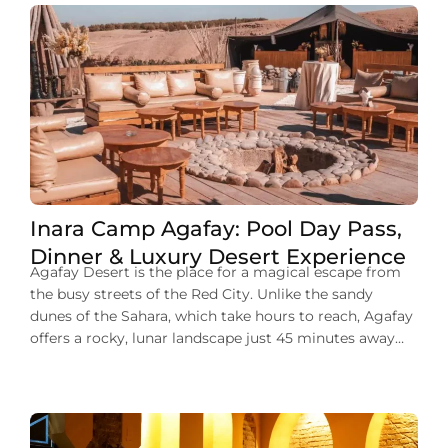
Inara Camp Agafay: Pool Day Pass,
Dinner & Luxury Desert Experience
Agafay Desert is the place for a magical escape from
the busy streets of the Red City. Unlike the sandy
dunes of the Sahara, which take hours to reach, Agafay
offers a rocky, lunar landscape just 45 minutes away
from the city center. At the heart of this desert lies
Inara Camp, a luxury eco-resort […]