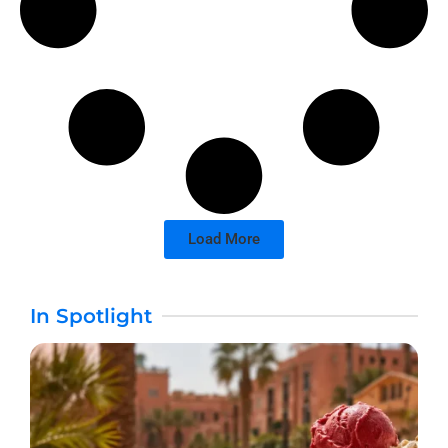
Load More
In Spotlight