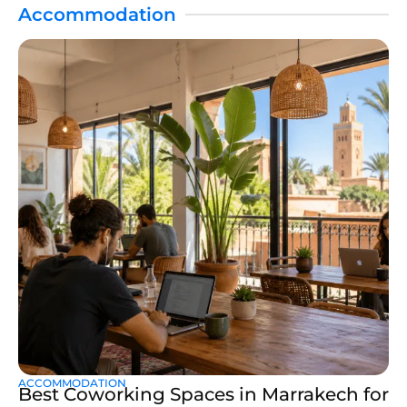
Accommodation
ACCOMMODATION
Best Coworking Spaces in Marrakech for