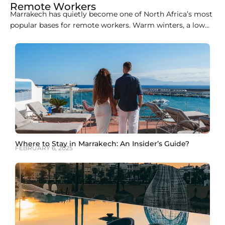
Remote Workers
Marrakech has quietly become one of North Africa’s most
popular bases for remote workers. Warm winters, a low
cost of living, easy flights from Europe, and a growing
café and coworking scene make it an easy city to
combine work with travel. This guide covers the best
coworking spaces in
Where to Stay in Marrakech: An Insider’s Guide?
FEBRUARY 6, 2025