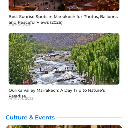
Best Sunrise Spots in Marrakech for Photos, Balloons
and Peaceful Views (2026)
JULY 21, 2026
Ourika Valley Marrakech: A Day Trip to Nature’s
Paradise
APRIL 16, 2025
Culture & Events