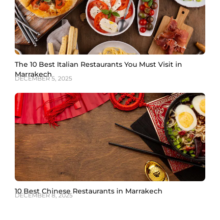
The 10 Best Italian Restaurants You Must Visit in
Marrakech
DECEMBER 5, 2025
10 Best Chinese Restaurants in Marrakech
DECEMBER 8, 2025