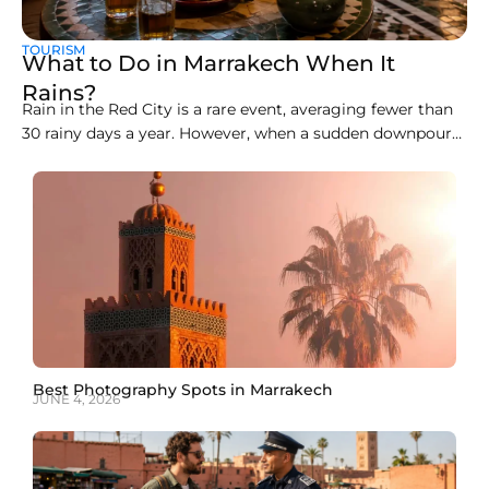
TOURISM
What to Do in Marrakech When It
Rains?
Rain in the Red City is a rare event, averaging fewer than
30 rainy days a year. However, when a sudden downpour
arrives, the open-air souks, clay alleyways, and rooftop
cafés can become slippery and chaotic. Knowing how to
spend a rainy day in Marrakech transforms a wet
afternoon into
Best Photography Spots in Marrakech
JUNE 4, 2026