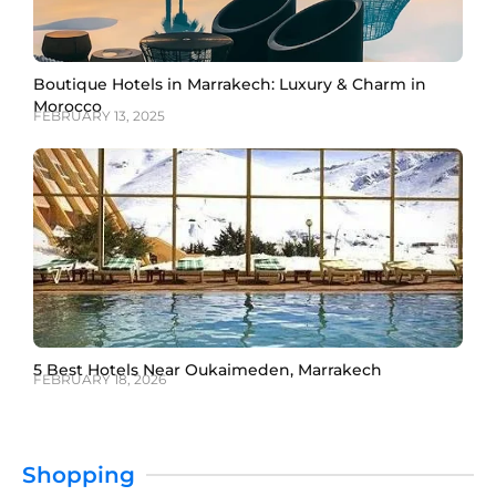
Boutique Hotels in Marrakech: Luxury & Charm in
Morocco
FEBRUARY 13, 2025
5 Best Hotels Near Oukaimeden, Marrakech
FEBRUARY 18, 2026
Shopping