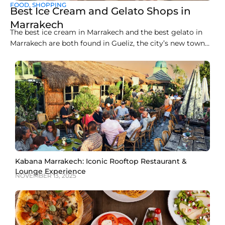
FOOD
,
SHOPPING
Best Ice Cream and Gelato Shops in
Marrakech
The best ice cream in Marrakech and the best gelato in
Marrakech are both found in Gueliz, the city’s new town
district, where a handful of artisan counters make
everything fresh on site. Liva Brasserie on Boulevard
Abdelkrim Al Khattabi currently leads the pack for gelato,
while Gelato Maroc and
Kabana Marrakech: Iconic Rooftop Restaurant &
Lounge Experience
NOVEMBER 13, 2025