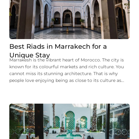
Best Riads in Marrakech for a
Unique Stay
Marrakesh is the vibrant heart of Morocco. The city is
known for its colourful markets and rich culture. You
cannot miss its stunning architecture. That is why
people love enjoying being as close to its culture as
they can during their stay in Marrakech. One of such
experiences to enjoy the city’s charm is that […]