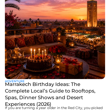
ADVENTURE
Marrakech Birthday Ideas: The
Complete Local’s Guide to Rooftops,
Spas, Dinner Shows and Desert
Experiences (2026)
If you are turning a year older in the Red City, you picked