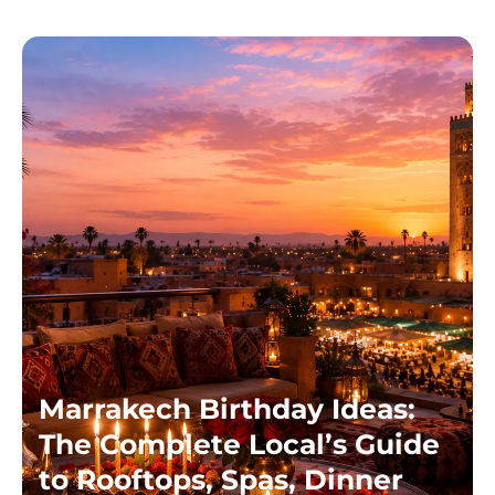
Marrakech Birthday Ideas:
The Complete Local’s Guide
to Rooftops, Spas, Dinner