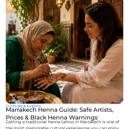
CULTURE & EVENTS
Marrakech Henna Guide: Safe Artists,
Prices & Black Henna Warnings
Getting a traditional henna tattoo in Marrakech is one of
the most memorable cultural experiences you can enjoy