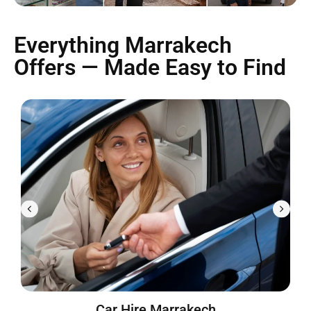
Everything Marrakech
Offers — Made Easy to Find
Car Hire Marrakech