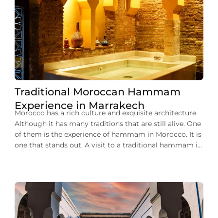
Traditional Moroccan Hammam
Experience in Marrakech
Morocco has a rich culture and exquisite architecture.
Although it has many traditions that are still alive. One
of them is the experience of hammam in Morocco. It is
one that stands out. A visit to a traditional hammam in
Marrakech can give you a unique opportunity to relax
and rejuvenate. You can plunge into […]