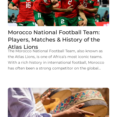
Morocco National Football Team:
Players, Matches & History of the
Atlas Lions
The Morocco National Football Team, also known as
the Atlas Lions, is one of Africa’s most iconic teams.
With a rich history in international football, Morocco
has often been a strong competitor on the global
stage. Their journey has been marked by memorable
players, impressive victories, and a passionate fan base.
From historic World Cup […]