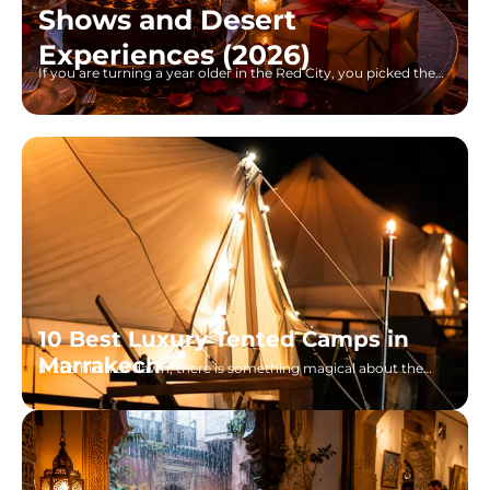
Shows and Desert
Experiences (2026)
If you are turning a year older in the Red City, you picked the
right place. I grew up watching
10 Best Luxury Tented Camps in
Marrakech
In the hush of dawn, there is something magical about the
view one has in the Sahara of Morocco, gilded