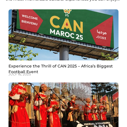
in Morocco. Derived from crushed leaves of the Lawsonia
inermis plant, Moroccan henna in Marrakech has been
used for centuries to celebrate special occasions, ward off
bad luck, and adorn hands and
Experience the Thrill of CAN 2025 – Africa’s Biggest
Football Event
JULY 16, 2025