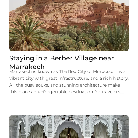
Staying in a Berber Village near
Marrakech
Marrakech is known as The Red City of Morocco. It is a
vibrant city with great infrastructure, and a rich history.
All the busy souks, and stunning architecture make
this place an unforgettable destination for travelers.
You can experience traditional culture, a trip filled with
adventure, and authentic Moroccan charm. This city
makes your tour […]