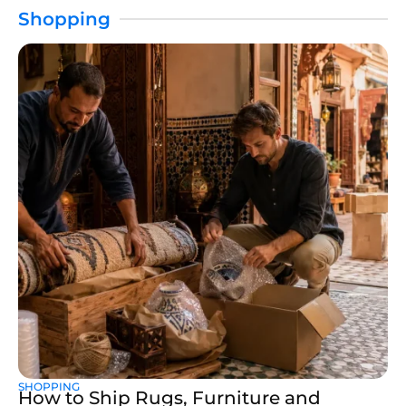
Shopping
SHOPPING
How to Ship Rugs, Furniture and