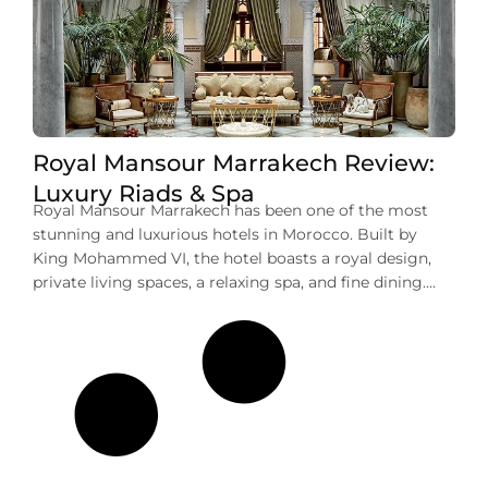
Royal Mansour Marrakech Review:
Luxury Riads & Spa
Royal Mansour Marrakech has been one of the most
stunning and luxurious hotels in Morocco. Built by
King Mohammed VI, the hotel boasts a royal design,
private living spaces, a relaxing spa, and fine dining.
This is not just a place to stay; it offers a full experience
of Moroccan culture and comfort. In this […]