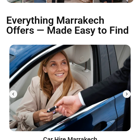
Everything Marrakech
Offers — Made Easy to Find
Car Hire Marrakech