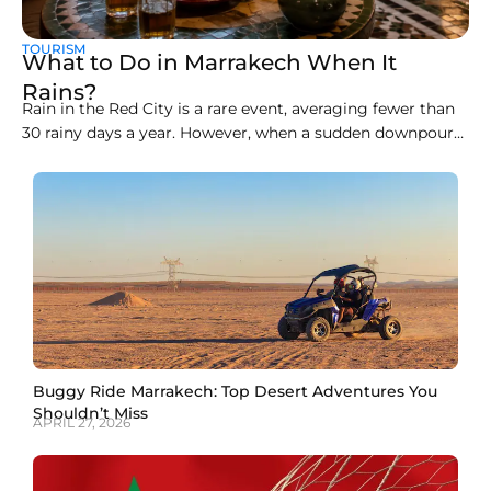
TOURISM
What to Do in Marrakech When It
Rains?
Rain in the Red City is a rare event, averaging fewer than
30 rainy days a year. However, when a sudden downpour
arrives, the open-air souks, clay alleyways, and rooftop
cafés can become slippery and chaotic. Knowing how to
spend a rainy day in Marrakech transforms a wet
afternoon into
Buggy Ride Marrakech: Top Desert Adventures You
Shouldn’t Miss
APRIL 27, 2026