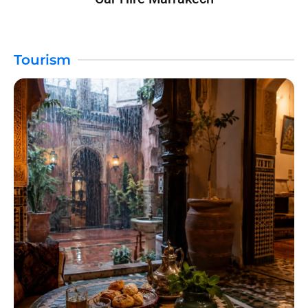
Tourism