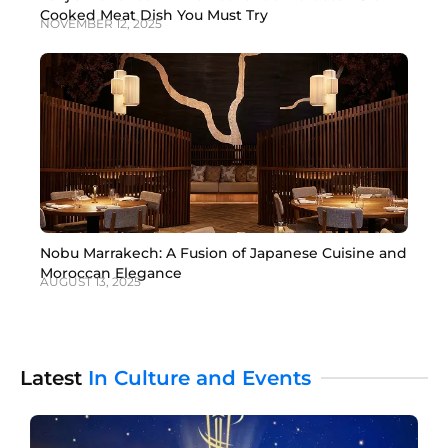
Cooked Meat Dish You Must Try
NOVEMBER 12, 2025
Nobu Marrakech: A Fusion of Japanese Cuisine and
Moroccan Elegance
AUGUST 13, 2025
Latest
In Culture and Events