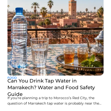
FOOD
Can You Drink Tap Water in
Marrakech? Water and Food Safety
Guide
If you’re planning a trip to Morocco’s Red City, the
question of Marrakech tap water is probably near the
top of your list, and rightly so. Here’s the straight