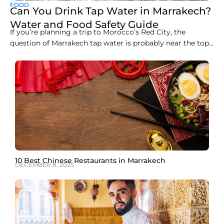
FOOD
Can You Drink Tap Water in Marrakech?
Water and Food Safety Guide
If you’re planning a trip to Morocco’s Red City, the
question of Marrakech tap water is probably near the top
of your list, and rightly so. Here’s the straight answer: you
should not drink tap water in Marrakech as a tourist. The
tap water in Marrakech is treated and meets
10 Best Chinese Restaurants in Marrakech
DECEMBER 8, 2025