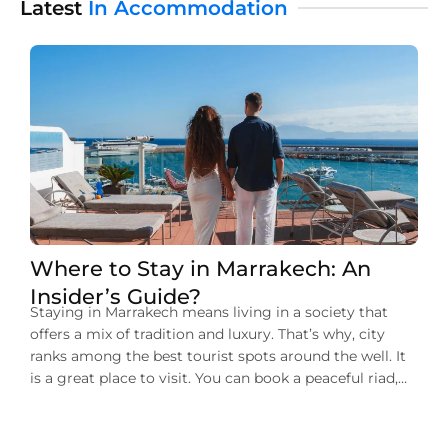
Latest
In Accommodation
Where to Stay in Marrakech: An
Insider’s Guide?
Staying in Marrakech means living in a society that
offers a mix of tradition and luxury. That’s why, city
ranks among the best tourist spots around the well. It
is a great place to visit. You can book a peaceful riad,
and a stylish boutique hotel. There’s also an option for
the luxury resort. In […]