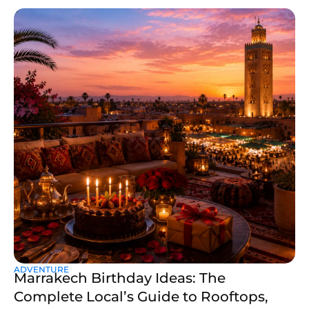
ADVENTURE
Marrakech Birthday Ideas: The
Complete Local’s Guide to Rooftops,