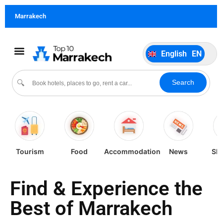
German
DE
Marrakech
Italiano
IT
Português
PT
English
EN
Español
ES
Search
🔍
Tourism
Food
Accommodation
News
Sh
Find & Experience the
Best of Marrakech