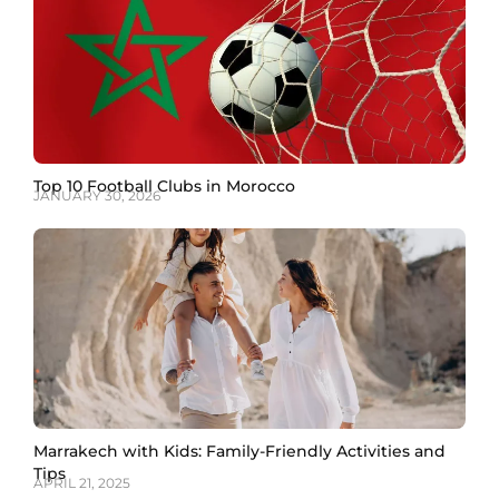
Top 10 Football Clubs in Morocco
JANUARY 30, 2026
Marrakech with Kids: Family-Friendly Activities and
Tips
APRIL 21, 2025