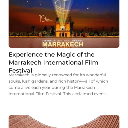
Experience the Magic of the
Marrakech International Film
Festival
Marrakech is globally renowned for its wonderful
souks, lush gardens, and rich history—all of which
come alive each year during the Marrakech
International Film Festival. This acclaimed event
transforms the Ochre City into a world-class cinematic
destination. It offers an unforgettable experience as
filmmakers, actors, and movie buffs from around the
world gather here. Imagine […]