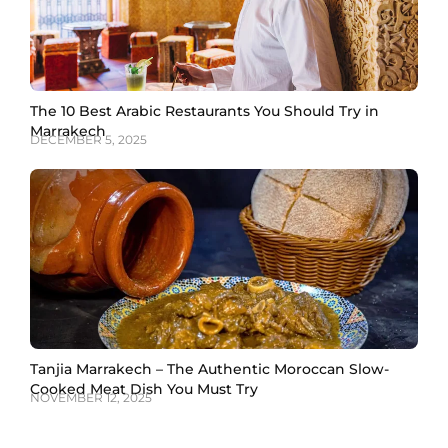
The 10 Best Arabic Restaurants You Should Try in
Marrakech
DECEMBER 5, 2025
Tanjia Marrakech – The Authentic Moroccan Slow-
Cooked Meat Dish You Must Try
NOVEMBER 12, 2025