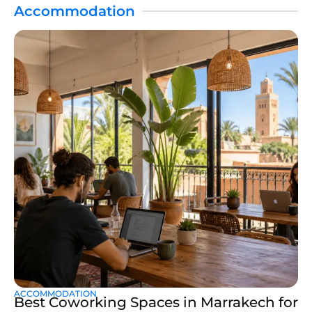
Accommodation
ACCOMMODATION
Best Coworking Spaces in Marrakech for