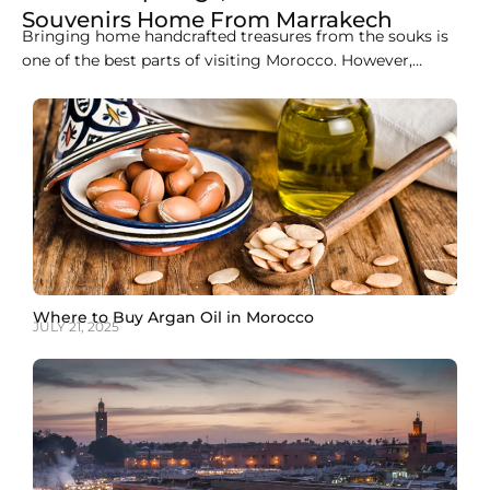
Souvenirs Home From Marrakech
Bringing home handcrafted treasures from the souks is
one of the best parts of visiting Morocco. However,
carrying heavy wool rugs, delicate ceramics, or hand-
carved cedar furniture onto a plane is rarely practical.
Managing shipping from Marrakech back to your front
door is surprisingly straightforward once you understand
the logistics,
Where to Buy Argan Oil in Morocco
JULY 21, 2025