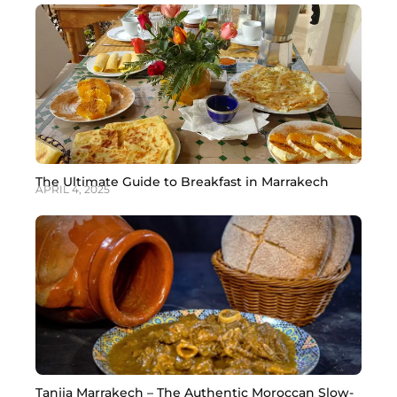
answer: you should not drink tap water in Marrakech as
a tourist. The tap water in Marrakech is treated and
meets
The Ultimate Guide to Breakfast in Marrakech
APRIL 4, 2025
Tanjia Marrakech – The Authentic Moroccan Slow-