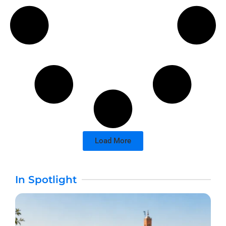
Load More
In Spotlight