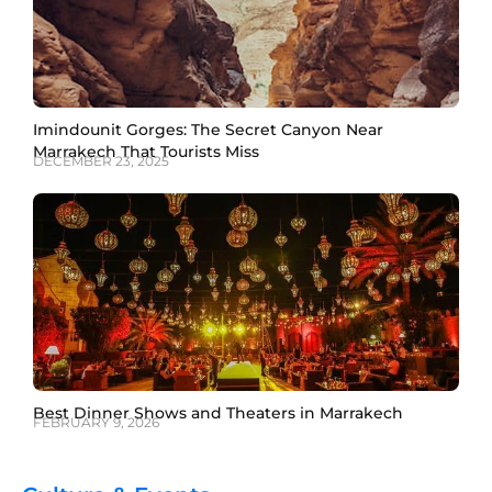
Imindounit Gorges: The Secret Canyon Near
Marrakech That Tourists Miss
DECEMBER 23, 2025
Best Dinner Shows and Theaters in Marrakech
FEBRUARY 9, 2026