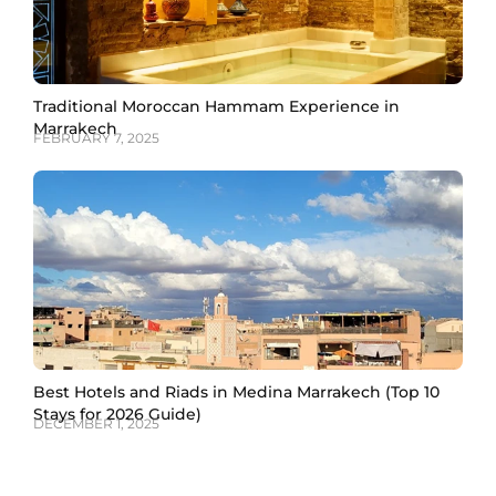
Traditional Moroccan Hammam Experience in
Marrakech
FEBRUARY 7, 2025
Best Hotels and Riads in Medina Marrakech (Top 10
Stays for 2026 Guide)
DECEMBER 1, 2025