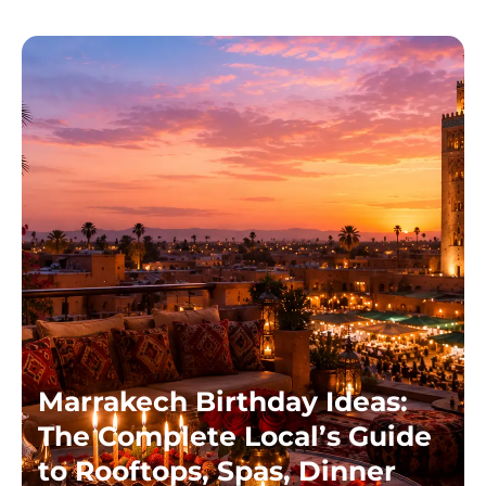
Marrakech Birthday Ideas:
The Complete Local’s Guide
to Rooftops, Spas, Dinner