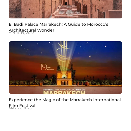
El Badi Palace Marrakech: A Guide to Morocco’s
Architectural Wonder
APRIL 14, 2025
Experience the Magic of the Marrakech International
Film Festival
MAY 27, 2025