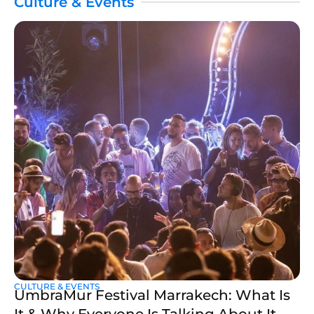
Culture & Events
CULTURE & EVENTS
UmbraMur Festival Marrakech: What Is