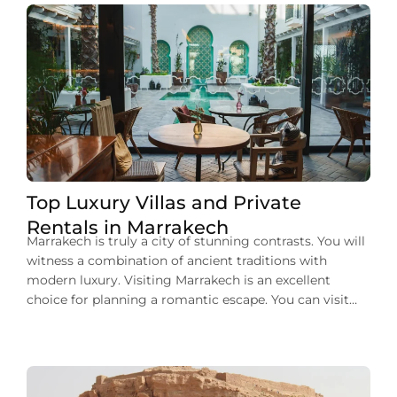
Top Luxury Villas and Private
Rentals in Marrakech
Marrakech is truly a city of stunning contrasts. You will
witness a combination of ancient traditions with
modern luxury. Visiting Marrakech is an excellent
choice for planning a romantic escape. You can visit
here for a memorable family vacation or a group
getaway. No matter your purpose of visit, one thing
that you can deny […]