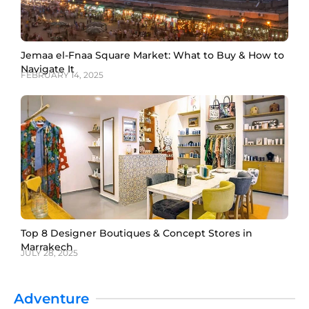
Jemaa el-Fnaa Square Market: What to Buy & How to
Navigate It
FEBRUARY 14, 2025
Top 8 Designer Boutiques & Concept Stores in
Marrakech
JULY 28, 2025
Adventure