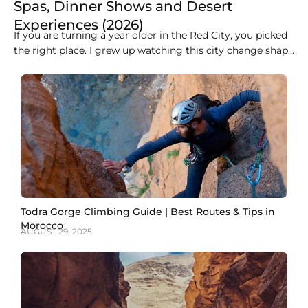
Spas, Dinner Shows and Desert
Experiences (2026)
If you are turning a year older in the Red City, you picked
the right place. I grew up watching this city change shape
every evening, when the call to prayer rolls over the
medina rooftops and the whole sky turns orange over the
Koutoubia minaret. Marrakech does not do
Todra Gorge Climbing Guide | Best Routes & Tips in
Morocco
AUGUST 29, 2025