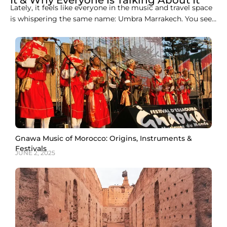
It & Why Everyone Is Talking About It
Lately, it feels like everyone in the music and travel space
is whispering the same name: Umbra Marrakech. You see
it in Instagram captions. You hear it in conversations
between DJs. You spot it on travel blogs about Marrakech.
And somehow, even without loud promotions, it keeps
showing up. That’s
Gnawa Music of Morocco: Origins, Instruments &
Festivals
JUNE 2, 2025