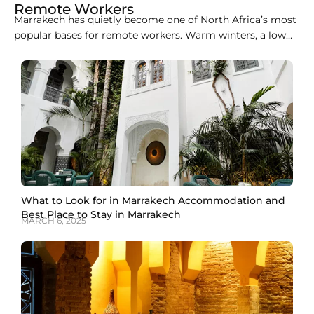
Remote Workers
Marrakech has quietly become one of North Africa’s most
popular bases for remote workers. Warm winters, a low
cost of living, easy flights from Europe, and a growing
café and coworking scene make it an easy city to
combine work with travel. This guide covers the best
coworking spaces in
What to Look for in Marrakech Accommodation and
Best Place to Stay in Marrakech
MARCH 6, 2025