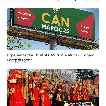
in Morocco. Derived from crushed leaves of the Lawsonia
inermis plant, Moroccan henna in Marrakech has been
used for centuries to celebrate special occasions, ward off
bad luck, and adorn hands and
Experience the Thrill of CAN 2025 – Africa’s Biggest
Football Event
JULY 16, 2025