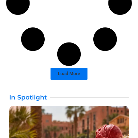
Load More
In Spotlight