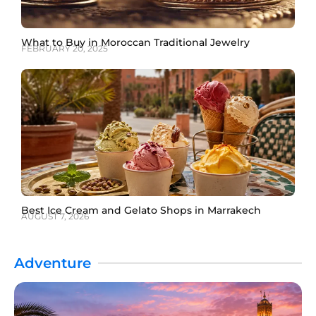
What to Buy in Moroccan Traditional Jewelry
FEBRUARY 20, 2025
Best Ice Cream and Gelato Shops in Marrakech
AUGUST 7, 2026
Adventure