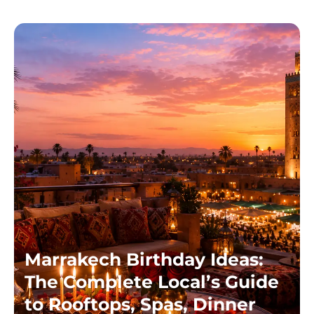
Marrakech Birthday Ideas:
The Complete Local’s Guide
to Rooftops, Spas, Dinner