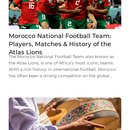
Morocco National Football Team:
Players, Matches & History of the
Atlas Lions
The Morocco National Football Team, also known as
the Atlas Lions, is one of Africa’s most iconic teams.
With a rich history in international football, Morocco
has often been a strong competitor on the global
stage. Their journey has been marked by memorable
players, impressive victories, and a passionate fan base.
From historic World Cup […]