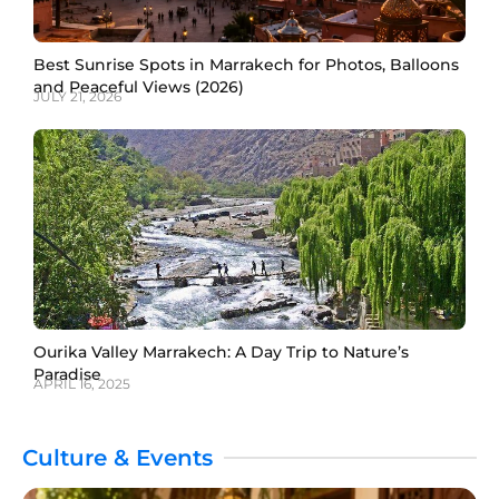
Best Sunrise Spots in Marrakech for Photos, Balloons
and Peaceful Views (2026)
JULY 21, 2026
Ourika Valley Marrakech: A Day Trip to Nature’s
Paradise
APRIL 16, 2025
Culture & Events