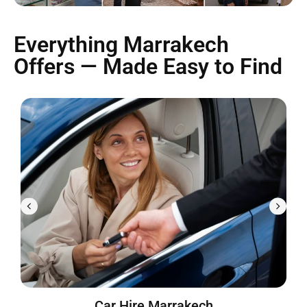
Everything Marrakech
Offers — Made Easy to Find
Car Hire Marrakech