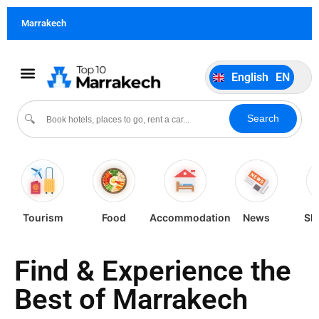
German
DE
Marrakech
Italiano
IT
Português
PT
English
EN
Español
ES
Search
🔍
Tourism
Food
Accommodation
News
Sh
Find & Experience the
Best of Marrakech