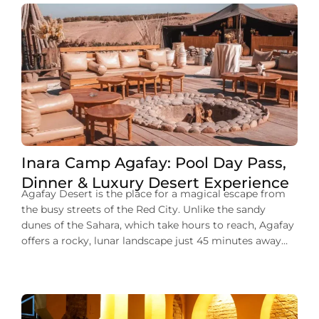
Inara Camp Agafay: Pool Day Pass,
Dinner & Luxury Desert Experience
Agafay Desert is the place for a magical escape from
the busy streets of the Red City. Unlike the sandy
dunes of the Sahara, which take hours to reach, Agafay
offers a rocky, lunar landscape just 45 minutes away
from the city center. At the heart of this desert lies
Inara Camp, a luxury eco-resort […]