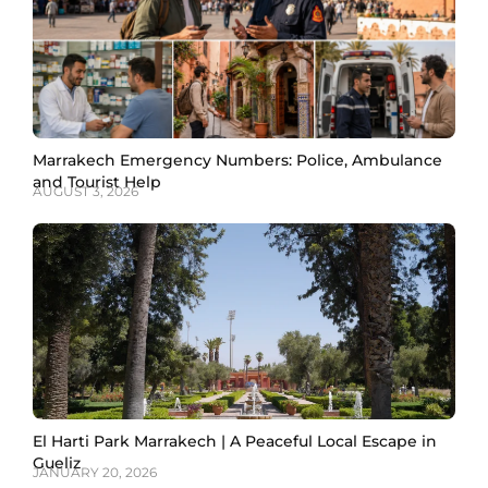
Marrakech Emergency Numbers: Police, Ambulance
and Tourist Help
AUGUST 3, 2026
El Harti Park Marrakech | A Peaceful Local Escape in
Gueliz
JANUARY 20, 2026