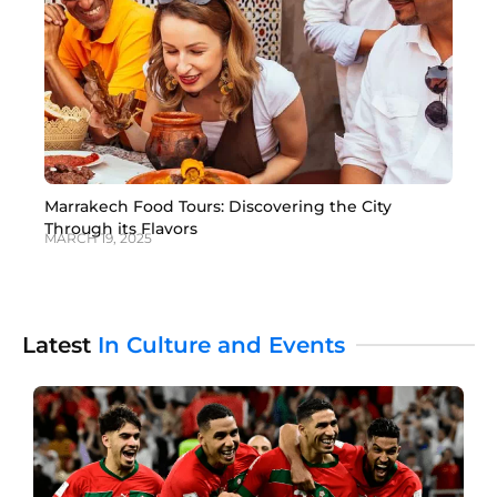
Marrakech Food Tours: Discovering the City
Through its Flavors
MARCH 19, 2025
Latest
In Culture and Events