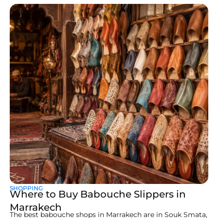
SHOPPING
Where to Buy Babouche Slippers in
Marrakech
The best babouche shops in Marrakech are in Souk Smata,