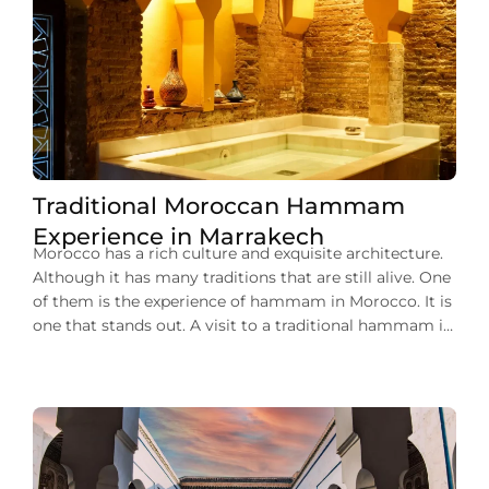
Traditional Moroccan Hammam
Experience in Marrakech
Morocco has a rich culture and exquisite architecture.
Although it has many traditions that are still alive. One
of them is the experience of hammam in Morocco. It is
one that stands out. A visit to a traditional hammam in
Marrakech can give you a unique opportunity to relax
and rejuvenate. You can plunge into […]