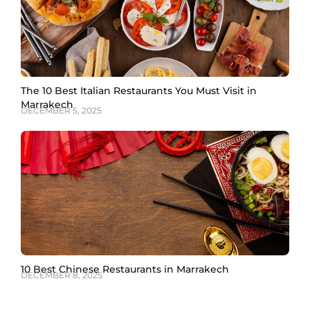
The 10 Best Italian Restaurants You Must Visit in
Marrakech
DECEMBER 5, 2025
10 Best Chinese Restaurants in Marrakech
DECEMBER 8, 2025