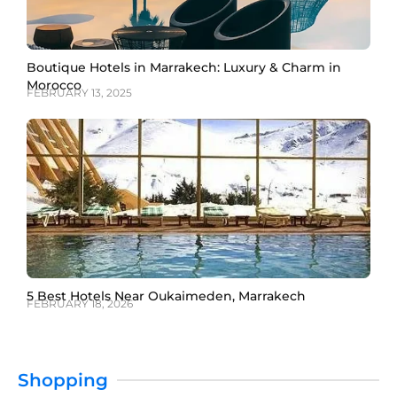
Boutique Hotels in Marrakech: Luxury & Charm in
Morocco
FEBRUARY 13, 2025
5 Best Hotels Near Oukaimeden, Marrakech
FEBRUARY 18, 2026
Shopping