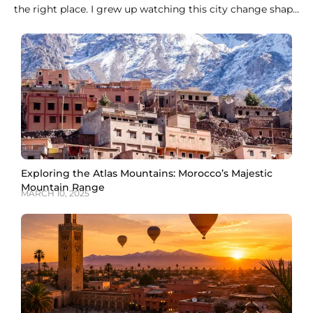
the right place. I grew up watching this city change shape
every evening, when the call to prayer rolls over the
medina rooftops and the whole sky turns orange over the
Koutoubia minaret. Marrakech does not do
Exploring the Atlas Mountains: Morocco’s Majestic
Mountain Range
MARCH 10, 2025