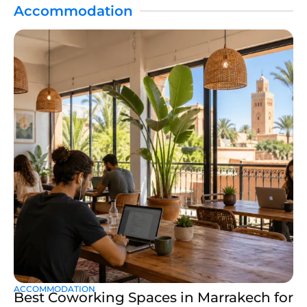
Accommodation
ACCOMMODATION
Best Coworking Spaces in Marrakech for