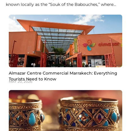
known locally as the “Souk of the Babouches,” where
dozens of stalls sell nothing but slippers in every color
and style. For fixed prices without any haggling,
Ensemble Artisanal is the easier stop. Both give you a
genuine pair of
Almazar Centre Commercial Marrakech: Everything
Tourists Need to Know
MAY 20, 2026