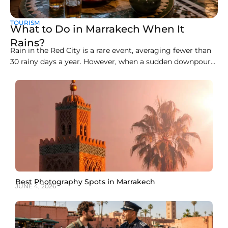
TOURISM
What to Do in Marrakech When It
Rains?
Rain in the Red City is a rare event, averaging fewer than
30 rainy days a year. However, when a sudden downpour
arrives, the open-air souks, clay alleyways, and rooftop
cafés can become slippery and chaotic. Knowing how to
spend a rainy day in Marrakech transforms a wet
afternoon into
Best Photography Spots in Marrakech
JUNE 4, 2026