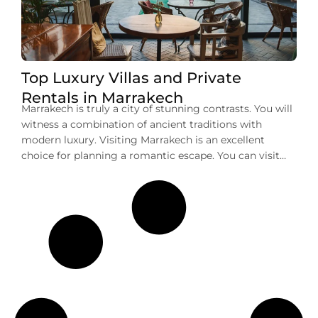
Top Luxury Villas and Private
Rentals in Marrakech
Marrakech is truly a city of stunning contrasts. You will
witness a combination of ancient traditions with
modern luxury. Visiting Marrakech is an excellent
choice for planning a romantic escape. You can visit
here for a memorable family vacation or a group
getaway. No matter your purpose of visit, one thing
that you can deny […]