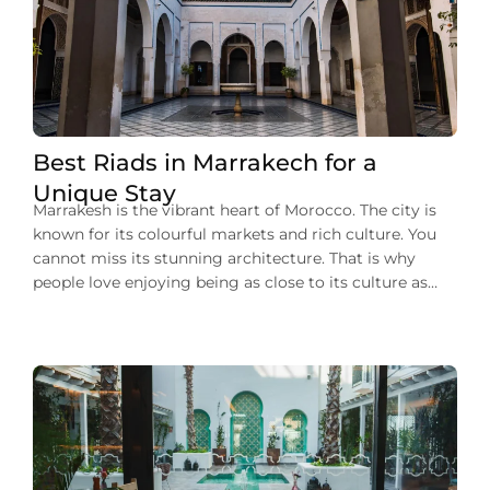
Best Riads in Marrakech for a
Unique Stay
Marrakesh is the vibrant heart of Morocco. The city is
known for its colourful markets and rich culture. You
cannot miss its stunning architecture. That is why
people love enjoying being as close to its culture as
they can during their stay in Marrakech. One of such
experiences to enjoy the city’s charm is that […]