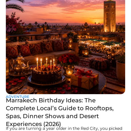
ADVENTURE
Marrakech Birthday Ideas: The
Complete Local’s Guide to Rooftops,
Spas, Dinner Shows and Desert
Experiences (2026)
If you are turning a year older in the Red City, you picked