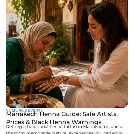
CULTURE & EVENTS
Marrakech Henna Guide: Safe Artists,
Prices & Black Henna Warnings
Getting a traditional henna tattoo in Marrakech is one of
the most memorable cultural experiences you can enjoy