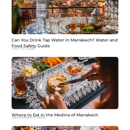
Can You Drink Tap Water in Marrakech? Water and
Food Safety Guide
JULY 31, 2026
Where to Eat in the Medina of Marrakech
DECEMBER 9, 2025