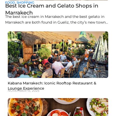
FOOD
,
SHOPPING
Best Ice Cream and Gelato Shops in
Marrakech
The best ice cream in Marrakech and the best gelato in
Marrakech are both found in Gueliz, the city’s new town
district, where a handful of artisan counters make
everything fresh on site. Liva Brasserie on Boulevard
Abdelkrim Al Khattabi currently leads the pack for gelato,
while Gelato Maroc and
Kabana Marrakech: Iconic Rooftop Restaurant &
Lounge Experience
NOVEMBER 13, 2025