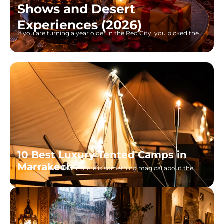
Shows and Desert
Experiences (2026)
If you are turning a year older in the Red City, you picked the
right place. I grew up watching
10 Best Luxury Tented Camps in
Marrakech
In the hush of dawn, there is something magical about the
view one has in the Sahara of Morocco, gilded