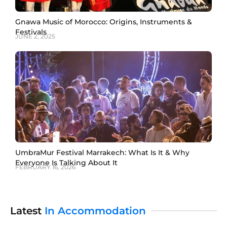
Gnawa Music of Morocco: Origins, Instruments &
Festivals
JUNE 2, 2025
UmbraMur Festival Marrakech: What Is It & Why
Everyone Is Talking About It
FEBRUARY 16, 2026
Latest
In Accommodation