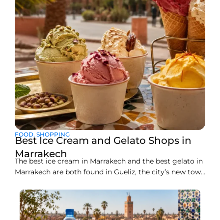
FOOD
,
SHOPPING
Best Ice Cream and Gelato Shops in
Marrakech
The best ice cream in Marrakech and the best gelato in
Marrakech are both found in Gueliz, the city’s new town
district, where a handful of artisan counters make
everything fresh on site. Liva Brasserie on Boulevard
Abdelkrim Al Khattabi currently leads the pack for
gelato, while Gelato Maroc and