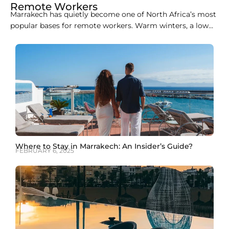
Remote Workers
Marrakech has quietly become one of North Africa’s most
popular bases for remote workers. Warm winters, a low
cost of living, easy flights from Europe, and a growing
café and coworking scene make it an easy city to
combine work with travel. This guide covers the best
coworking spaces in
Where to Stay in Marrakech: An Insider’s Guide?
FEBRUARY 6, 2025