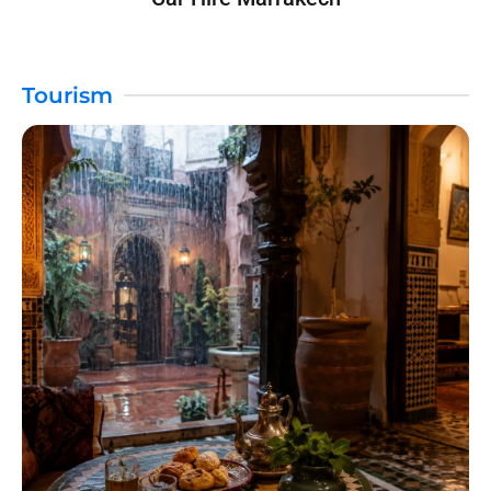
Tourism