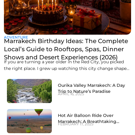
ADVENTURE
Marrakech Birthday Ideas: The Complete
Local’s Guide to Rooftops, Spas, Dinner
Shows and Desert Experiences (2026)
If you are turning a year older in the Red City, you picked
the right place. I grew up watching this city change shape
every evening, when the call to prayer rolls over the medina
rooftops and the whole sky turns orange over the
Ourika Valley Marrakech: A Day
Koutoubia minaret. Marrakech does not do
Trip to Nature’s Paradise
APRIL 16, 2025
Hot Air Balloon Ride Over
Marrakech: A Breathtaking
FEBRUARY 17, 2025
Experience