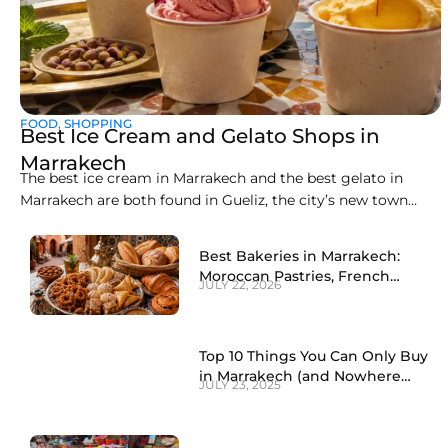
FOOD
,
SHOPPING
Best Ice Cream and Gelato Shops in
Marrakech
The best ice cream in Marrakech and the best gelato in
Marrakech are both found in Gueliz, the city’s new town
district, where a handful of artisan counters make
everything fresh on site. Liva Brasserie on Boulevard
Best Bakeries in Marrakech:
Abdelkrim Al Khattabi currently leads the pack for gelato,
Moroccan Pastries, French
JULY 22, 2026
while Gelato Maroc and
Patisseries and Local Sweets
(2026)
Top 10 Things You Can Only Buy
in Marrakech (and Nowhere
JULY 23, 2025
Else)