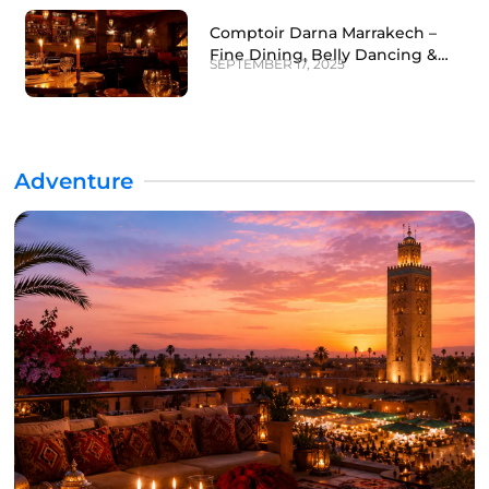
Comptoir Darna Marrakech –
Fine Dining, Belly Dancing &
SEPTEMBER 17, 2025
Nightlife Experience
Adventure