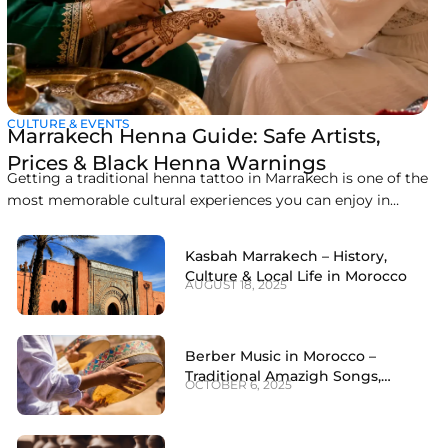
CULTURE & EVENTS
Marrakech Henna Guide: Safe Artists,
Prices & Black Henna Warnings
Getting a traditional henna tattoo in Marrakech is one of the
most memorable cultural experiences you can enjoy in
Morocco. Derived from crushed leaves of the Lawsonia
inermis plant, Moroccan henna in Marrakech has been used
Kasbah Marrakech – History,
for centuries to celebrate special occasions, ward off bad
Culture & Local Life in Morocco
AUGUST 18, 2025
luck, and adorn hands and
Berber Music in Morocco –
Traditional Amazigh Songs,
OCTOBER 6, 2025
Dance & Instruments