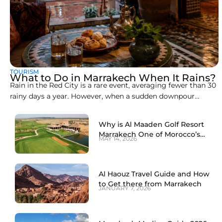
TOURISM
What to Do in Marrakech When It Rains?
Rain in the Red City is a rare event, averaging fewer than 30
rainy days a year. However, when a sudden downpour
arrives, the open-air souks, clay alleyways, and rooftop cafés
can become slippery and chaotic. Knowing how to spend a
Why is Al Maaden Golf Resort
rainy day in Marrakech transforms a wet afternoon into
Marrakech One of Morocco’s
MAY 14, 2026
Best Golf Destinations?
Al Haouz Travel Guide and How
to Get there from Marrakech
JANUARY 7, 2026