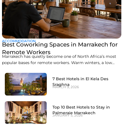
ACCOMMODATION
Best Coworking Spaces in Marrakech for
Remote Workers
Marrakech has quietly become one of North Africa’s most
popular bases for remote workers. Warm winters, a low
cost of living, easy flights from Europe, and a growing café
and coworking scene make it an easy city to combine work
7 Best Hotels in El Kela Des
with travel. This guide covers the best coworking spaces in
Sraghna
MARCH 9, 2026
Top 10 Best Hotels to Stay in
Palmeraie Marrakech
JANUARY 5, 2026