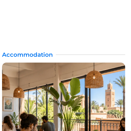
Accommodation