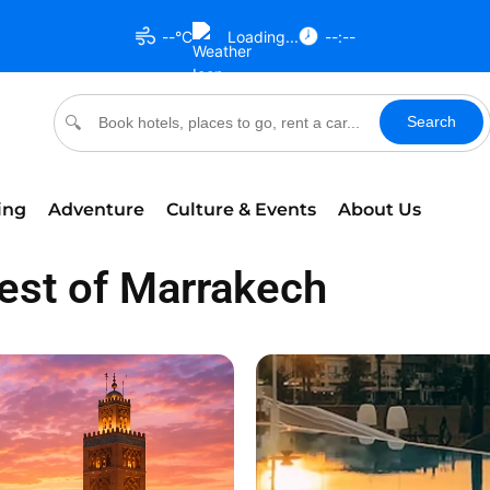
--°C
Loading...
--:--
Search
🔍
ing
Adventure
Culture & Events
About Us
Best of Marrakech