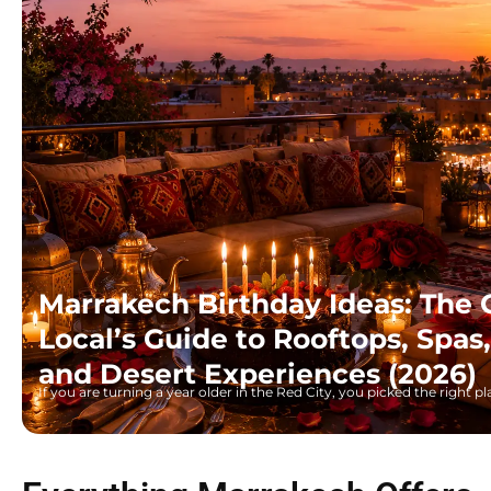
Marrakech Birthday Ideas: The
Local’s Guide to Rooftops, Spa
and Desert Experiences (2026)
If you are turning a year older in the Red City, you picked the right 