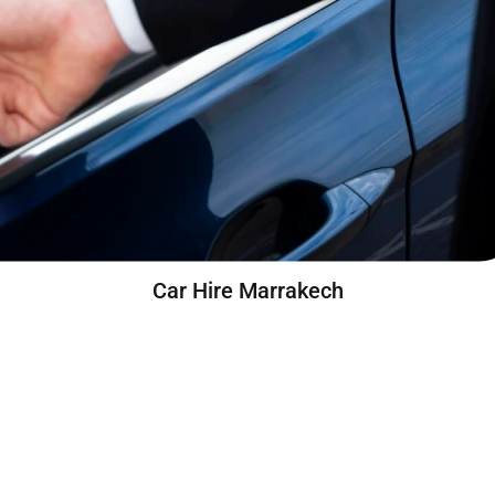
Car Hire Marrakech