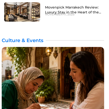
Movenpick Marrakech Review:
Luxury Stay in the Heart of the
NOVEMBER 17, 2025
Red City
Culture & Events