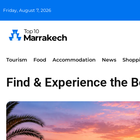
Friday, August 7, 2026
Tourism
Food
Accommodation
News
Shopp
Find & Experience the 