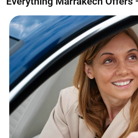
Everything Marrakech Offers 