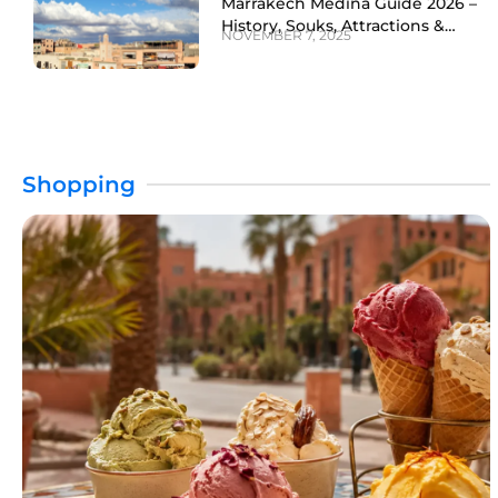
Marrakech Medina Guide 2026 –
History, Souks, Attractions &
NOVEMBER 7, 2025
Travel Tips
Shopping