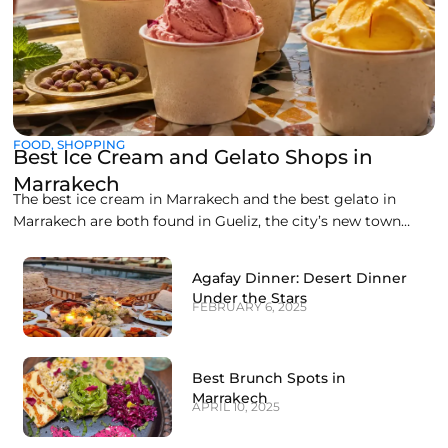
FOOD
,
SHOPPING
Best Ice Cream and Gelato Shops in
Marrakech
The best ice cream in Marrakech and the best gelato in
Marrakech are both found in Gueliz, the city’s new town
district, where a handful of artisan counters make
everything fresh on site. Liva Brasserie on Boulevard
Agafay Dinner: Desert Dinner
Abdelkrim Al Khattabi currently leads the pack for gelato,
Under the Stars
FEBRUARY 6, 2025
while Gelato Maroc and
Best Brunch Spots in
Marrakech
APRIL 10, 2025