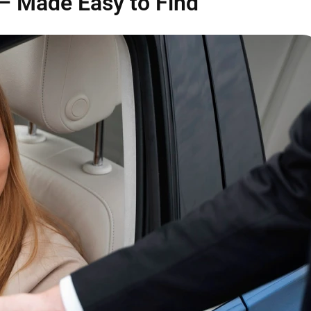
— Made Easy to Find