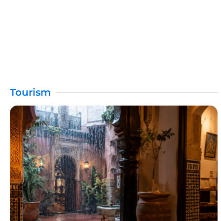
Tourism