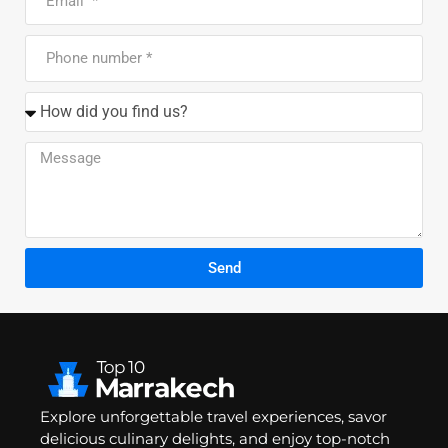
Send
Explore unforgettable travel experiences, savor
delicious culinary delights, and enjoy top-notch