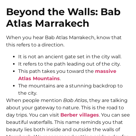
Beyond the Walls: Bab
Atlas Marrakech
When you hear Bab Atlas Marrakech, know that
this refers to a direction.
It is not an ancient gate set in the city wall.
It refers to the path leading out of the city.
This path takes you toward the
massive
Atlas Mountains
.
The mountains are a stunning backdrop to
the city.
When people mention
Bab Atlas
, they are talking
about your gateway to nature. This is the road to
day trips. You can visit
Berber villages
. You can see
beautiful waterfalls. This name reminds you that
beauty lies both inside and outside the walls of