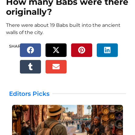
How many Babs were there
originally?
There were about 19 Babs built into the ancient
walls of the city.
SHARE.
Editors Picks