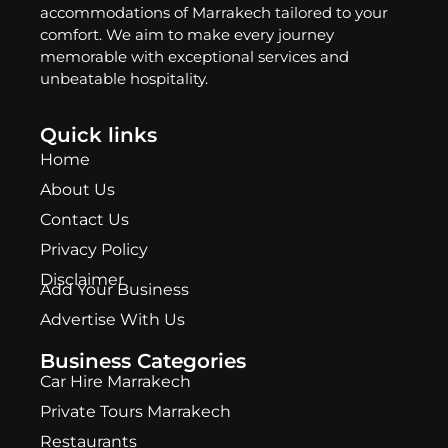
accommodations of Marrakech tailored to your
comfort. We aim to make every journey
memorable with exceptional services and
unbeatable hospitality.
Quick links
Home
About Us
Contact Us
Privacy Policy
Disclaimer
Add Your Business
Advertise With Us
Business Categories
Car Hire Marrakech
Private Tours Marrakech
Restaurants