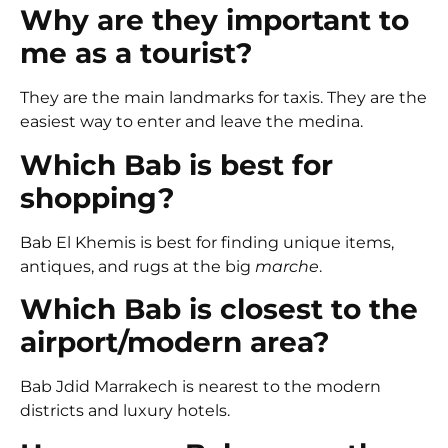
Why are they important to
me as a tourist?
They are the main landmarks for taxis. They are the
easiest way to enter and leave the medina.
Which Bab is best for
shopping?
Bab El Khemis
is best for finding unique items,
antiques, and rugs at the big
marche
.
Which Bab is closest to the
airport/modern area?
Bab Jdid Marrakech
is nearest to the modern
districts and luxury hotels.