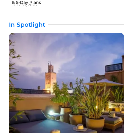
& 5-Day Plans
JULY 30, 2026
In Spotlight