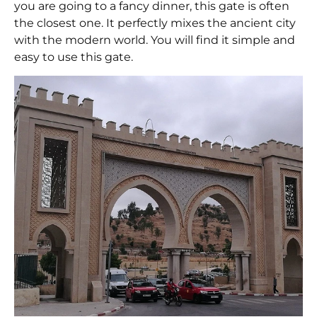
you are going to a fancy dinner, this gate is often
the closest one. It perfectly mixes the ancient city
with the modern world. You will find it simple and
easy to use this gate.