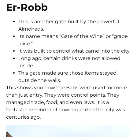
Er-Robb
This is another gate built by the powerful
Almohads.
Its name means “Gate of the Wine” or “grape
juice.”
It was built to control what came into the city.
Long ago, certain drinks were not allowed
inside.
This gate made sure those items stayed
outside the walls.
This shows you how the Babs were used for more
than just entry. They were control points. They
managed trade, food, and even laws. It is a
fantastic reminder of how organized the city was
centuries ago.