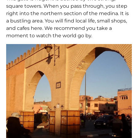
square towers. When you pass through, you step
right into the northern section of the medina. It is
a bustling area. You will find local life, small shops,
and cafes here. We recommend you take a
moment to watch the world go by.