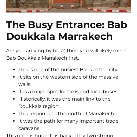
The Busy Entrance: Bab
Doukkala Marrakech
Are you arriving by bus? Then you will likely meet
Bab Doukkala Marrakech first.
This is one of the busiest Babs in the city.
It sits on the western side of the massive
walls.
It is a major spot for taxis and local buses.
Historically, it was the main link to the
Doukkala region.
This region is to the north of Marrakech.
It was the path for many important trade
caravans.
This gate is huge. It is backed by two strong,