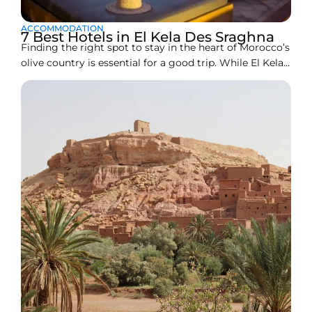
ACCOMMODATION
7 Best Hotels in El Kela Des Sraghna
Finding the right spot to stay in the heart of Morocco’s
olive country is essential for a good trip. While El Kelaa
des Sraghna is famous for its massive groves and
traditional vibes, its hotel scene is a mix of classic city
landmarks and new, modern apartments. Whether you
are