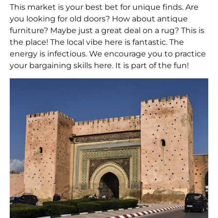
This market is your best bet for unique finds. Are
you looking for old doors? How about antique
furniture? Maybe just a great deal on a rug? This is
the place! The local vibe here is fantastic. The
energy is infectious. We encourage you to practice
your bargaining skills here. It is part of the fun!