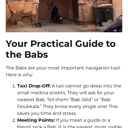
Your Practical Guide to
the Babs
The Babs are your most important navigation tool.
Here is why:
Taxi Drop-Off:
A taxi cannot go deep into the
small medina streets. They will ask for your
nearest Bab. Tell them “Bab Jdid” or “Bab
Doukkala.” They know every single one! This
saves you time and stress.
Meeting Points:
If you meet a guide or a
friend, pick a Bab. It is the easiest, most visible