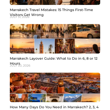
Marrakech Travel Mistakes: 15 Things First-Time
Visitors Get Wrong
JULY 31, 2026
Marrakech Layover Guide: What to Do in 6, 8 or 12
Hours
JULY 30, 2026
How Many Days Do You Need in Marrakech? 2, 3, 4