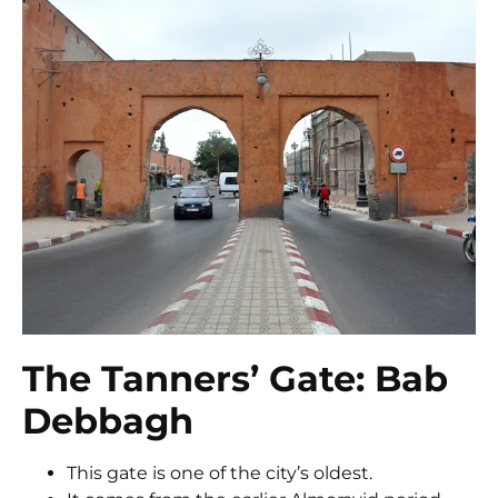
The Tanners’ Gate: Bab
Debbagh
This gate is one of the city’s oldest.