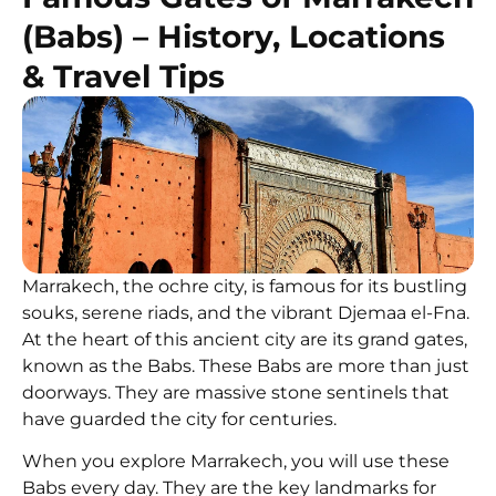
(Babs) – History, Locations
& Travel Tips
Marrakech, the ochre city, is famous for its bustling
souks, serene riads, and the vibrant Djemaa el-Fna.
At the heart of this ancient city are its grand gates,
known as the Babs. These Babs are more than just
doorways. They are massive stone sentinels that
have guarded the city for centuries.
When you explore Marrakech, you will use these
Babs every day. They are the key landmarks for