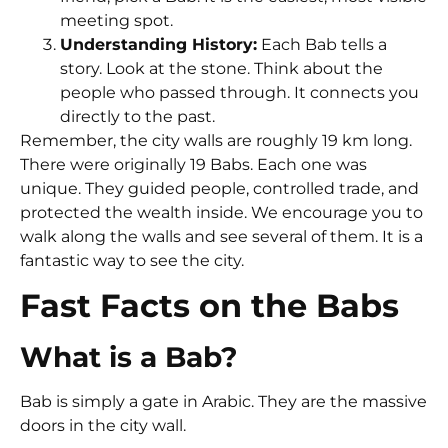
meeting spot.
Understanding History:
Each Bab tells a
story. Look at the stone. Think about the
people who passed through. It connects you
directly to the past.
Remember, the city walls are roughly 19 km long.
There were originally 19 Babs. Each one was
unique. They guided people, controlled trade, and
protected the wealth inside. We encourage you to
walk along the walls and see several of them. It is a
fantastic way to see the city.
Fast Facts on the Babs
What is a Bab?
Bab is simply a gate in Arabic. They are the massive
doors in the city wall.