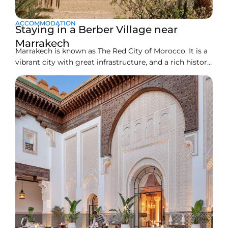
ACCOMMODATION
Staying in a Berber Village near
Marrakech
Marrakech is known as The Red City of Morocco. It is a
vibrant city with great infrastructure, and a rich history.
All the busy souks, and stunning architecture make
this place an unforgettable destination for travelers.
You can experience traditional culture, a trip filled with
adventure, and authentic Moroccan charm.