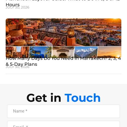
Hours
JULY 30, 2026
How Many Days Do You Need in Marrakech? 2, 3, 4
& 5-Day Plans
JULY 30, 2026
Get in
Touch