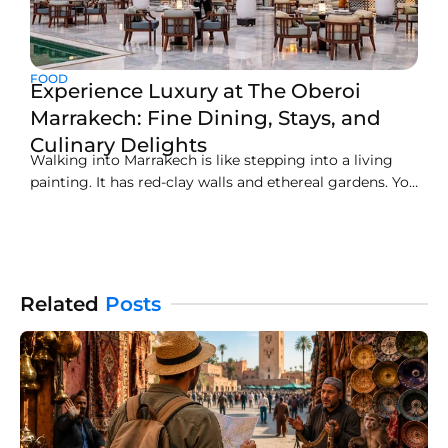
FOOD
Experience Luxury at The Oberoi
Marrakech: Fine Dining, Stays, and
Culinary Delights
Walking into Marrakech is like stepping into a living
painting. It has red-clay walls and ethereal gardens. You
will love the echo of tradition calling throughout the
streets. Get the best of the city with The Oberoi
Marrakech. This serene oasis is just 20 minutes from
the buzz of the
Related
Posts