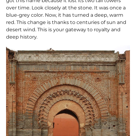
got this name because it lost its two tall towers
over time. Look closely at the stone. It was once a
blue-grey color. Now, it has turned a deep, warm
red. This change is thanks to centuries of sun and
desert wind. This is your gateway to royalty and
deep history.