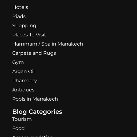
Hotels
Riads
Shopping
Places To Visit
Hammam / Spa in Marrakech
Carpets and Rugs
Gym
Argan Oil
Pharmacy
Antiques
Pools in Marrakech
Blog Categories
Tourism
Food