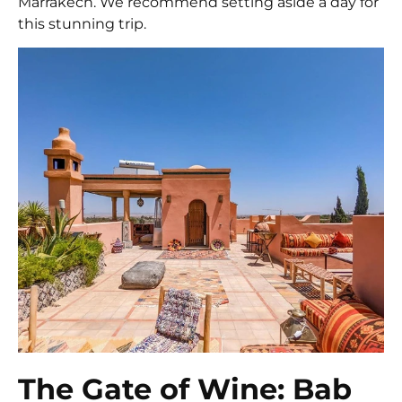
Marrakech. We recommend setting aside a day for
this stunning trip.
The Gate of Wine: Bab