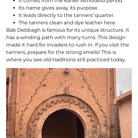
It comes from the earlier Almoravid period.
Its name gives away its purpose.
It leads directly to the tanners’ quarter.
The tanners clean and dye leather here.
Bab Debbagh
is famous for its unique structure. It
has a winding path with many turns. This design
made it hard for invaders to rush in. If you visit the
tanners, prepare for the strong smells! This is
where you see old traditions still practiced today.