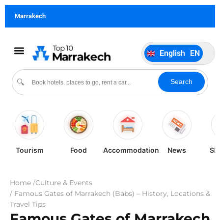
German
DE
Marrakech
Italiano
IT
Português
PT
English
EN
Español
ES
Search
🔍
Tourism
Food
Accommodation
News
Sh
Home /
Culture & Events
/ Famous Gates of Marrakech (Babs) – History, Locations &
Travel Tips
Famous Gates of Marrakech