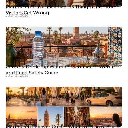
Marrakech Travel Mistakes: 15 Things First-Time
Visitors Get Wrong
JULY 31, 2026
Can You Drink Tap Water in Marrakech? Water
and Food Safety Guide
JULY 31, 2026
Marrakech Layover Guide: What to Do in 6, 8 or 12