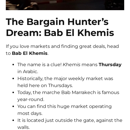
The Bargain Hunter’s
Dream: Bab El Khemis
If you love markets and finding great deals, head
to
Bab El Khemis
.
The name is a clue!
Khemis
means
Thursday
in Arabic.
Historically, the major weekly market was
held here on Thursdays.
Today, the marche Bab Marrakech is famous
year-round.
You can find this huge market operating
most days.
It is located just outside the gate, against the
walls.