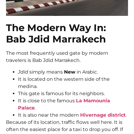
The Modern Way In:
Bab Jdid Marrakech
The most frequently used gate by modern
travelers is Bab Jdid Marrakech.
Jdid
simply means
New
in Arabic.
It is located on the western side of the
medina.
This gate is famous for its neighbors.
It is close to the famous
La Mamounia
Palace
.
It is also near the modern
Hivernage district
.
Because of its location, traffic flows well here. It is
often the easiest place for a taxi to drop you off. If