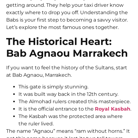
getting around. They help your taxi driver know
exactly where to drop you off. Understanding the
Babs is your first step to becoming a savvy visitor.
Let’s explore the most famous ones together.
The Historical Heart:
Bab Agnaou Marrakech
If you want to feel the history of the Sultans, start
at Bab Agnaou, Marrakech.
This gate is simply stunning.
It was built way back in the 12th century.
The Almohad rulers created this masterpiece.
It is the official entrance to the
Royal Kasbah
.
The Kasbah was the protected area where
the ruler lived.
The name “Agnaou” means “ram without horns.” It