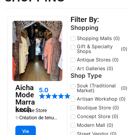
Filter By:
Shopping
Shopping Malls
(
0
)
Gift & Specialty
(
0
)
Shops
Antique Stores
(
0
)
Art Galleries
(
0
)
Shop Type
Souk (Traditional
Aicha
(
0
)
5.0
Market)
Mode
Artisan Workshop
(
0
)
Marra
Boutique Store
(
0
)
kech
Boutique Store
Concept Store
(
0
)
✨️Création de tenues
Modern Mall
(
0
)
kimonos, keftan….
Vie
✨️Boutique en ligne
Street Vendor
(
0
)