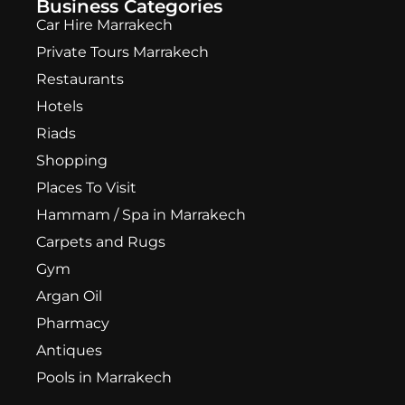
Business Categories
Car Hire Marrakech
Private Tours Marrakech
Restaurants
Hotels
Riads
Shopping
Places To Visit
Hammam / Spa in Marrakech
Carpets and Rugs
Gym
Argan Oil
Pharmacy
Antiques
Pools in Marrakech