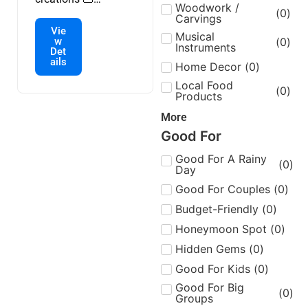
Woodwork /
(
0
)
handmade bags,
Carvings
Vie
clothes and
Musical
w
(
0
)
Instruments
accessories 🧥
Det
ails
passionate artisans.
Home Decor
(
0
)
Customization
Local Food
(
0
)
Products
available 🌎
international
More
delivery.
Good For
Good For A Rainy
(
0
)
Day
Good For Couples
(
0
)
Budget-Friendly
(
0
)
Honeymoon Spot
(
0
)
Hidden Gems
(
0
)
Good For Kids
(
0
)
Good For Big
(
0
)
Groups