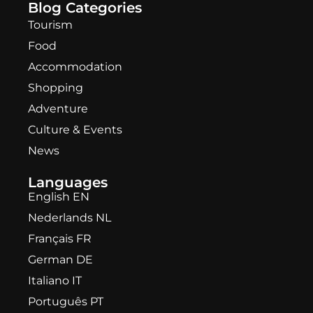
Blog Categories
Tourism
Food
Accommodation
Shopping
Adventure
Culture & Events
News
Languages
English EN
Nederlands NL
Français FR
German DE
Italiano IT
Português PT