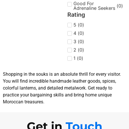
Good For
(
0
)
Adrenaline Seekers
Rating
5
(
0
)
4
(
0
)
3
(
0
)
2
(
0
)
1
(
0
)
Shopping in the souks is an absolute thrill for every visitor.
You will find incredible handmade leather goods, spices,
colorful lanterns, and detailed metalwork. Get ready to
practice your bargaining skills and bring home unique
Moroccan treasures.
Get in
Touch