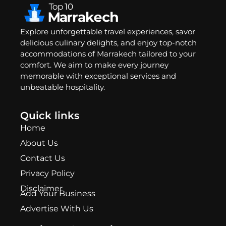
Explore unforgettable travel experiences, savor
delicious culinary delights, and enjoy top-notch
accommodations of Marrakech tailored to your
comfort. We aim to make every journey
memorable with exceptional services and
unbeatable hospitality.
Quick links
Home
About Us
Contact Us
Privacy Policy
Disclaimer
Add Your Business
Advertise With Us