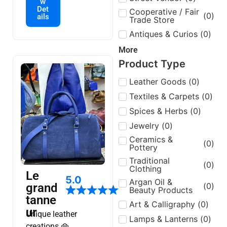
w
🌟la livraison par
Det
Cooperative / Fair
(
0
)
ails
tout localisation:Bab
Trade Store
doukkala à-côtés de
Antiques & Curios
(
0
)
hammam sidi hssen
More
ou ali📍
Product Type
Leather Goods
(
0
)
Textiles & Carpets
(
0
)
Spices & Herbs
(
0
)
Jewelry
(
0
)
Ceramics &
(
0
)
Pottery
Traditional
(
0
)
Clothing
Le
5.0
Argan Oil &
(
0
)
grand
Beauty Products
tanne
Art & Calligraphy
(
0
)
ur
Unique leather
Lamps & Lanterns
(
0
)
creations 👜