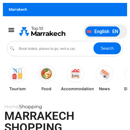
German
DE
Marrakech
Italiano
IT
Português
PT
English
EN
Español
ES
Search
🔍
Tourism
Food
Accommodation
News
Sh
Home
Shopping
MARRAKECH
SHOPPING