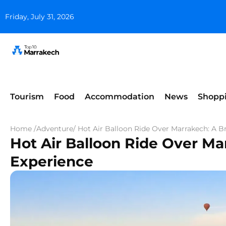
Friday, July 31, 2026
Tourism
Food
Accommodation
News
Shopp
Home /
Adventure
/ Hot Air Balloon Ride Over Marrakech: A B
Hot Air Balloon Ride Over Ma
Experience