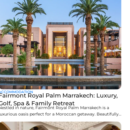
a
ACCOMMODATION
Fairmont Royal Palm Marrakech: Luxury,
Golf, Spa & Family Retreat
Nestled in nature, Fairmont Royal Palm Marrakech is a
luxurious oasis perfect for a Moroccan getaway. Beautifully
designed and harmoniously linked with nature, Fairmont
Royal Palm Marrakech is much more than just a hotel; it’s