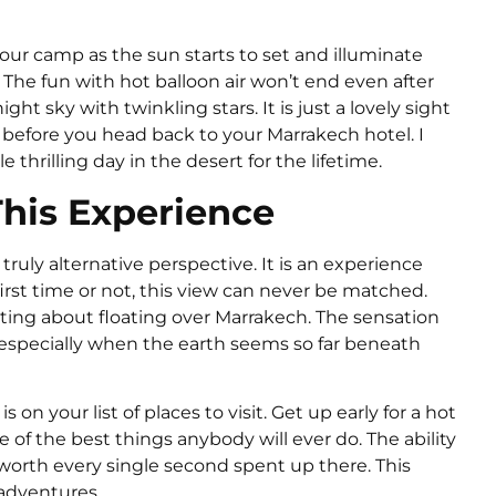
ur camp as the sun starts to set and illuminate
 The fun with hot balloon air won’t end even after
ht sky with twinkling stars. It is just a lovely sight
 before you head back to your Marrakech hotel. I
 thrilling day in the desert for the lifetime.
his Experience
 truly alternative perspective. It is an experience
r first time or not, this view can never be matched.
ting about floating over Marrakech. The sensation
, especially when the earth seems so far beneath
 on your list of places to visit. Get up early for a hot
e of the best things anybody will ever do. The ability
worth every single second spent up there. This
 adventures.