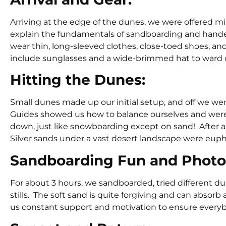
Arriving at the edge of the dunes, we were offered m
explain the fundamentals of sandboarding and handed
wear thin, long-sleeved clothes, close-toed shoes, a
include sunglasses and a wide-brimmed hat to ward o
Hitting the Dunes:
Small dunes made up our initial setup, and off we w
Guides showed us how to balance ourselves and were
down, just like snowboarding except on sand! After a f
Silver sands under a vast desert landscape were euph
Sandboarding Fun and Photo
For about 3 hours, we sandboarded, tried different 
stills. The soft sand is quite forgiving and can absor
us constant support and motivation to ensure ever