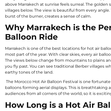
above Marrakech at sunrise feels surreal. The golden 
villages below. The view is beautiful from every angle
burst of the burner, creates a sense of calm.
Why Marrakech is the Perf
Balloon Ride
Marrakech is one of the best locations for hot air bal
most part of the year. With clear skies, every air ballo
The views below change from mountains to plains and 
you fly past. You can see traditional Berber villages
earthy tones of the land.
The Morocco Hot Air Balloon Festival is one fortunate si
balloons forming aerial displays. This is breathtaking a
audiences from all corners of the world, so it is exciti
How Long is a Hot Air Ba