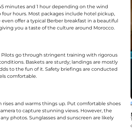
n 45 minutes and 1 hour depending on the wind
o four hours. Most packages include hotel pickup,
even offer a typical Berber breakfast in a beautiful
, giving you a taste of the culture around Morocco.
. Pilots go through stringent training with rigorous
onditions. Baskets are sturdy; landings are mostly
dds to the fun of it. Safety briefings are conducted
els comfortable.
 sun rises and warms things up. Put comfortable shoes
t camera to capture stunning views. However, the
e any photos. Sunglasses and sunscreen are likely