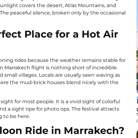
sunlight covers the desert, Atlas Mountains, and
. The peaceful silence, broken only by the occasional
ect Place for a Hot Air
looning rides because the weather remains stable for
on Marrakech flight is nothing short of incredible.
small villages. Locals are usually seen waving as
 where the mud-brick houses blend nicely with the
ght for most people. It is a vivid sight of colorful
nd a sight ripe for photo ops. The festival attracts
ng to be here.
lloon Ride in Marrakech?