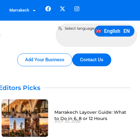
German
DE
Marrakech
Italiano
IT
Português
PT
Select language
English
EN
Español
ES
Add Your Business
Contact Us
Editors Picks
Marrakech Layover Guide: What
to Do in 6, 8 or 12 Hours
JULY 30, 2026