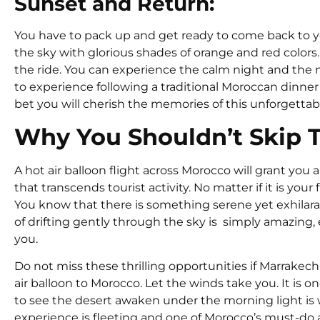
Sunset and Return:
You have to pack up and get ready to come back to yo
the sky with glorious shades of orange and red colors.
the ride. You can experience the calm night and the nig
to experience following a traditional Moroccan dinner
bet you will cherish the memories of this unforgettable
Why You Shouldn’t Skip T
A hot air balloon flight across Morocco will grant you a
that transcends tourist activity. No matter if it is you
You know that there is something serene yet exhilara
of drifting gently through the sky is simply amazing
you.
Do not miss these thrilling opportunities if Marrakech is
air balloon to Morocco. Let the winds take you. It is on
to see the desert awaken under the morning light is 
experience is fleeting and one of Morocco’s must-do