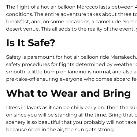
The flight of a hot air balloon Morocco lasts betwee
conditions. The entire adventure takes about three t
breakfast, and, on some occasions, a camel ride. Some 
desert venue. This all adds to the reality of the event
Is It Safe?
Safety is paramount for hot air balloon ride Marrakech
safety procedures for flights determined by weather c
smooth; a little bump on landing is normal, and also a
pre-take-off ensuring everyone who comes aboard fe
What to Wear and Bring
Dress in layers as it can be chilly early on. Then the
on since you will be standing all the time. Bring tha
scenery is so beautiful that you probably will not tak
because once in the air, the sun gets strong.