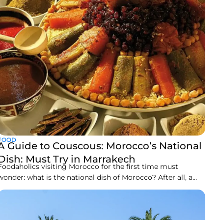
FOOD
A Guide to Couscous: Morocco’s National
Dish: Must Try in Marrakech
Foodaholics visiting Morocco for the first time must
wonder: what is the national dish of Morocco? After all, a
country so diversely rich in culture, history, and arts must
offer variety for the palate likewise. While the Moroccan
spices are world famous, their morning break is a treat with