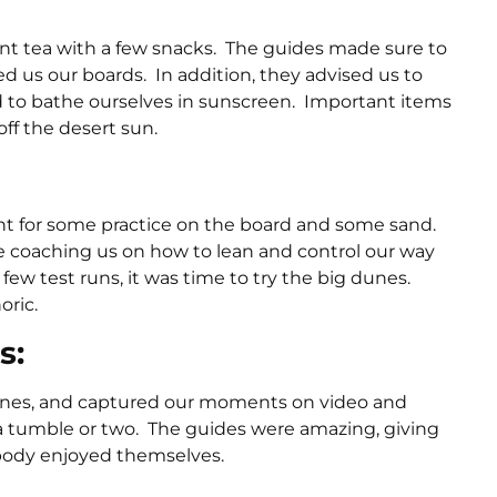
int tea with a few snacks. The guides made sure to
 us our boards. In addition, they advised us to
nd to bathe ourselves in sunscreen. Important items
ff the desert sun.
ent for some practice on the board and some sand.
 coaching us on how to lean and control our way
ew test runs, it was time to try the big dunes.
oric.
s:
dunes, and captured our moments on video and
b a tumble or two. The guides were amazing, giving
ybody enjoyed themselves.