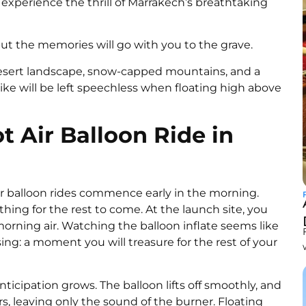
o experience the thrill of Marrakech’s breathtaking
 but the memories will go with you to the grave.
 desert landscape, snow-capped mountains, and a
ike will be left speechless when floating high above
 Air Balloon Ride in
ir balloon rides commence early in the morning.
thing for the rest to come. At the launch site, you
rning air. Watching the balloon inflate seems like
sing: a moment you will treasure for the rest of your
ticipation grows. The balloon lifts off smoothly, and
s, leaving only the sound of the burner. Floating