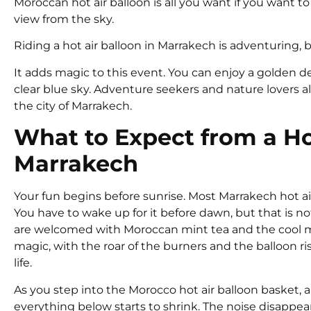
Moroccan hot air balloon is all you want if you want t
view from the sky.
Riding a hot air balloon in Marrakech is adventuring,
It adds magic to this event. You can enjoy a golden
clear blue sky. Adventure seekers and nature lovers al
the city of Marrakech.
What to Expect from a Hot
Marrakech
Your fun begins before sunrise. Most Marrakech hot a
You have to wake up for it before dawn, but that is no
are welcomed with Moroccan mint tea and the cool mo
magic, with the roar of the burners and the balloon ri
life.
As you step into the Morocco hot air balloon basket, an
everything below starts to shrink. The noise disappear