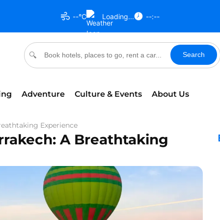
--°C
Loading...
--:--
Search
🔍
ing
Adventure
Culture & Events
About Us
reathtaking Experience
rrakech: A Breathtaking