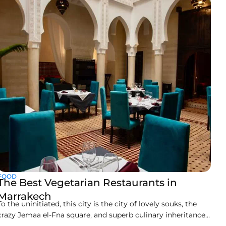
only a short 20 minutes away from the town center. You will
love this lifestyle
FOOD
The Best Vegetarian Restaurants in
Marrakech
To the uninitiated, this city is the city of lovely souks, the
crazy Jemaa el-Fna square, and superb culinary inheritance.
It will not scream vegetarian paradise, but beneath those