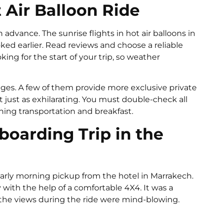
 Air Balloon Ride
dvance. The sunrise flights in hot air balloons in
ked earlier. Read reviews and choose a reliable
ing for the start of your trip, so weather
ges. A few of them provide more exclusive private
t just as exhilarating. You must double-check all
rning transportation and breakfast.
oarding Trip in the
early morning pickup from the hotel in Marrakech.
 with the help of a comfortable 4X4. It was a
 the views during the ride were mind-blowing.