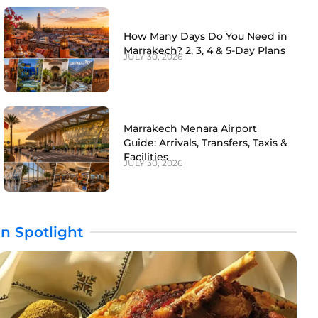
How Many Days Do You Need in
Marrakech? 2, 3, 4 & 5-Day Plans
JULY 30, 2026
Marrakech Menara Airport
Guide: Arrivals, Transfers, Taxis &
Facilities
JULY 30, 2026
In Spotlight