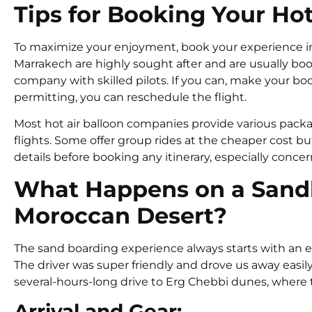
Tips for Booking Your Hot
To maximize your enjoyment, book your experience in a
Marrakech are highly sought after and are usually boo
company with skilled pilots. If you can, make your book
permitting, you can reschedule the flight.
Most hot air balloon companies provide various packa
flights. Some offer group rides at the cheaper cost bu
details before booking any itinerary, especially conce
What Happens on a Sandb
Moroccan Desert?
The sand boarding experience always starts with an 
The driver was super friendly and drove us away easily
several-hours-long drive to Erg Chebbi dunes, where
Arrival and Gear: