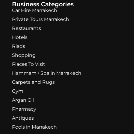
Business Categories
Car Hire Marrakech
Private Tours Marrakech
Restaurants
Hotels
Riads
Shopping
Places To Visit
Hammam / Spa in Marrakech
Carpets and Rugs
Gym
Argan Oil
Pharmacy
Antiques
Pools in Marrakech