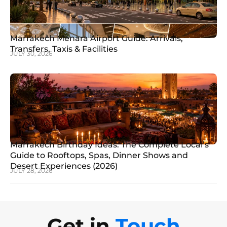
Marrakech Menara Airport Guide: Arrivals,
Transfers, Taxis & Facilities
JULY 30, 2026
Marrakech Birthday Ideas: The Complete Local’s
Guide to Rooftops, Spas, Dinner Shows and
Desert Experiences (2026)
JULY 28, 2026
Get in
Touch