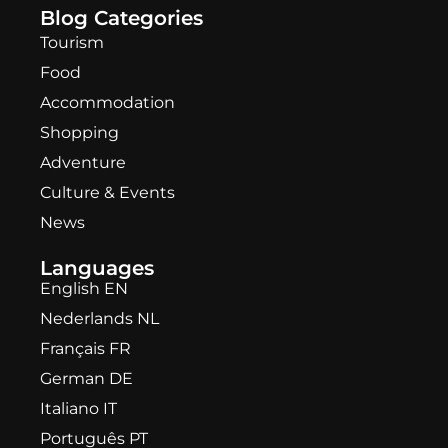
Blog Categories
Tourism
Food
Accommodation
Shopping
Adventure
Culture & Events
News
Languages
English EN
Nederlands NL
Français FR
German DE
Italiano IT
Português PT