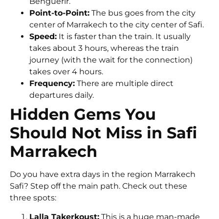
Benguerir.
Point-to-Point:
The bus goes from the city
center of Marrakech to the city center of Safi.
Speed:
It is faster than the train. It usually
takes about
3 hours
, whereas the train
journey (with the wait for the connection)
takes over 4 hours.
Frequency:
There are multiple direct
departures daily.
Hidden Gems You
Should Not Miss in Safi
Marrakech
Do you have extra days in the region Marrakech
Safi? Step off the main path. Check out these
three spots:
Lalla Takerkoust:
This is a huge man-made