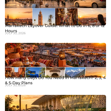
Marrakech Layover Guide: What to Do in 6, 8 or 12
Hours
JULY 30, 2026
How Many Days Do You Need in Marrakech? 2, 3, 4
& 5-Day Plans
JULY 30, 2026