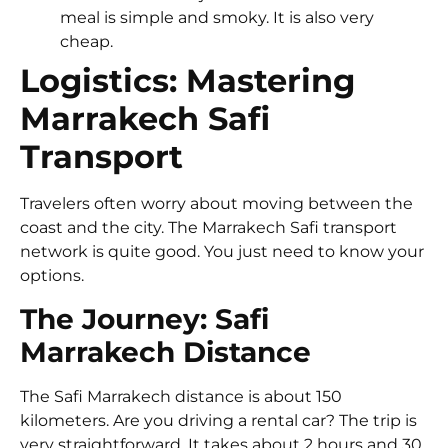
meal is simple and smoky. It is also very
cheap.
Logistics: Mastering
Marrakech Safi
Transport
Travelers often worry about moving between the
coast and the city. The Marrakech Safi transport
network is quite good. You just need to know your
options.
The Journey: Safi
Marrakech Distance
The Safi Marrakech distance is about 150
kilometers. Are you driving a rental car? The trip is
very straightforward. It takes about 2 hours and 30