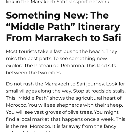
link in the
Marrakech Safi transport
network.
Something New: The
“Middle Path” Itinerary
From Marrakech to Safi
Most tourists take a fast bus to the beach. They
miss the best parts. To see something new,
explore the Plateau de Rehamna. This land sits
between the two cities.
Do not rush the Marrakech to Safi journey. Look for
small villages along the way. Stop at roadside stalls.
This “Middle Path” shows the agricultural heart of
Morocco. You will see shepherds with their sheep.
You will see vast groves of olive trees. You might
find a local market that happens once a week. This
is the real Morocco. It is far away from the fancy