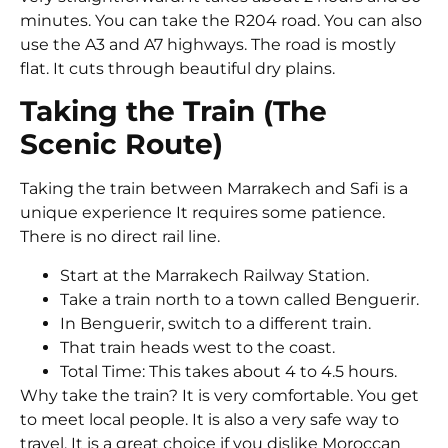
minutes. You can take the R204 road. You can also
use the A3 and A7 highways. The road is mostly
flat. It cuts through beautiful dry plains.
Taking the Train (The
Scenic Route)
Taking the train between Marrakech and Safi is a
unique experience It requires some patience.
There is no direct rail line.
Start at the Marrakech Railway Station.
Take a train north to a town called Benguerir.
In Benguerir, switch to a different train.
That train heads west to the coast.
Total Time: This takes about 4 to 4.5 hours.
Why take the train? It is very comfortable. You get
to meet local people. It is also a very safe way to
travel. It is a great choice if you dislike Moroccan