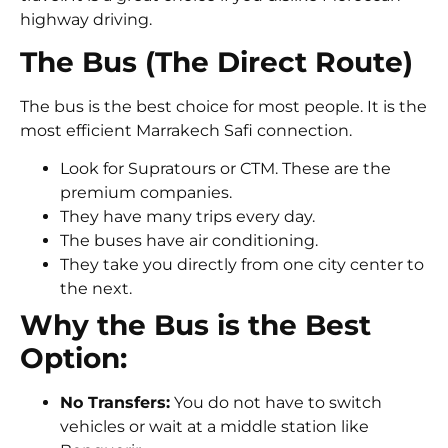
highway driving.
The Bus (The Direct Route)
The bus is the best choice for most people. It is the
most efficient Marrakech Safi connection.
Look for Supratours or CTM. These are the
premium companies.
They have many trips every day.
The buses have air conditioning.
They take you directly from one city center to
the next.
Why the Bus is the Best
Option:
No Transfers:
You do not have to switch
vehicles or wait at a middle station like