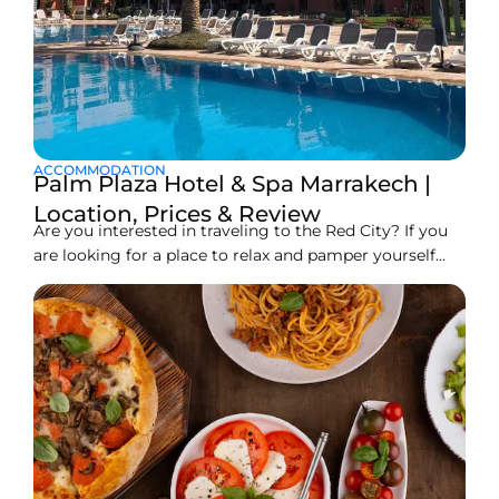
ACCOMMODATION
Palm Plaza Hotel & Spa Marrakech |
Location, Prices & Review
Are you interested in traveling to the Red City? If you
are looking for a place to relax and pamper yourself
that is close to the action but far enough from the
noise, then the Palm Plaza Hotel & Spa Marrakech
could be the perfect destination for you. The 5-star