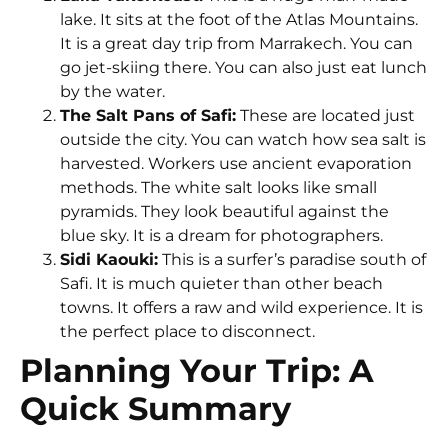
lake. It sits at the foot of the Atlas Mountains.
It is a great day trip from Marrakech. You can
go jet-skiing there. You can also just eat lunch
by the water.
The Salt Pans of Safi:
These are located just
outside the city. You can watch how sea salt is
harvested. Workers use ancient evaporation
methods. The white salt looks like small
pyramids. They look beautiful against the
blue sky. It is a dream for photographers.
Sidi Kaouki:
This is a surfer’s paradise south of
Safi. It is much quieter than other beach
towns. It offers a raw and wild experience. It is
the perfect place to disconnect.
Planning Your Trip: A
Quick Summary