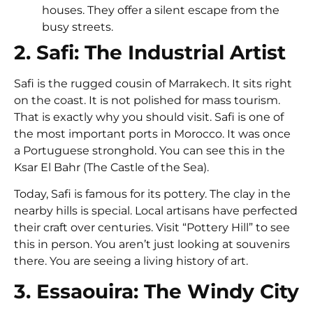
houses. They offer a silent escape from the
busy streets.
2. Safi: The Industrial Artist
Safi is the rugged cousin of Marrakech. It sits right
on the coast. It is not polished for mass tourism.
That is exactly why you should visit. Safi is one of
the most important ports in Morocco. It was once
a Portuguese stronghold. You can see this in the
Ksar El Bahr (The Castle of the Sea).
Today, Safi is famous for its pottery. The clay in the
nearby hills is special. Local artisans have perfected
their craft over centuries. Visit “Pottery Hill” to see
this in person. You aren’t just looking at souvenirs
there. You are seeing a living history of art.
3. Essaouira: The Windy City