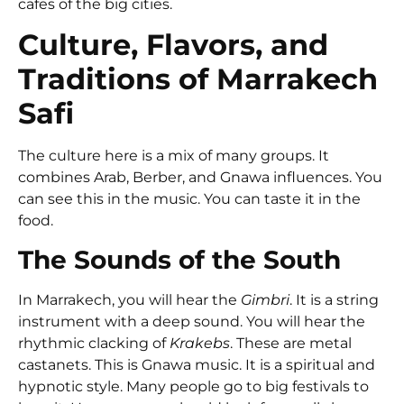
cafes of the big cities.
Culture, Flavors, and
Traditions of Marrakech
Safi
The culture here is a mix of many groups. It
combines Arab, Berber, and Gnawa influences. You
can see this in the music. You can taste it in the
food.
The Sounds of the South
In Marrakech, you will hear the
Gimbri
. It is a string
instrument with a deep sound. You will hear the
rhythmic clacking of
Krakebs
. These are metal
castanets. This is Gnawa music. It is a spiritual and
hypnotic style. Many people go to big festivals to