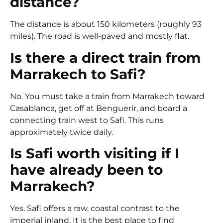
distance?
The distance is about 150 kilometers (roughly 93
miles). The road is well-paved and mostly flat.
Is there a direct train from
Marrakech to Safi?
No. You must take a train from Marrakech toward
Casablanca, get off at Benguerir, and board a
connecting train west to Safi. This runs
approximately twice daily.
Is Safi worth visiting if I
have already been to
Marrakech?
Yes. Safi offers a raw, coastal contrast to the
imperial inland. It is the best place to find