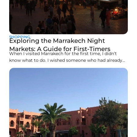
SHOPPING
Exploring the Marrakech Night
Markets: A Guide for First-Timers
When I visited Marrakech for the first time, I didn’t
know what to do. I wished someone who had already
visited the place could guide me. Now that I have
visited the place, I want to share my experience with
you. So you don’t miss anything worth watching at
Marrakech.