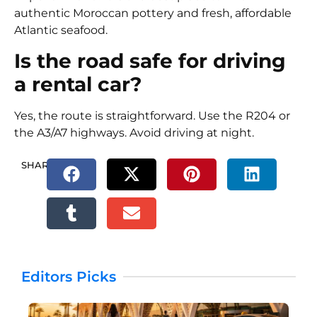
authentic Moroccan pottery and fresh, affordable
Atlantic seafood.
Is the road safe for driving
a rental car?
Yes, the route is straightforward. Use the R204 or
the A3/A7 highways. Avoid driving at night.
SHARE.
Editors Picks