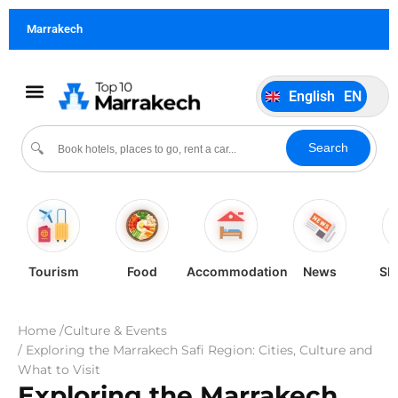
German
DE
Marrakech
Italiano
IT
Português
PT
English
EN
Español
ES
Search
🔍
Tourism
Food
Accommodation
News
Sh
Home /
Culture & Events
/ Exploring the Marrakech Safi Region: Cities, Culture and
What to Visit
Exploring the Marrakech