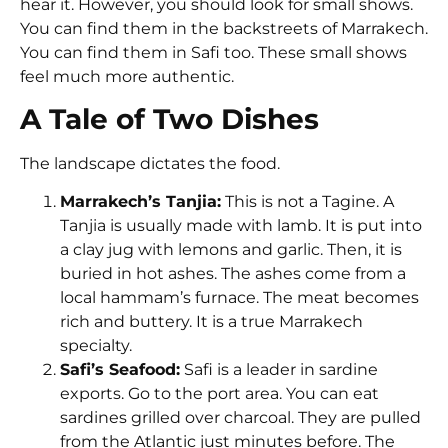
hear it. However, you should look for small shows.
You can find them in the backstreets of Marrakech.
You can find them in Safi too. These small shows
feel much more authentic.
A Tale of Two Dishes
The landscape dictates the food.
Marrakech’s Tanjia:
This is not a Tagine. A
Tanjia is usually made with lamb. It is put into
a clay jug with lemons and garlic. Then, it is
buried in hot ashes. The ashes come from a
local hammam’s furnace. The meat becomes
rich and buttery. It is a true Marrakech
specialty.
Safi’s Seafood:
Safi is a leader in sardine
exports. Go to the port area. You can eat
sardines grilled over charcoal. They are pulled
from the Atlantic just minutes before. The