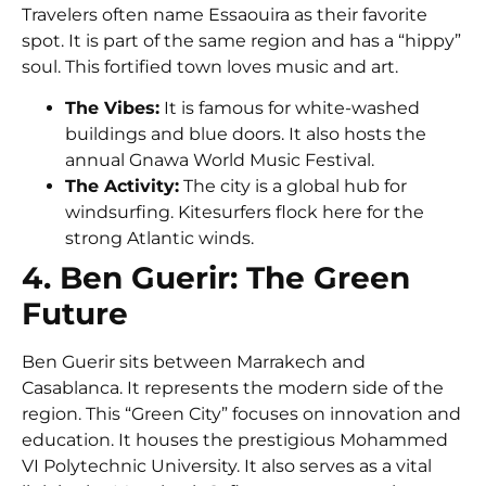
Travelers often name Essaouira as their favorite
spot. It is part of the same region and has a “hippy”
soul. This fortified town loves music and art.
The Vibes:
It is famous for white-washed
buildings and blue doors. It also hosts the
annual
Gnawa World Music Festival
.
The Activity:
The city is a global hub for
windsurfing. Kitesurfers flock here for the
strong Atlantic winds.
4. Ben Guerir: The Green
Future
Ben Guerir
sits between Marrakech and
Casablanca. It represents the modern side of the
region. This “Green City” focuses on innovation and
education. It houses the prestigious
Mohammed
VI Polytechnic University
. It also serves as a vital