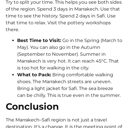
Try to split your time. This helps you see both sides
of the region. Spend 3 days in Marrakech. Use that
time to see the history. Spend 2 days in Safi. Use
that time to relax. Visit the pottery workshops
there.
Best Time to Visit:
Go in the Spring (March to
May). You can also go in the Autumn
(September to November). Summer in
Marrakech is very hot. It can reach
45°C
. That
is too hot for walking in the city.
What to Pack:
Bring comfortable walking
shoes. The Marrakech streets are uneven.
Bring a light jacket for Safi. The sea breeze
can be chilly. This is true even in the summer.
Conclusion
The Marrakech–Safi region is not just a travel
destination. It’s a change. It is the meeting point of