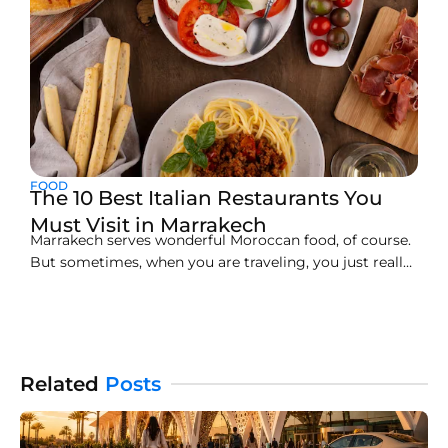
FOOD
The 10 Best Italian Restaurants You
Must Visit in Marrakech
Marrakech serves wonderful Moroccan food, of course.
But sometimes, when you are traveling, you just really
want a taste of home, like Italian food. Finding the best
Italian restaurant Marrakech offers can feel tricky in a
big city. We read thousands of traveler reviews and
gathered the best information to
Related
Posts