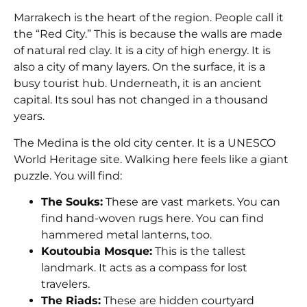
Marrakech is the heart of the region. People call it
the “Red City.” This is because the walls are made
of natural red clay. It is a city of high energy. It is
also a city of many layers. On the surface, it is a
busy tourist hub. Underneath, it is an ancient
capital. Its soul has not changed in a thousand
years.
The Medina is the old city center. It is a UNESCO
World Heritage site. Walking here feels like a giant
puzzle. You will find:
The Souks:
These are vast markets. You can
find hand-woven rugs here. You can find
hammered metal lanterns, too.
Koutoubia Mosque:
This is the tallest
landmark. It acts as a compass for lost
travelers.
The Riads:
These are hidden courtyard