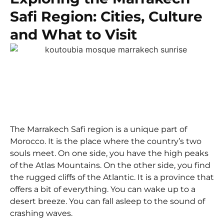
Safi Region: Cities, Culture
and What to Visit
The Marrakech Safi region is a unique part of
Morocco. It is the place where the country’s two
souls meet. On one side, you have the high peaks
of the Atlas Mountains. On the other side, you find
the rugged cliffs of the Atlantic. It is a province that
offers a bit of everything. You can wake up to a
desert breeze. You can fall asleep to the sound of
crashing waves.