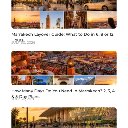
Marrakech Layover Guide: What to Do in 6, 8 or 12
Hours
JULY 30, 2026
How Many Days Do You Need in Marrakech? 2, 3, 4
& 5-Day Plans
JULY 30, 2026