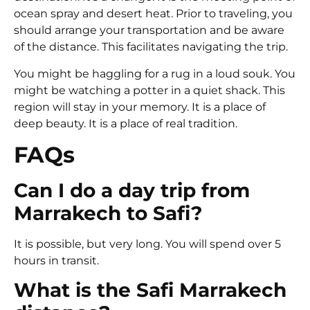
ocean spray and desert heat. Prior to traveling, you
should arrange your transportation and be aware
of the distance. This facilitates navigating the trip.
You might be haggling for a rug in a loud souk. You
might be watching a potter in a quiet shack. This
region will stay in your memory. It is a place of
deep beauty. It is a place of real tradition.
FAQs
Can I do a day trip from
Marrakech to Safi?
It is possible, but very long. You will spend over 5
hours in transit.
What is the Safi Marrakech