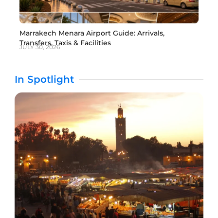
Marrakech Menara Airport Guide: Arrivals,
Transfers, Taxis & Facilities
JULY 30, 2026
In Spotlight