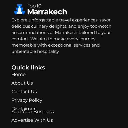
Explore unforgettable travel experiences, savor
delicious culinary delights, and enjoy top-notch
accommodations of Marrakech tailored to your
comfort. We aim to make every journey
memorable with exceptional services and
unbeatable hospitality.
Quick links
Home
About Us
Contact Us
Privacy Policy
Disclaimer
Add Your Business
Advertise With Us