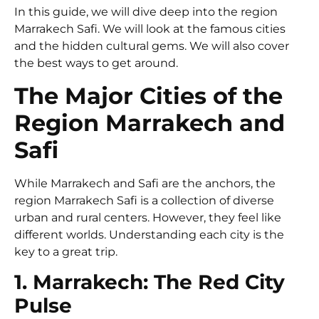
In this guide, we will dive deep into the region
Marrakech Safi. We will look at the famous cities
and the hidden cultural gems. We will also cover
the best ways to get around.
The Major Cities of the
Region Marrakech and
Safi
While Marrakech and Safi are the anchors, the
region Marrakech Safi is a collection of diverse
urban and rural centers. However, they feel like
different worlds. Understanding each city is the
key to a great trip.
1. Marrakech: The Red City
Pulse