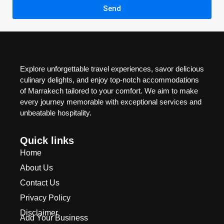
Send
Explore unforgettable travel experiences, savor delicious
culinary delights, and enjoy top-notch accommodations
of Marrakech tailored to your comfort. We aim to make
every journey memorable with exceptional services and
unbeatable hospitality.
Quick links
Home
About Us
Contact Us
Privacy Policy
Disclaimer
Add Your Business