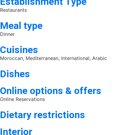
Establishment Type
Restaurants
Meal type
Dinner
Cuisines
Moroccan, Mediterranean, International, Arabic
Dishes
Online options & offers
Online Reservations
Dietary restrictions
Interior