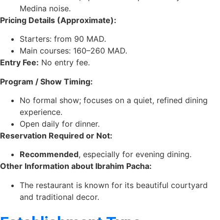
Medina noise.
Pricing Details (Approximate):
Starters: from 90 MAD.
Main courses: 160–260 MAD.
Entry Fee:
No entry fee.
Program / Show Timing:
No formal show; focuses on a quiet, refined dining
experience.
Open daily for dinner.
Reservation Required or Not:
Recommended
, especially for evening dining.
Other Information about Ibrahim Pacha:
The restaurant is known for its beautiful courtyard
and traditional decor.