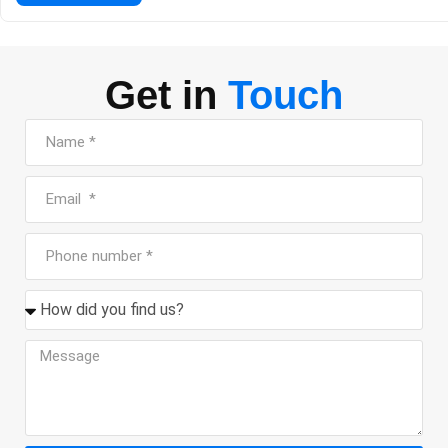
traditional, making it a great spot for a formal dinner or a spec
[…]
Get in
Touch