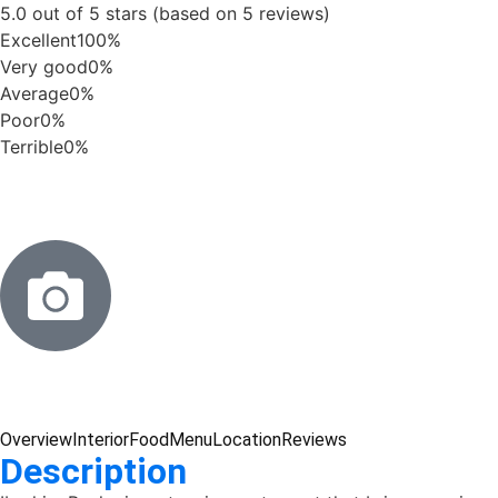
5.0 out of 5 stars (based on 5 reviews)
Excellent
100%
Very good
0%
Average
0%
Poor
0%
Terrible
0%
Overview
Interior
Food
Menu
Location
Reviews
Description