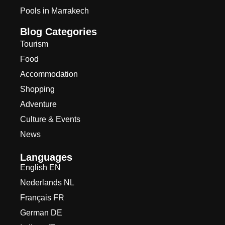
Pools in Marrakech
Blog Categories
Tourism
Food
Accommodation
Shopping
Adventure
Culture & Events
News
Languages
English EN
Nederlands NL
Français FR
German DE