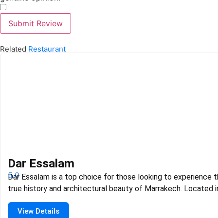
​
Submit Review
Related
Restaurant
Dar Essalam
5.0
Dar Essalam is a top choice for those looking to experience 
true history and architectural beauty of Marrakech. Located i
heart of Medina, it is known for its stunning Riad setting and
View Details
classic Moroccan craftsmanship. The atmosphere is grand a