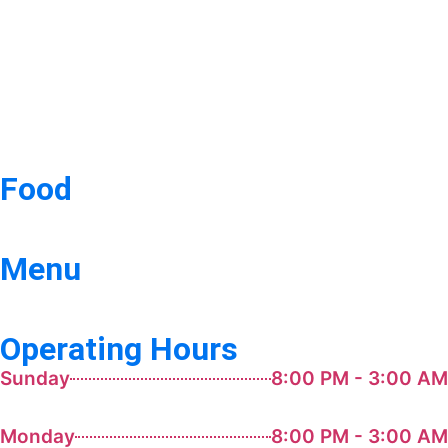
Food
Menu
Operating Hours
Sunday
8:00 PM - 3:00 AM
Monday
8:00 PM - 3:00 AM