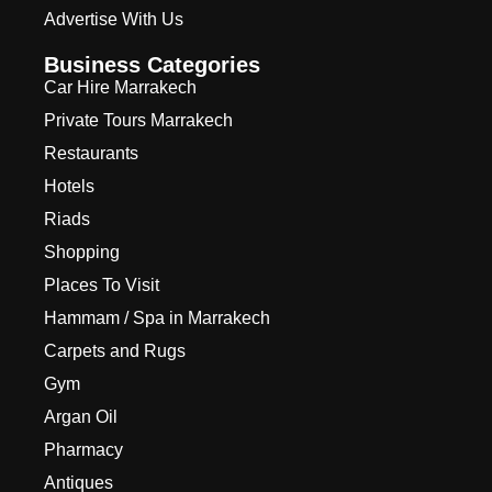
Advertise With Us
Business Categories
Car Hire Marrakech
Private Tours Marrakech
Restaurants
Hotels
Riads
Shopping
Places To Visit
Hammam / Spa in Marrakech
Carpets and Rugs
Gym
Argan Oil
Pharmacy
Antiques