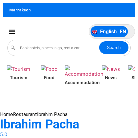
German
DE
Marrakech
Italiano
IT
Português
P
English
EN
Español
ES
Culture & Events
Search
🔍
Tourism
Food
News
Sh
Accommodation
Home
Restaurant
Ibrahim Pacha
Ibrahim Pacha
5.0