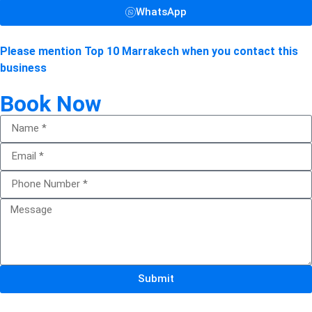
WhatsApp
Please mention Top 10 Marrakech when you contact this
business
Book Now
Submit