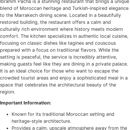
Ibrahim Pacha is a stunning restaurant that brings a unique
blend of Moroccan heritage and Turkish-inspired elegance
to the Marrakech dining scene. Located in a beautifully
restored building, the restaurant offers a calm and
culturally rich environment where history meets modern
comfort. The kitchen specializes in authentic local cuisine,
focusing on classic dishes like tagines and couscous
prepared with a focus on traditional flavors. While the
setting is peaceful, the service is incredibly attentive,
making guests feel like they are dining in a private palace.
It is an ideal choice for those who want to escape the
crowded tourist areas and enjoy a sophisticated meal in a
space that celebrates the architectural beauty of the
region.
Important Information:
Known for its traditional Moroccan setting and
heritage-style architecture.
Provides a calm, upscale atmosphere away from the