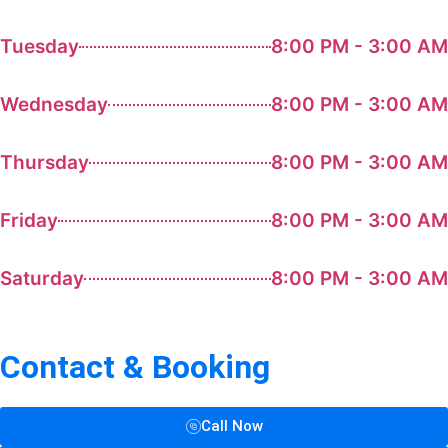
Tuesday
8:00 PM - 3:00 AM
Wednesday
8:00 PM - 3:00 AM
Thursday
8:00 PM - 3:00 AM
Friday
8:00 PM - 3:00 AM
Saturday
8:00 PM - 3:00 AM
Contact & Booking
Call Now