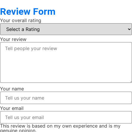
Review Form
Your overall rating
Your review
Your name
Your email
This review is based on my own experience and is my
genuine opinion.