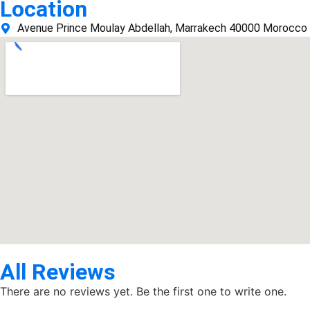
Location
Avenue Prince Moulay Abdellah, Marrakech 40000 Morocco
All Reviews
There are no reviews yet. Be the first one to write one.