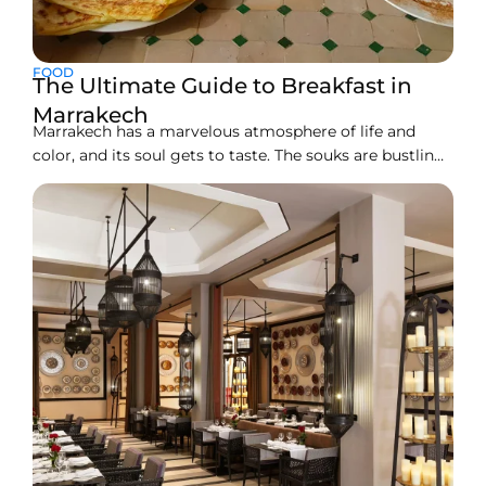
FOOD
The Ultimate Guide to Breakfast in
Marrakech
Marrakech has a marvelous atmosphere of life and
color, and its soul gets to taste. The souks are bustling,
and the riads bring their own webs of intrigue. Every
little space pulls you into something different in
enjoyment. Of course, starting the day with breakfast
in this charming city is