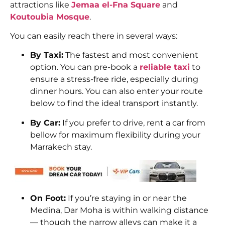
attractions like
Jemaa el-Fna Square
and
Koutoubia Mosque
.
You can easily reach there in several ways:
By Taxi:
The fastest and most convenient
option. You can pre-book a
reliable taxi
to
ensure a stress-free ride, especially during
dinner hours. You can also enter your route
below to find the ideal transport instantly.
By Car:
If you prefer to drive, rent a car from
bellow for maximum flexibility during your
Marrakech stay.
On Foot:
If you’re staying in or near the
Medina, Dar Moha is within walking distance
— though the narrow alleys can make it a