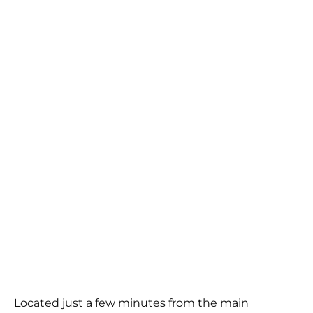
Located just a few minutes from the main