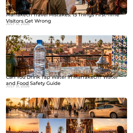
Marrakech Travel Mistakes: 15 Things First-Time
Visitors Get Wrong
JULY 31, 2026
Can You Drink Tap Water in Marrakech? Water
and Food Safety Guide
JULY 31, 2026