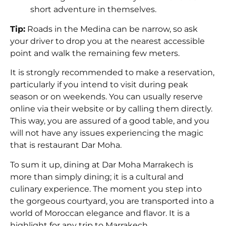
short adventure in themselves.
Tip:
Roads in the Medina can be narrow, so ask
your driver to drop you at the nearest accessible
point and walk the remaining few meters.
It is strongly recommended to make a reservation,
particularly if you intend to visit during peak
season or on weekends. You can usually reserve
online via their website or by calling them directly.
This way, you are assured of a good table, and you
will not have any issues experiencing the magic
that is restaurant Dar Moha.
To sum it up, dining at Dar Moha Marrakech is
more than simply dining; it is a cultural and
culinary experience. The moment you step into
the gorgeous courtyard, you are transported into a
world of Moroccan elegance and flavor. It is a
highlight for any trip to Marrakech.