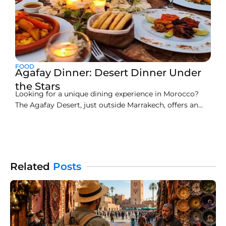
FOOD
Agafay Dinner: Desert Dinner Under
the Stars
Looking for a unique dining experience in Morocco?
The Agafay Desert, just outside Marrakech, offers an
unforgettable adventure—dining under the stars in a
serene and luxurious setting. A visit to the Agafay
Desert is a perfect escape from the bustling streets of
Marrakech, where you can indulge in a traditional
Related
Posts