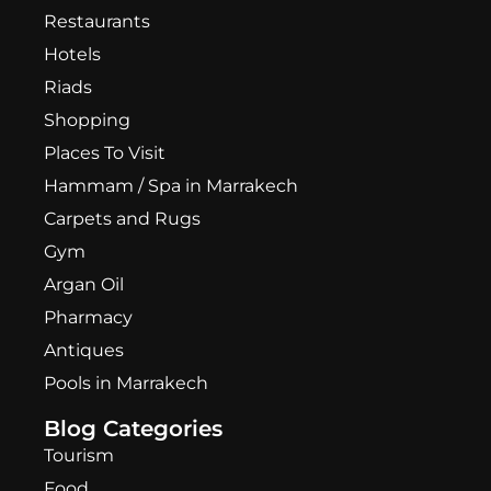
Restaurants
Hotels
Riads
Shopping
Places To Visit
Hammam / Spa in Marrakech
Carpets and Rugs
Gym
Argan Oil
Pharmacy
Antiques
Pools in Marrakech
Blog Categories
Tourism
Food