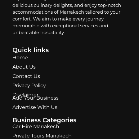
delicious culinary delights, and enjoy top-notch
accommodations of Marrakech tailored to your
comfort. We aim to make every journey
memorable with exceptional services and
unbeatable hospitality.
Quick links
Home
About Us
Contact Us
Privacy Policy
Disclaimer
Add Your Business
Advertise With Us
Business Categories
Car Hire Marrakech
Private Tours Marrakech