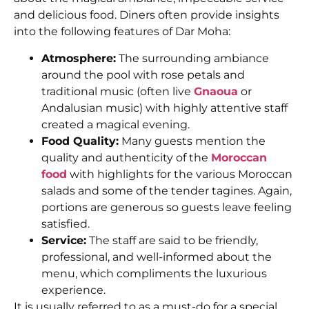
and delicious food. Diners often provide insights
into the following features of Dar Moha:
Atmosphere:
The surrounding ambiance
around the pool with rose petals and
traditional music (often live
Gnaoua
or
Andalusian music) with highly attentive staff
created a magical evening.
Food Quality:
Many guests mention the
quality and authenticity of the
Moroccan
food
with highlights for the various Moroccan
salads and some of the tender tagines. Again,
portions are generous so guests leave feeling
satisfied.
Service:
The staff are said to be friendly,
professional, and well-informed about the
menu, which compliments the luxurious
experience.
It is usually referred to as a must-do for a special