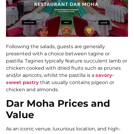
Following the salads, guests are generally
presented with a choice between tagine or
pastilla. Tagines typically feature succulent lamb or
chicken cooked with dried fruits such as prunes
and/or apricots, whilst the pastilla is a
savory-
sweet pastry
that usually contains pigeon or
chicken and almonds.
Dar Moha Prices and
Value
As an iconic venue, luxurious location, and high-