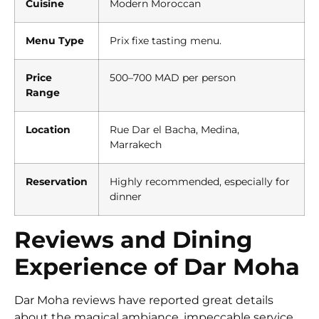
Cuisine
Modern Moroccan
Menu Type
Prix fixe tasting menu.
Price
500–700 MAD per person
Range
Location
Rue Dar el Bacha, Medina,
Marrakech
Reservation
Highly recommended, especially for
dinner
Reviews and Dining
Experience of Dar Moha
Dar Moha reviews have reported great details
about the magical ambiance, impeccable service