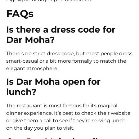
FAQs
Is there a dress code for
Dar Moha?
There’s no strict dress code, but most people dress
smart-casual or a bit more formally to match the
elegant atmosphere.
Is Dar Moha open for
lunch?
The restaurant is most famous for its magical
dinner experience. It’s best to check their website
or give them a call to see if they’re serving lunch
on the day you plan to visit.