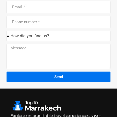
Send
Explore unforgettable travel experiences, savor