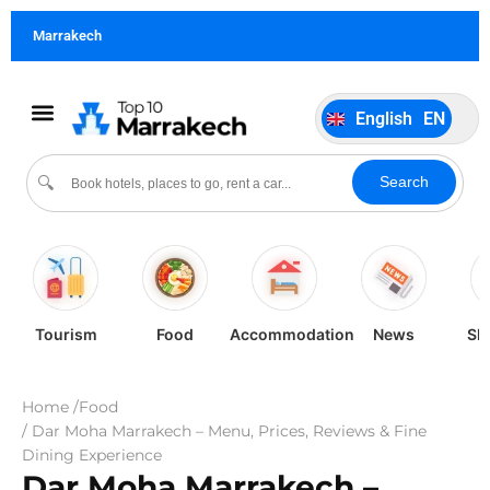
German
DE
Marrakech
Italiano
IT
Português
PT
English
EN
Español
ES
Search
🔍
Tourism
Food
Accommodation
News
Sh
Home /
Food
/ Dar Moha Marrakech – Menu, Prices, Reviews & Fine
Dining Experience
Dar Moha Marrakech –