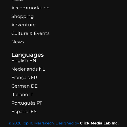
Accommodation
Shopping
Adventure
Culture & Events
News
Languages
English EN
Nederlands NL
Français FR
German DE
Italiano IT
Português PT
Español ES
© 2026 Top 10 Marrakech. Designed by
Click Media Lab Inc.