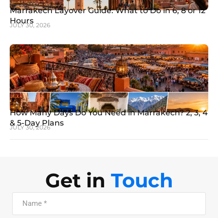
Marrakech Layover Guide: What to Do in 6, 8 or 12
Hours
JULY 30, 2026
How Many Days Do You Need in Marrakech? 2, 3, 4
& 5-Day Plans
JULY 30, 2026
Get in
Touch