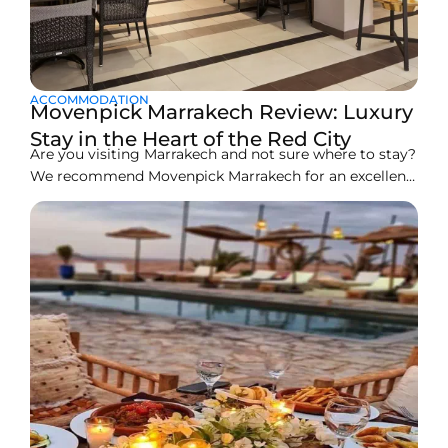
ACCOMMODATION
Movenpick Marrakech Review: Luxury
Stay in the Heart of the Red City
Are you visiting Marrakech and not sure where to stay?
We recommend Movenpick Marrakech for an excellent
and comfortable stay on your next visit. Marrakech is
often hailed as the “Red City” because of its vibrant
color. It reflects in the energies that run through this
place, all of which