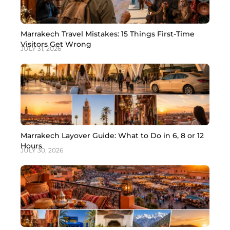
Marrakech Travel Mistakes: 15 Things First-Time
Visitors Get Wrong
JULY 31, 2026
Marrakech Layover Guide: What to Do in 6, 8 or 12
Hours
JULY 30, 2026