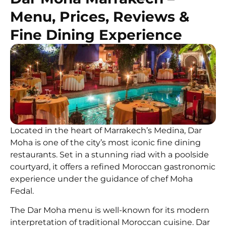
Menu, Prices, Reviews &
Fine Dining Experience
Located in the heart of Marrakech’s Medina, Dar
Moha is one of the city’s most iconic fine dining
restaurants. Set in a stunning riad with a poolside
courtyard, it offers a refined Moroccan gastronomic
experience under the guidance of chef Moha
Fedal.
The Dar Moha menu is well-known for its modern
interpretation of traditional Moroccan cuisine. Dar