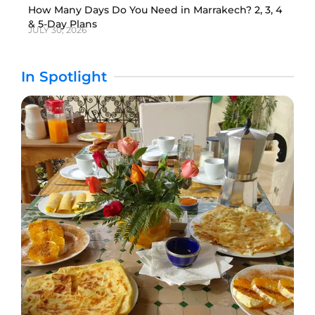
How Many Days Do You Need in Marrakech? 2, 3, 4
& 5-Day Plans
JULY 30, 2026
In Spotlight