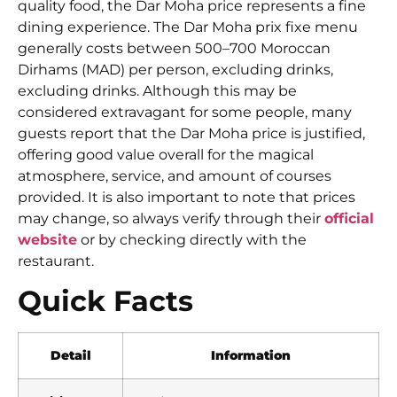
quality food, the Dar Moha price represents a fine
dining experience. The Dar Moha prix fixe menu
generally costs between 500–700 Moroccan
Dirhams (MAD) per person, excluding drinks,
excluding drinks. Although this may be
considered extravagant for some people, many
guests report that the Dar Moha price is justified,
offering good value overall for the magical
atmosphere, service, and amount of courses
provided. It is also important to note that prices
may change, so always verify through their
official
website
or by checking directly with the
restaurant.
Quick Facts
Detail
Information