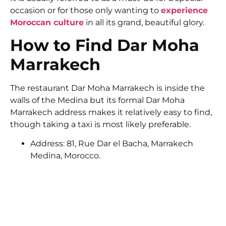
occasion or for those only wanting to
experience
Moroccan culture
in all its grand, beautiful glory.
How to Find Dar Moha
Marrakech
The restaurant Dar Moha Marrakech is inside the
walls of the Medina but its formal Dar Moha
Marrakech address makes it relatively easy to find,
though taking a taxi is most likely preferable.
Address: 81, Rue Dar el Bacha, Marrakech
Medina, Morocco.