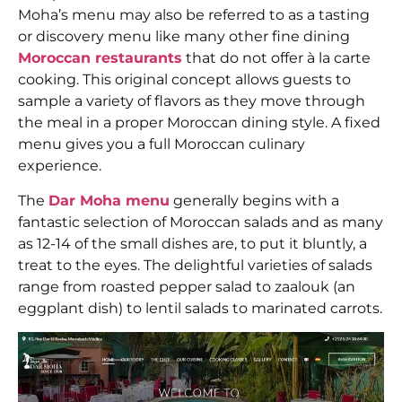
Moha’s menu may also be referred to as a tasting
or discovery menu like many other fine dining
Moroccan restaurants
that do not offer à la carte
cooking. This original concept allows guests to
sample a variety of flavors as they move through
the meal in a proper Moroccan dining style. A fixed
menu gives you a full Moroccan culinary
experience.
The
Dar Moha menu
generally begins with a
fantastic selection of Moroccan salads and as many
as 12-14 of the small dishes are, to put it bluntly, a
treat to the eyes. The delightful varieties of salads
range from roasted pepper salad to zaalouk (an
eggplant dish) to lentil salads to marinated carrots.