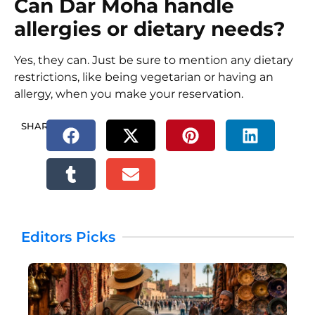
Can Dar Moha handle
allergies or dietary needs?
Yes, they can. Just be sure to mention any dietary
restrictions, like being vegetarian or having an
allergy, when you make your reservation.
SHARE.
Editors Picks