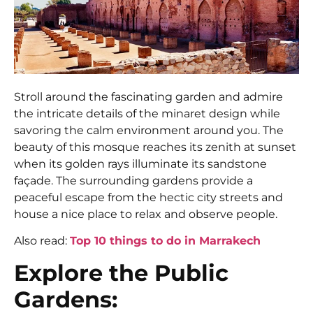
Stroll around the fascinating garden and admire
the intricate details of the minaret design while
savoring the calm environment around you. The
beauty of this mosque reaches its zenith at sunset
when its golden rays illuminate its sandstone
façade. The surrounding gardens provide a
peaceful escape from the hectic city streets and
house a nice place to relax and observe people.
Also read:
Top 10 things to do in Marrakech
Explore the Public
Gardens: