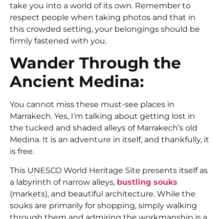
take you into a world of its own. Remember to
respect people when taking photos and that in
this crowded setting, your belongings should be
firmly fastened with you.
Wander Through the
Ancient Medina:
You cannot miss these must-see places in
Marrakech.
Yes, I’m talking about getting lost in
the tucked and shaded alleys of Marrakech’s old
Medina. It is an adventure in itself, and thankfully, it
is free.
This UNESCO World Heritage Site presents itself as
a labyrinth of narrow alleys,
bustling souks
(markets), and beautiful architecture. While the
souks are primarily for shopping, simply walking
through them and admiring the workmanship is a