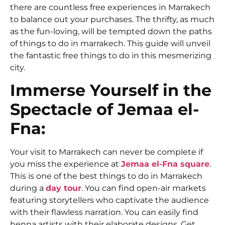
there are countless free experiences in Marrakech
to balance out your purchases. The thrifty, as much
as the fun-loving, will be tempted down the paths
of
things to do in marrakech. T
his guide will unveil
the fantastic free things to do in this mesmerizing
city.
Immerse Yourself in the
Spectacle of Jemaa el-
Fna:
Your visit to Marrakech can never be complete if
you miss the experience at
Jemaa el-Fna square
.
This is one of the best things to do in Marrakech
during a
day tour
.
You can find open-air markets
featuring storytellers who captivate the audience
with their flawless narration. You can easily find
henna artists with their elaborate designs. Get