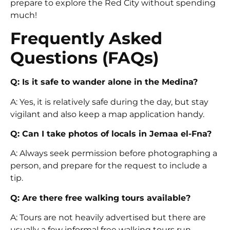
prepare to explore the Red City without spending
much!
Frequently Asked
Questions (FAQs)
Q: Is it safe to wander alone in the Medina?
A: Yes, it is relatively safe during the day, but stay
vigilant and also keep a map application handy.
Q: Can I take photos of locals in Jemaa el-Fna?
A: Always seek permission before photographing a
person, and prepare for the request to include a
tip.
Q: Are there free walking tours available?
A: Tours are not heavily advertised but there are
usually a few informal free walking tours run