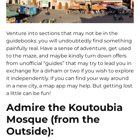
Venture into sections that may not be in the
guidebooks: you will undoubtedly find something
painfully real. Have a sense of adventure, get used
to the maze, and maybe kindly turn down offers
from unofficial “guides” that may try to lead you in
exchange for a dirham or two if you wish to explore
it independently. If you can find your way around
in a new city, a map app may help. But getting lost
a little can be fun!
Admire the Koutoubia
Mosque (from the
Outside):