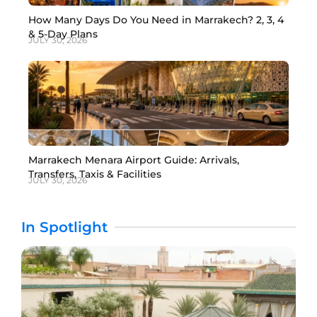
How Many Days Do You Need in Marrakech? 2, 3, 4
& 5-Day Plans
JULY 30, 2026
Marrakech Menara Airport Guide: Arrivals,
Transfers, Taxis & Facilities
JULY 30, 2026
In Spotlight