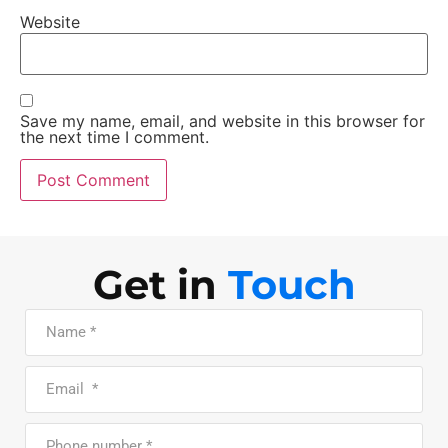
Website
Save my name, email, and website in this browser for
the next time I comment.
Get in
Touch