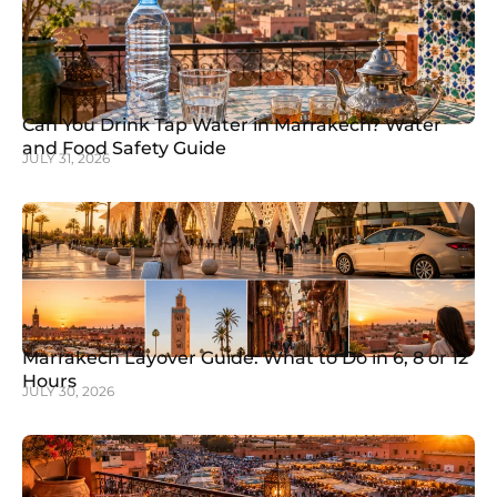
Can You Drink Tap Water in Marrakech? Water
and Food Safety Guide
JULY 31, 2026
Marrakech Layover Guide: What to Do in 6, 8 or 12
Hours
JULY 30, 2026