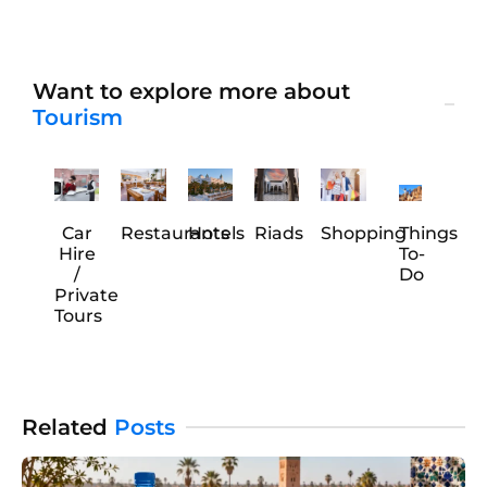
If you are a big fan of Greek food, you are in luck! This
city has some fantastic hidden spots. They serve
genuinely authentic
Want to explore more about
Tourism
Car
Restaurants
Hotels
Riads
Shopping
Things
Hire
To-
/
Do
Private
Tours
Related
Posts