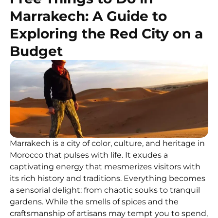
Marrakech: A Guide to
Exploring the Red City on a
Budget
Marrakech is a city of color, culture, and heritage in
Morocco that pulses with life. It exudes a
captivating energy that mesmerizes visitors with
its rich history and traditions. Everything becomes
a sensorial delight: from chaotic souks to tranquil
gardens. While the smells of spices and the
craftsmanship of artisans may tempt you to spend,