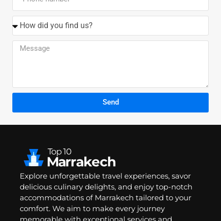
Send
Explore unforgettable travel experiences, savor
delicious culinary delights, and enjoy top-notch
accommodations of Marrakech tailored to your
comfort. We aim to make every journey
memorable with exceptional services and