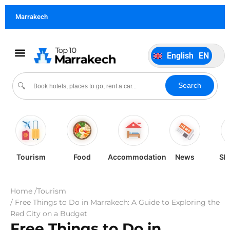
German
DE
Marrakech
Italiano
IT
Português
PT
English
EN
Español
ES
Search
🔍
Tourism
Food
Accommodation
News
Sh
Home /
Tourism
/ Free Things to Do in Marrakech: A Guide to Exploring the
Red City on a Budget
Free Things to Do in