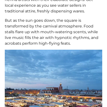
local experience as you see water sellers in
traditional attire, freshly dispensing wares.
But as the sun goes down, the square is
transformed by the carnival atmosphere. Food
stalls flare up with mouth-watering scents, while
live music fills the air with hypnotic rhythms, and
acrobats perform high-flying feats.