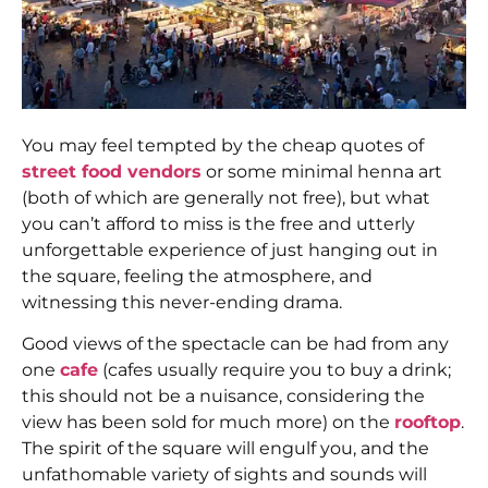
You may feel tempted by the cheap quotes of
street food vendors
or some minimal henna art
(both of which are generally not free), but what
you can’t afford to miss is the free and utterly
unforgettable experience of just hanging out in
the square, feeling the atmosphere, and
witnessing this never-ending drama.
Good views of the spectacle can be had from any
one
cafe
(cafes usually require you to buy a drink;
this should not be a nuisance, considering the
view has been sold for much more) on the
rooftop
.
The spirit of the square will engulf you, and the
unfathomable variety of sights and sounds will