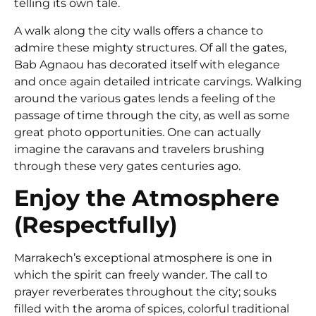
telling its own tale.
A walk along the city walls offers a chance to
admire these mighty structures. Of all the gates,
Bab Agnaou has decorated itself with elegance
and once again detailed intricate carvings. Walking
around the various gates lends a feeling of the
passage of time through the city, as well as some
great photo opportunities. One can actually
imagine the caravans and travelers brushing
through these very gates centuries ago.
Enjoy the Atmosphere
(Respectfully)
Marrakech’s exceptional atmosphere is one in
which the spirit can freely wander. The call to
prayer reverberates throughout the city; souks
filled with the aroma of spices, colorful traditional