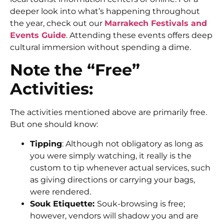
deeper look into what’s happening throughout
the year, check out our
Marrakech Festivals and
Events Guide
. Attending these events offers deep
cultural immersion without spending a dime.
Note the “Free”
Activities:
The activities mentioned above are primarily free.
But one should know:
Tipping
: Although not obligatory as long as
you were simply watching, it really is the
custom to tip whenever actual services, such
as giving directions or carrying your bags,
were rendered.
Souk Etiquette:
Souk-browsing is free;
however, vendors will shadow you and are