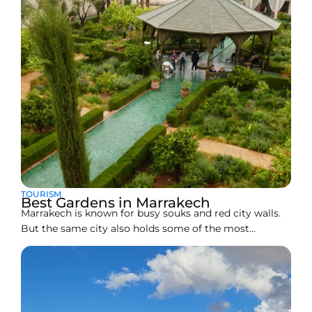
TOURISM
Best Gardens in Marrakech
Marrakech is known for busy souks and red city walls.
But the same city also holds some of the most
peaceful gardens in North Africa. These gardens are
not just pretty photo spots. Many of them are
hundreds of years old and show how Moroccan
builders used water, shade, and