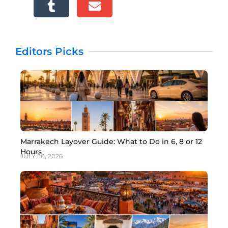
Editors Picks
Marrakech Layover Guide: What to Do in 6, 8 or 12
Hours
JULY 30, 2026