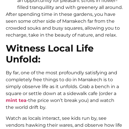
an opportunity for pleasant strolls in flower-
filled tranquillity and with greenery all around.
After spending time in these gardens, you have
seen some other side of Marrakech far from the
crowded souks and busy squares, allowing you to
recharge, take in the beauty of nature, and relax.
Witness Local Life
Unfold:
By far, one of the most profoundly satisfying and
completely
free things to do in Marrakech
is to
simply observe life as it unfolds. Grab a bench in a
square or settle down at a sidewalk cafe (order a
mint tea
-the price won’t break you) and watch
the world drift by.
Watch as locals interact, see kids run by, see
vendors hawking their wares, and observe how life