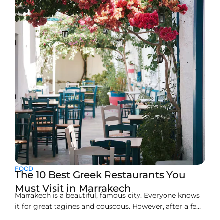
cafés, and hidden courtyards. Many visitors seeking
hotels in Marrakech Medina or hotels in
FOOD
The 10 Best Greek Restaurants You
Must Visit in Marrakech
Marrakech is a beautiful, famous city. Everyone knows
it for great tagines and couscous. However, after a few
days, you might miss fresh, light Mediterranean tastes.