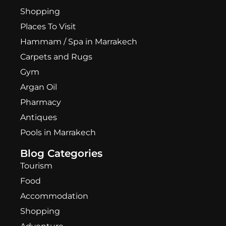
Shopping
Places To Visit
Hammam / Spa in Marrakech
Carpets and Rugs
Gym
Argan Oil
Pharmacy
Antiques
Pools in Marrakech
Blog Categories
Tourism
Food
Accommodation
Shopping