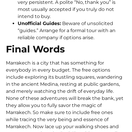
very persistent. A polite “No, thank you” is
most usually accepted if you truly do not
intend to buy.
Unofficial Guides:
Beware of unsolicited
“guides.” Arrange for a formal tour with an
reliable company if options arise.
Final Words
Marrakech is a city that has something for
everybody in every budget. The free options
include exploring its bustling squares, wandering
in the ancient Medina, resting at public gardens,
and merely watching the drift of everyday life.
None of these adventures will break the bank, yet
they allow you to fully savor the magic of
Marrakech. So make sure to include free ones
while tracing the very being and essence of
Marrakech. Now lace up your walking shoes and