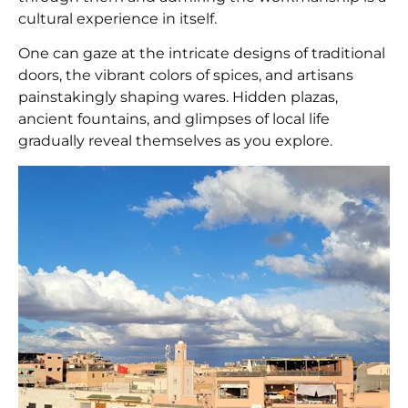
cultural experience in itself.
One can gaze at the intricate designs of traditional
doors, the vibrant colors of spices, and artisans
painstakingly shaping wares. Hidden plazas,
ancient fountains, and glimpses of local life
gradually reveal themselves as you explore.