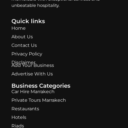
unbeatable hospitality.
Quick links
Home
About Us
Contact Us
Privacy Policy
Disclaimer
Add Your Business
Advertise With Us
Business Categories
Car Hire Marrakech
Private Tours Marrakech
Restaurants
Hotels
Riads