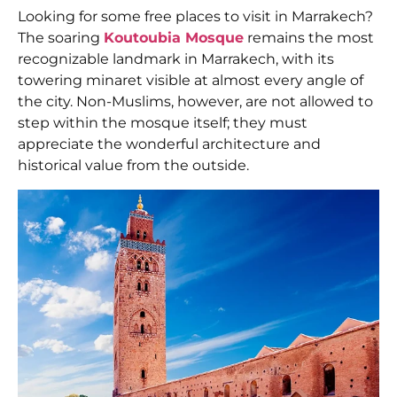
Looking for some
free places to visit in Marrakech?
The soaring
Koutoubia Mosque
remains the most
recognizable landmark in Marrakech, with its
towering minaret visible at almost every angle of
the city. Non-Muslims, however, are not allowed to
step within the mosque itself; they must
appreciate the wonderful architecture and
historical value from the outside.