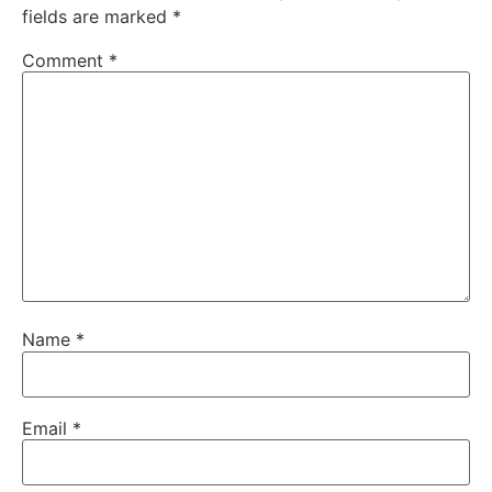
fields are marked
*
Comment
*
Name
*
Email
*