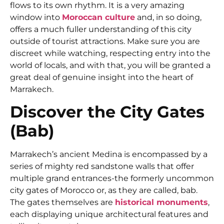
flows to its own rhythm. It is a very amazing
window into
Moroccan culture
and, in so doing,
offers a much fuller understanding of this city
outside of tourist attractions. Make sure you are
discreet while watching, respecting entry into the
world of locals, and with that, you will be granted a
great deal of genuine insight into the heart of
Marrakech.
Discover the City Gates
(Bab)
Marrakech’s ancient Medina is encompassed by a
series of mighty red sandstone walls that offer
multiple grand entrances-the formerly uncommon
city gates of Morocco or, as they are called, bab.
The gates themselves are
historical monuments
,
each displaying unique architectural features and