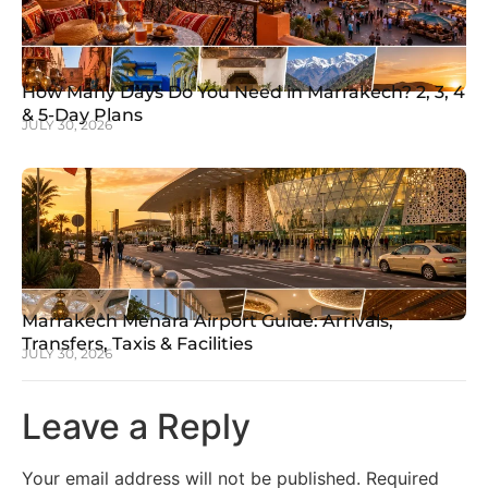
How Many Days Do You Need in Marrakech? 2, 3, 4
& 5-Day Plans
JULY 30, 2026
Marrakech Menara Airport Guide: Arrivals,
Transfers, Taxis & Facilities
JULY 30, 2026
Leave a Reply
Your email address will not be published.
Required