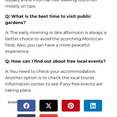
mostly on tips.
Q: What is the best time to visit public
gardens?
A: The early morning or late afternoon is always a
better choice to avoid the scorching Moroccan
heat. Also, you can have a more peaceful
experience.
Q: How can I find out about free local events?
A: You need to check your accommodation.
Another option is to check the local tourist
information center to see if any free events are
taking place.
SHARE.