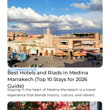
ACCOMMODATION
Best Hotels and Riads in Medina
Marrakech (Top 10 Stays for 2026
Guide)
Staying in the heart of Medina Marrakech is a travel
experience that blends history, culture, and vibrant
local life. The Medina is the old walled city, a maze of
narrow lanes, busy souks, ancient palaces, rooftop