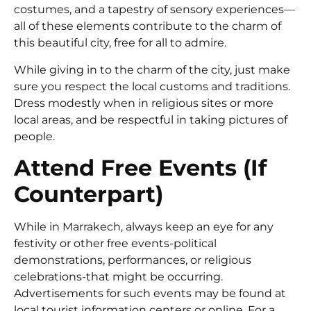
costumes, and a tapestry of sensory experiences—
all of these elements contribute to the charm of
this beautiful city, free for all to admire.
While giving in to the charm of the city, just make
sure you respect the local customs and traditions.
Dress modestly when in religious sites or more
local areas, and be respectful in taking pictures of
people.
Attend Free Events (If
Counterpart)
While in Marrakech, always keep an eye for any
festivity or other free events-political
demonstrations, performances, or religious
celebrations-that might be occurring.
Advertisements for such events may be found at
local tourist information centers or online. For a