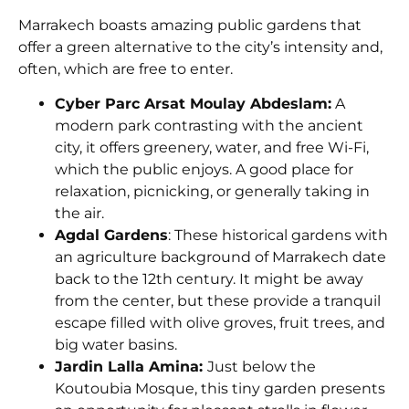
Marrakech boasts amazing public gardens that
offer a green alternative to the city’s intensity and,
often, which are free to enter.
Cyber Parc Arsat Moulay Abdeslam:
A
modern park contrasting with the ancient
city, it offers greenery, water, and free Wi-Fi,
which the public enjoys. A good place for
relaxation, picnicking, or generally taking in
the air.
Agdal Gardens
: These historical gardens with
an agriculture background of Marrakech date
back to the 12th century. It might be away
from the center, but these provide a tranquil
escape filled with olive groves, fruit trees, and
big water basins.
Jardin Lalla Amina:
J
ust below the
Koutoubia Mosque, this tiny garden presents