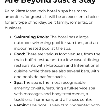
Palm Plaza Marrakech hotel & spa
has many
amenities for guests. It will be an excellent choice
for any type of holiday, be it family, romantic, or
business.
Swimming Pools:
The hotel has a large
outdoor swimming pool for sun tans, and an
indoor heated pool at the spa.
Food:
There are various food venues, from the
main buffet restaurant to a few casual dining
restaurants with Moroccan and International
cuisine, while there are also several bars, with
one poolside bar for snacks.
Spa:
The spa is the most recognizable
amenity on-site, featuring a full-service spa
with massages and body treatments, a
traditional hammam, and a fitness centre.
Family:
The hotel is very family-oriented with