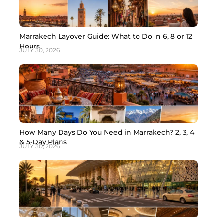
Marrakech Layover Guide: What to Do in 6, 8 or 12
Hours
JULY 30, 2026
How Many Days Do You Need in Marrakech? 2, 3, 4
& 5-Day Plans
JULY 30, 2026