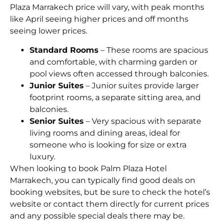
Plaza Marrakech price will vary, with peak months
like April seeing higher prices and off months
seeing lower prices.
Standard Rooms
– These rooms are spacious
and comfortable, with charming garden or
pool views often accessed through balconies.
Junior Suites
– Junior suites provide larger
footprint rooms, a separate sitting area, and
balconies.
Senior Suites
– Very spacious with separate
living rooms and dining areas, ideal for
someone who is looking for size or extra
luxury.
When looking to book Palm Plaza Hotel
Marrakech, you can typically find good deals on
booking websites, but be sure to check the hotel’s
website or contact them directly for current prices
and any possible special deals there may be.