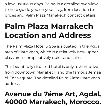
a few luxurious days. Below is a detailed overview
to help guide you on your stay, from location to
prices and Palm Plaza Marrakech contact details.
Palm Plaza Marrakech
Location and Address
The Palm Plaza Hotel & Spa is situated in the Agdal
area of Marrakech, which is a relatively new upper-
class area, comparatively quiet and calm.
This beautifully situated hotel is only a short drive
from downtown Marrakech and the famous Jemaa
el-Fnaa square. The detailed Palm Plaza Marrakech
address is:
Avenue du 7éme Art, Agdal,
40000 Marrakech, Morocco.