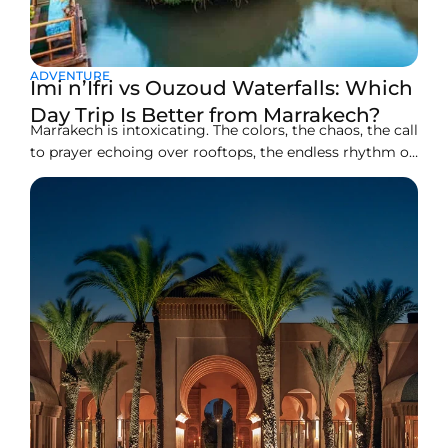
ADVENTURE
Imi n’Ifri vs Ouzoud Waterfalls: Which
Day Trip Is Better from Marrakech?
Marrakech is intoxicating. The colors, the chaos, the call
to prayer echoing over rooftops, the endless rhythm of
the medina. But after a few days, many travelers feel
the same pull, the desire to breathe deeper air, to hear
water instead of horns, to trade tiled courtyards for
open horizons.