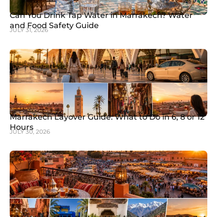
Can You Drink Tap Water in Marrakech? Water
and Food Safety Guide
JULY 31, 2026
Marrakech Layover Guide: What to Do in 6, 8 or 12
Hours
JULY 30, 2026