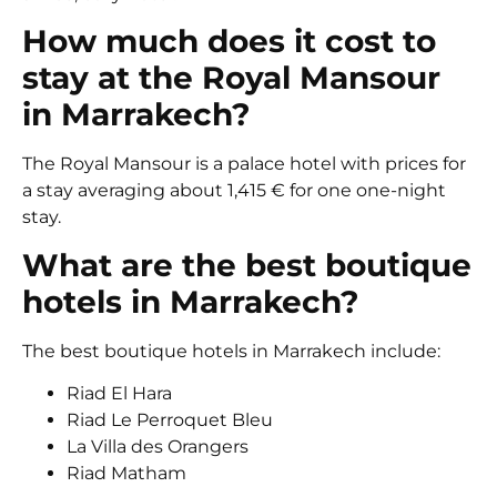
How much does it cost to
stay at the Royal Mansour
in Marrakech?
The Royal Mansour is a palace hotel with prices for
a stay averaging about 1,415 € for one one-night
stay.
What are the best boutique
hotels in Marrakech?
The best boutique hotels in Marrakech include:
Riad El Hara
Riad Le Perroquet Bleu
La Villa des Orangers
Riad Matham