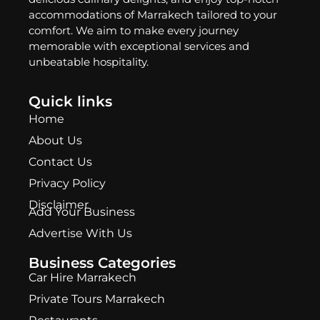
accommodations of Marrakech tailored to your
comfort. We aim to make every journey
memorable with exceptional services and
unbeatable hospitality.
Quick links
Home
About Us
Contact Us
Privacy Policy
Disclaimer
Add Your Business
Advertise With Us
Business Categories
Car Hire Marrakech
Private Tours Marrakech