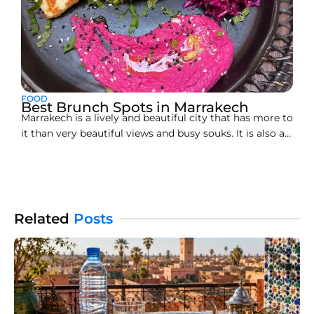
FOOD
Best Brunch Spots in Marrakech
Marrakech is a lively and beautiful city that has more to
it than very beautiful views and busy souks. It is also a
haven for food lovers. On weekends, this city gets lit up
with superb brunching spots. If you are looking for my
brunch Marrakech or just wondering where
Related
Posts