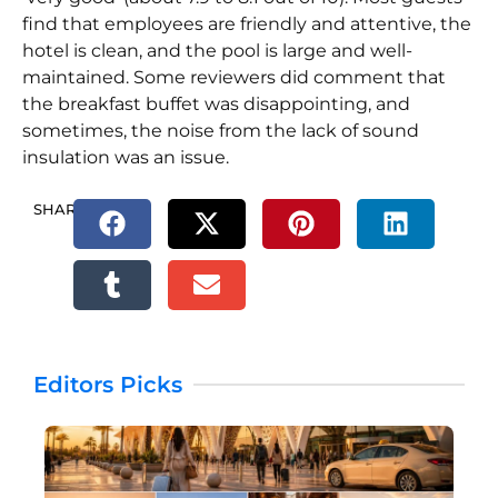
find that employees are friendly and attentive, the
hotel is clean, and the pool is large and well-
maintained. Some reviewers did comment that
the breakfast buffet was disappointing, and
sometimes, the noise from the lack of sound
insulation was an issue.
SHARE.
Editors Picks