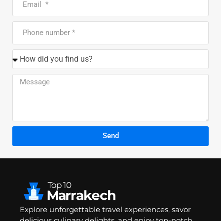
Send
Explore unforgettable travel experiences, savor
delicious culinary delights, and enjoy top-notch