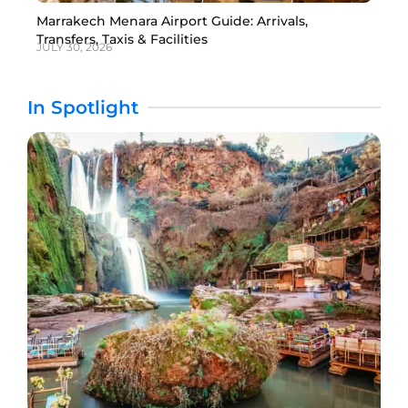
Marrakech Menara Airport Guide: Arrivals,
Transfers, Taxis & Facilities
JULY 30, 2026
In Spotlight