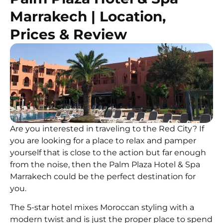
Marrakech | Location,
Prices & Review
Are you interested in traveling to the Red City? If
you are looking for a place to relax and pamper
yourself that is close to the action but far enough
from the noise, then the Palm Plaza Hotel & Spa
Marrakech could be the perfect destination for
you.
The 5-star hotel mixes Moroccan styling with a
modern twist and is just the proper place to spend