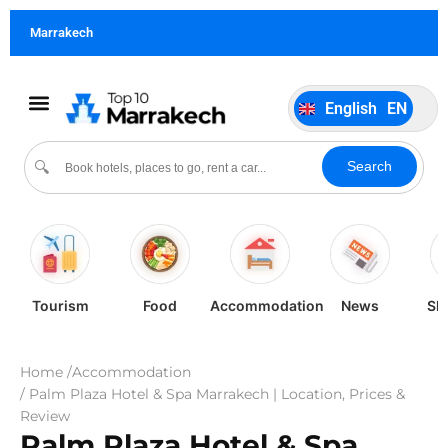
German
DE
Marrakech
Italiano
IT
Português
PT
English
EN
Español
ES
Search
🔍
Tourism
Food
Accommodation
News
Sh
Home /
Accommodation
/ Palm Plaza Hotel & Spa Marrakech | Location, Prices &
Review
Palm Plaza Hotel & Spa