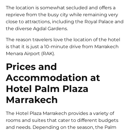
The location is somewhat secluded and offers a
reprieve from the busy city while remaining very
close to attractions, including the Royal Palace and
the diverse Agdal Gardens.
The reason travelers love the location of the hotel
is that it is just a 10-minute drive from Marrakech
Menara Airport (RAK).
Prices and
Accommodation at
Hotel Palm Plaza
Marrakech
The Hotel Plaza Marrakech provides a variety of
rooms and suites that cater to different budgets
and needs. Depending on the season, the Palm