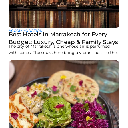
ACCOMMODATION
Best Hotels in Marrakech for Every
Budget: Luxury, Cheap & Family Stays
The city of Marrakech is one whose air is perfumed
with spices. The souks here bring a vibrant buzz to the
senses. You can witness centuries of culture come to
life behind the venerable walls of its city. From luxury
seekers to backpackers and families on vacation,
Marrakech offers accommodations