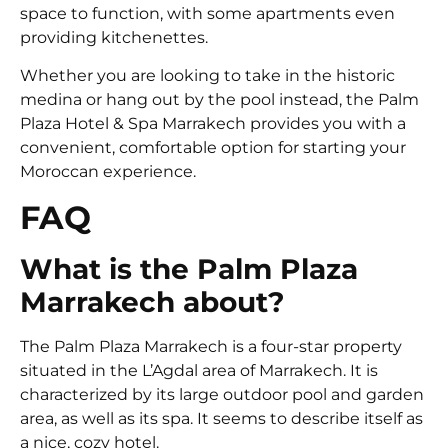
space to function, with some apartments even
providing kitchenettes.
Whether you are looking to take in the historic
medina or hang out by the pool instead, the Palm
Plaza Hotel & Spa Marrakech provides you with a
convenient, comfortable option for starting your
Moroccan experience.
FAQ
What is the Palm Plaza
Marrakech about?
The Palm Plaza Marrakech is a four-star property
situated in the L’Agdal area of Marrakech. It is
characterized by its large outdoor pool and garden
area, as well as its spa. It seems to describe itself as
a nice, cozy hotel.