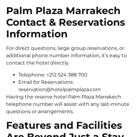
Palm Plaza Marrakech
Contact & Reservations
Information
For direct questions, large group reservations, or
additional phone number information, it’s easy to
contact the hotel directly.
Telephone: +212 524 388 700
Email for Reservations:
reservation@hotelpalmplaza.com
Having the reserve hotel Palm Plaza Marrakech
telephone number will assist with any last-minute
questions or arrangements.
Features and Facilities
Are Beyond Just a Stay