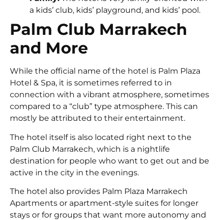
a kids’ club, kids’ playground, and kids’ pool.
Palm Club Marrakech
and More
While the official name of the hotel is Palm Plaza
Hotel & Spa, it is sometimes referred to in
connection with a vibrant atmosphere, sometimes
compared to a “club” type atmosphere. This can
mostly be attributed to their entertainment.
The hotel itself is also located right next to the
Palm Club Marrakech, which is a nightlife
destination for people who want to get out and be
active in the city in the evenings.
The hotel also provides Palm Plaza Marrakech
Apartments or apartment-style suites for longer
stays or for groups that want more autonomy and