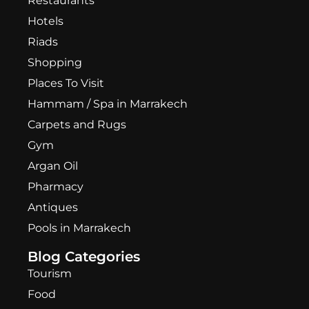
Restaurants
Hotels
Riads
Shopping
Places To Visit
Hammam / Spa in Marrakech
Carpets and Rugs
Gym
Argan Oil
Pharmacy
Antiques
Pools in Marrakech
Blog Categories
Tourism
Food