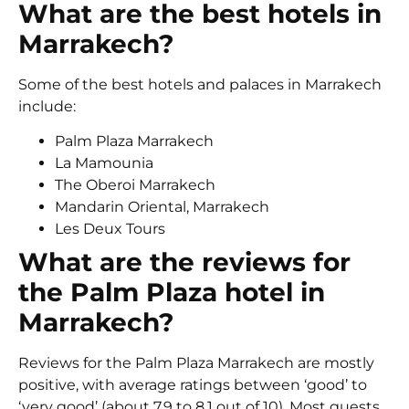
What are the best hotels in
Marrakech?
Some of the best hotels and palaces in Marrakech
include:
Palm Plaza Marrakech
La Mamounia
The Oberoi Marrakech
Mandarin Oriental, Marrakech
Les Deux Tours
What are the reviews for
the Palm Plaza hotel in
Marrakech?
Reviews for the Palm Plaza Marrakech are mostly
positive, with average ratings between ‘good’ to
‘very good’ (about 7.9 to 8.1 out of 10). Most guests