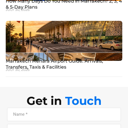
How Many Days Do You Need in Marrakech? 2, 3, 4
& 5-Day Plans
JULY 30, 2026
Marrakech Menara Airport Guide: Arrivals,
Transfers, Taxis & Facilities
JULY 30, 2026
Get in
Touch