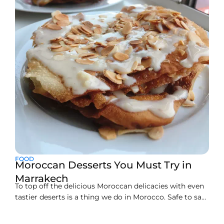
the perfect hotel in Palmeraie Marrakech makes
FOOD
Moroccan Desserts You Must Try in
Marrakech
To top off the delicious Moroccan delicacies with even
tastier deserts is a thing we do in Morocco. Safe to say,
the main course never fails to amaze and the yummy
desserts just serve as a cherry on top (literally!)