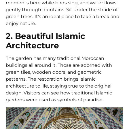
moments here while birds sing, and water flows
gently through fountains. Sit under the shade of
green trees. It’s an ideal place to take a break and
enjoy nature.
2. Beautiful Islamic
Architecture
The garden has many traditional Moroccan
buildings all around it. Those are adorned with
green tiles, wooden doors, and geometric
patterns. The restoration brings Islamic
architecture to life, staying true to the original
design. Visitors can see how traditional Islamic
gardens were used as symbols of paradise.