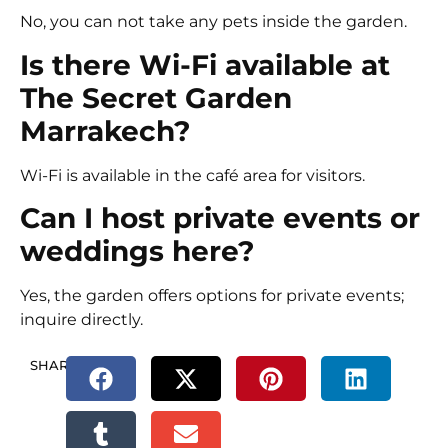
No, you can not take any pets inside the garden.
Is there Wi-Fi available at
The Secret Garden
Marrakech?
Wi-Fi is available in the café area for visitors.
Can I host private events or
weddings here?
Yes, the garden offers options for private events;
inquire directly.
SHARE.