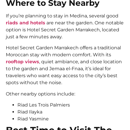
Where to Stay Nearby
If you’re planning to stay in Medina, several good
riads and hotels
are near the garden. One notable
option is
Hotel Secret Garden Marrakech
, located
just a few minutes away.
Hotel Secret Garden Marrakech
offers a traditional
Moroccan stay with modern comfort. With its
rooftop views
, quiet ambiance, and close location
to the garden and Jemaa el-Fnaa, it’s ideal for
travelers who want easy access to the city’s best
spots without the noise.
Other nearby options include:
Riad Les Trois Palmiers
Riad Ilayka
Riad Yasmine