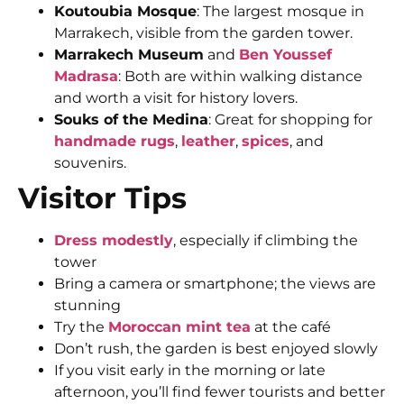
Koutoubia Mosque
: The largest mosque in
Marrakech, visible from the garden tower.
Marrakech Museum
and
Ben Youssef
Madrasa
: Both are within walking distance
and worth a visit for history lovers.
Souks of the Medina
: Great for shopping for
handmade rugs
,
leather
,
spices
, and
souvenirs.
Visitor Tips
Dress modestly
, especially if climbing the
tower
Bring a camera or smartphone; the views are
stunning
Try the
Moroccan mint tea
at the café
Don’t rush, the garden is best enjoyed slowly
If you visit early in the morning or late
afternoon, you’ll find fewer tourists and better