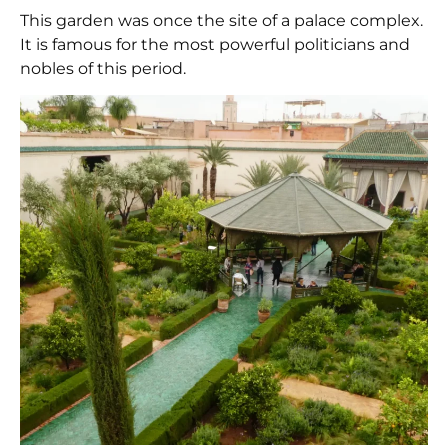
This garden was once the site of a palace complex.
It is famous for the most powerful politicians and
nobles of this period.