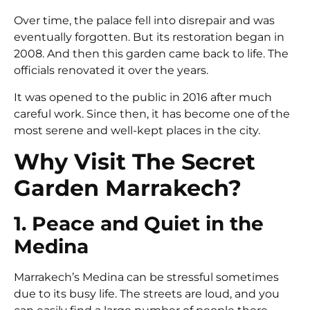
Over time, the palace fell into disrepair and was
eventually forgotten. But its restoration began in
2008. And then this garden came back to life. The
officials renovated it over the years.
It was opened to the public in 2016 after much
careful work. Since then, it has become one of the
most serene and well-kept places in the city.
Why Visit The Secret
Garden Marrakech?
1. Peace and Quiet in the
Medina
Marrakech’s Medina can be stressful sometimes
due to its busy life. The streets are loud, and you