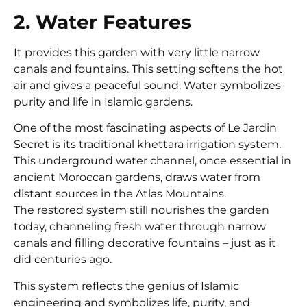
2. Water Features
It provides this garden with very little narrow
canals and fountains. This setting softens the hot
air and gives a peaceful sound. Water symbolizes
purity and life in Islamic gardens.
One of the most fascinating aspects of Le Jardin
Secret is its traditional khettara irrigation system.
This underground water channel, once essential in
ancient Moroccan gardens, draws water from
distant sources in the Atlas Mountains.
The restored system still nourishes the garden
today, channeling fresh water through narrow
canals and filling decorative fountains – just as it
did centuries ago.
This system reflects the genius of Islamic
engineering and symbolizes life, purity, and