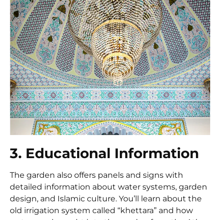
3. Educational Information
The garden also offers panels and signs with
detailed information about water systems, garden
design, and Islamic culture. You’ll learn about the
old irrigation system called “khettara” and how