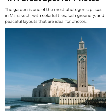
The garden is one of the most photogenic places
in Marrakech, with colorful tiles, lush greenery, and
peaceful layouts that are ideal for photos.