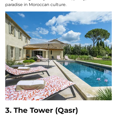
paradise in Moroccan culture.
3. The Tower (Qasr)