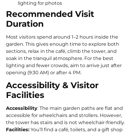
lighting for photos
Recommended Visit
Duration
Most visitors spend around 1–2 hours inside the
garden. This gives enough time to explore both
sections, relax in the café, climb the tower, and
soak in the tranquil atmosphere. For the best
lighting and fewer crowds, aim to arrive just after
opening (9:30 AM) or after 4 PM.
Accessibility & Visitor
Facilities
Accessibility
: The main garden paths are flat and
accessible for wheelchairs and strollers. However,
the tower has stairs and is not wheelchair-friendly.
Facilities:
You’ll find a café, toilets, and a gift shop