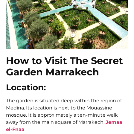
How to Visit The Secret
Garden Marrakech
Location:
The garden is situated deep within the region of
Medina. Its location is next to the Mouassine
mosque. It is approximately a ten-minute walk
away from the main square of Marrakech,
Jemaa
el-Fnaa
.