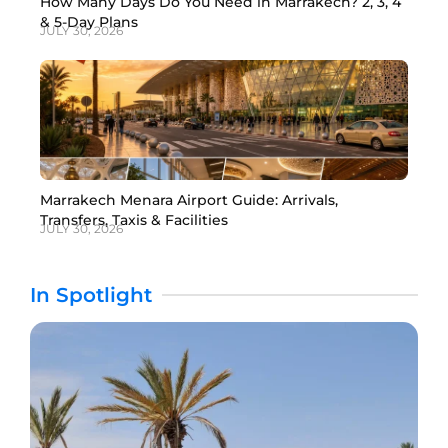
How Many Days Do You Need in Marrakech? 2, 3, 4
& 5-Day Plans
JULY 30, 2026
Marrakech Menara Airport Guide: Arrivals,
Transfers, Taxis & Facilities
JULY 30, 2026
In Spotlight