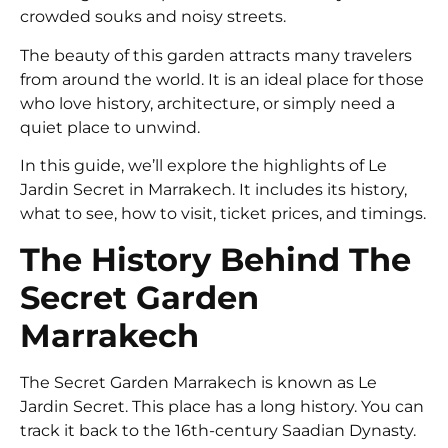
crowded souks and noisy streets.
The beauty of this garden attracts many travelers
from around the world. It is an ideal place for those
who love history, architecture, or simply need a
quiet place to unwind.
In this guide, we’ll explore the highlights of Le
Jardin Secret in Marrakech. It includes its history,
what to see, how to visit, ticket prices, and timings.
The History Behind The
Secret Garden
Marrakech
The Secret Garden Marrakech is known as Le
Jardin Secret. This place has a long history. You can
track it back to the 16th-century Saadian Dynasty.