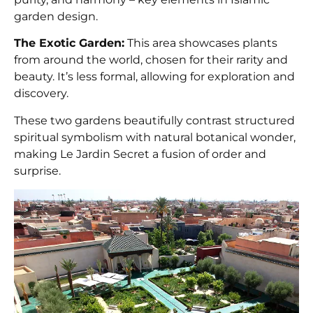
garden design.
The Exotic Garden:
This area showcases plants
from around the world, chosen for their rarity and
beauty. It’s less formal, allowing for exploration and
discovery.
These two gardens beautifully contrast structured
spiritual symbolism with natural botanical wonder,
making Le Jardin Secret a fusion of order and
surprise.