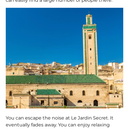
can easily find a large number of people there.
You can escape the noise at Le Jardin Secret. It
eventually fades away. You can enjoy relaxing