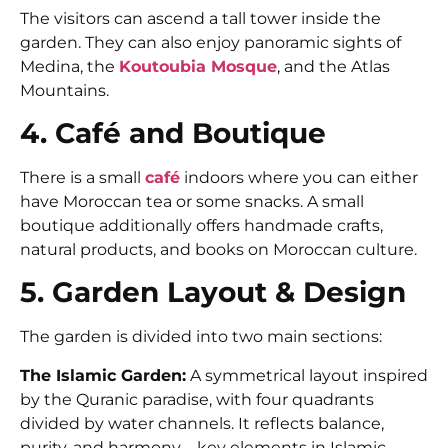
The visitors can ascend a tall tower inside the
garden. They can also enjoy panoramic sights of
Medina, the
Koutoubia Mosque
, and the Atlas
Mountains.
4. Café and Boutique
There is a small
café
indoors where you can either
have Moroccan tea or some snacks. A small
boutique additionally offers handmade crafts,
natural products, and books on Moroccan culture.
5. Garden Layout & Design
The garden is divided into two main sections:
The Islamic Garden:
A symmetrical layout inspired
by the Quranic paradise, with four quadrants
divided by water channels. It reflects balance,
purity, and harmony – key elements in Islamic