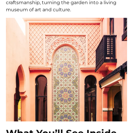
craftsmanship, turning the garden into a living
museum of art and culture.