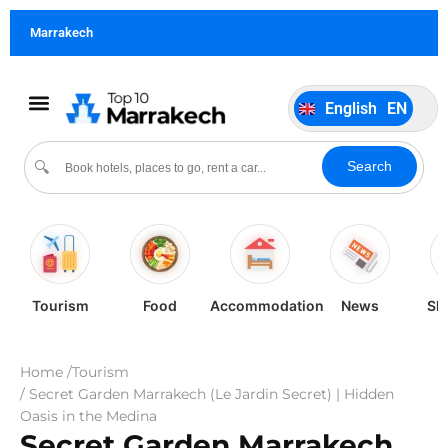
German
DE
Marrakech
Italiano
IT
Português
PT
English
EN
Español
ES
Search
🔍
Tourism
Food
Accommodation
News
Sh
Home /
Tourism
/ Secret Garden Marrakech (Le Jardin Secret) | Hidden
Oasis in the Medina
Secret Garden Marrakech