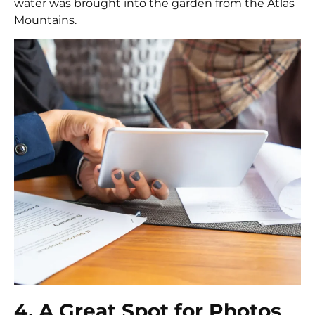
water was brought into the garden from the Atlas
Mountains.
4. A Great Spot for Photos