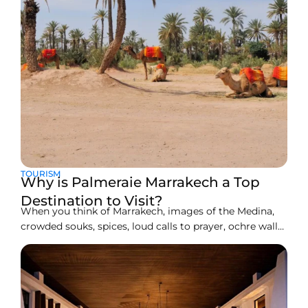
TOURISM
Why is Palmeraie Marrakech a Top
Destination to Visit?
When you think of Marrakech, images of the Medina,
crowded souks, spices, loud calls to prayer, ochre walls,
and shimmering tiles may first come to mind. Also, the
golden dunes, the warm breezes, and camel rides flash
right in front of your eyes, but just beyond all that
vibrancy, roughly