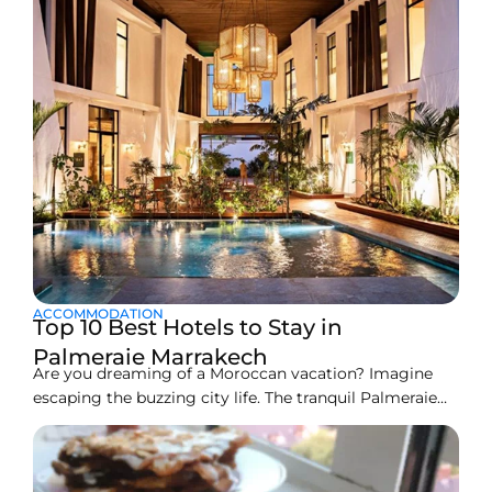
ACCOMMODATION
Top 10 Best Hotels to Stay in
Palmeraie Marrakech
Are you dreaming of a Moroccan vacation? Imagine
escaping the buzzing city life. The tranquil Palmeraie
oasis offers just that. It’s a vast area outside Marrakech
filled with thousands of beautiful palm trees. Here, you
find peace, true luxury, and amazing resorts. Picking