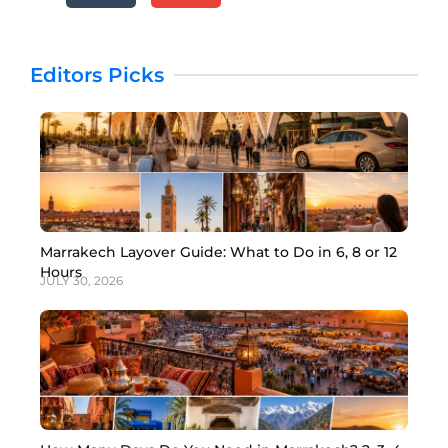
Editors Picks
Marrakech Layover Guide: What to Do in 6, 8 or 12
Hours
JULY 30, 2026