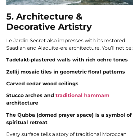
5. Architecture &
Decorative Artistry
Le Jardin Secret also impresses with its restored
Saadian and Alaouite-era architecture. You’ll notice:
Tadelakt-plastered walls with rich ochre tones
Zellij mosaic tiles in geometric floral patterns
Carved cedar wood ceilings
Stucco arches and
traditional hammam
architecture
The Qubba (domed prayer space) is a symbol of
spiritual retreat
Every surface tells a story of traditional Moroccan