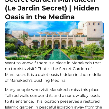
(Le Jardin Secret) | Hidden
Oasis in the Medina
Want to know if there is a place in Marrakech that
no tourists visit? That is the Secret Garden of
Marrakech. It is a quiet oasis hidden in the middle
of Marrakech’s bustling Medina.
Many people who visit Marrakech miss this place.
Tall red walls surround it, and a narrow alley leads
to its entrance. This location preserves a restored
Islamic garden in peaceful isolation away from the