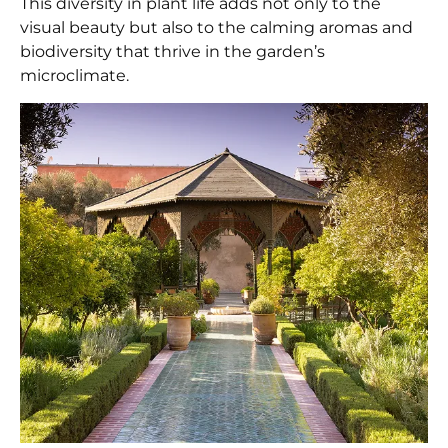
This diversity in plant life adds not only to the
visual beauty but also to the calming aromas and
biodiversity that thrive in the garden’s
microclimate.