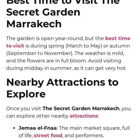
Best Time to Visit The
Secret Garden
Marrakech
The garden is open year-round, but the
best time
to visit
is during spring (March to May) or autumn
(September to November). The weather is mild,
and the flowers are in full bloom. Avoid visiting
during midday in summer, as it can get very hot.
Nearby Attractions to
Explore
Once you visit
The Secret Garden Marrakech
, you
can explore other nearby
attractions
:
Jemaa el-Fnaa
: The main market square, full
of life,
street food
, and performers.