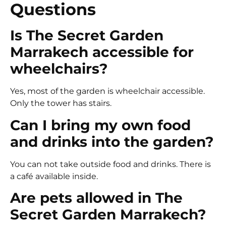
Questions
Is The Secret Garden
Marrakech accessible for
wheelchairs?
Yes, most of the garden is wheelchair accessible.
Only the tower has stairs.
Can I bring my own food
and drinks into the garden?
You can not take outside food and drinks. There is
a café available inside.
Are pets allowed in The
Secret Garden Marrakech?