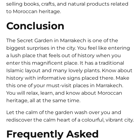
selling books, crafts, and natural products related
to Moroccan heritage.
Conclusion
The Secret Garden in Marrakech is one of the
biggest surprises in the city. You feel like entering
a lush place that feels out of history when you
enter this magnificent place. It has a traditional
Islamic layout and many lovely plants. Know about
history with informative signs placed there. Make
this one of your must-visit places in Marrakech.
You will relax, learn, and know about Moroccan
heritage, all at the same time.
Let the calm of the garden wash over you and
rediscover the calm heart of a colourful, vibrant city.
Frequently Asked