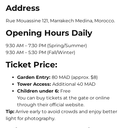
Address
Rue Mouassine 121, Marrakech Medina, Morocco.
Opening Hours Daily
9:30 AM – 7:30 PM (Spring/Summer)
9:30 AM – 5:30 PM (Fall/Winter)
Ticket Price:
Garden Entry:
80 MAD (approx. $8)
Tower Access:
Additional 40 MAD
Children under 6:
Free
You can buy tickets at the gate or online
through their official website.
Tip:
Arrive early to avoid crowds and enjoy better
light for photography.