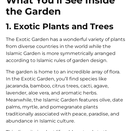
What You’ll See Inside
the Garden
1. Exotic Plants and Trees
The Exotic Garden has a wonderful variety of plants
from diverse countries in the world while the
Islamic Garden is more symmetrically arranged
according to Islamic rules of garden design.
The garden is home to an incredible array of flora.
In the Exotic Garden, you’ll find species like
jacaranda, bamboo, citrus trees, cacti, agave,
lavender, aloe vera, and aromatic herbs.
Meanwhile, the Islamic Garden features olive, date
palms, myrtle, and pomegranate plants
traditionally associated with peace, paradise, and
abundance in Islamic culture.