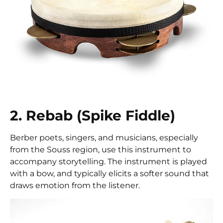
2. Rebab (Spike Fiddle)
Berber poets, singers, and musicians, especially
from the Souss region, use this instrument to
accompany storytelling. The instrument is played
with a bow, and typically elicits a softer sound that
draws emotion from the listener.