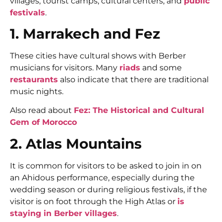
villages, tourist camps, cultural centers, and
public
festivals
.
1. Marrakech and Fez
These cities have cultural shows with Berber
musicians for visitors. Many
riads
and some
restaurants
also indicate that there are traditional
music nights.
Also read about
Fez: The Historical and Cultural
Gem of Morocco
2. Atlas Mountains
It is common for visitors to be asked to join in on
an Ahidous performance, especially during the
wedding season or during religious festivals, if the
visitor is on foot through the High Atlas or
is
staying in Berber villages
.