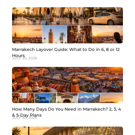
Marrakech Layover Guide: What to Do in 6, 8 or 12
Hours
JULY 30, 2026
How Many Days Do You Need in Marrakech? 2, 3, 4
& 5-Day Plans
JULY 30, 2026