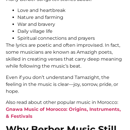
Love and heartbreak
Nature and farming
War and bravery
Daily village life
Spiritual connections and prayers
The lyrics are poetic and often improvised. In fact,
some musicians are known as Amazigh poets,
skilled in creating verses that carry deep meaning
while following the music’s beat.
Even if you don’t understand Tamazight, the
feeling in the music is clear—joy, sorrow, pride, or
hope.
Also read about other popular music in Morocco:
Gnawa Music of Morocco: Origins, Instruments,
& Festivals
Why Berber Music Still