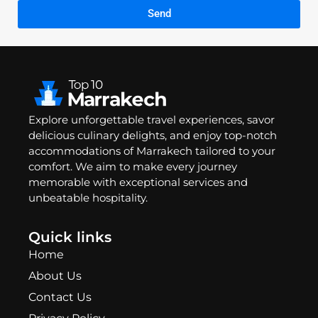
Send
Explore unforgettable travel experiences, savor
delicious culinary delights, and enjoy top-notch
accommodations of Marrakech tailored to your
comfort. We aim to make every journey
memorable with exceptional services and
unbeatable hospitality.
Quick links
Home
About Us
Contact Us