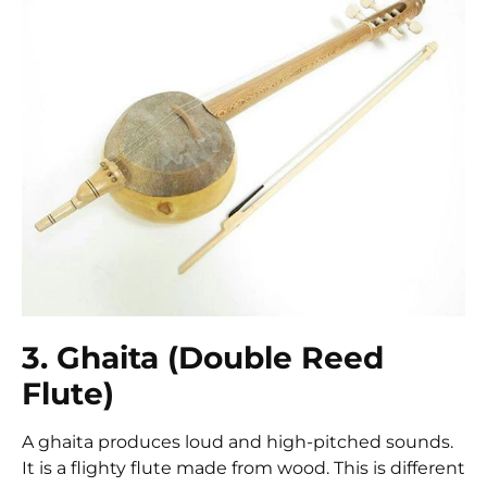
3. Ghaita (Double Reed
Flute)
A ghaita produces loud and high-pitched sounds.
It is a flighty flute made from wood. This is different