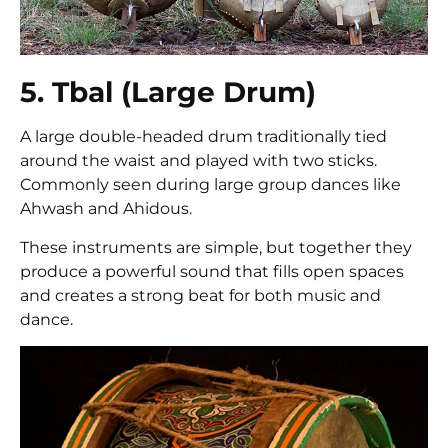
5. Tbal (Large Drum)
A large double-headed drum traditionally tied
around the waist and played with two sticks.
Commonly seen during large group dances like
Ahwash and Ahidous.
These instruments are simple, but together they
produce a powerful sound that fills open spaces
and creates a strong beat for both music and
dance.