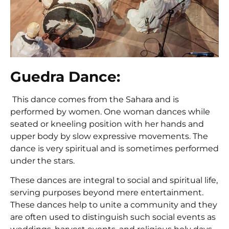
Guedra Dance:
This dance comes from the Sahara and is
performed by women. One woman dances while
seated or kneeling position with her hands and
upper body by slow expressive movements. The
dance is very spiritual and is sometimes performed
under the stars.
These dances are integral to social and spiritual life,
serving purposes beyond mere entertainment.
These dances help to unite a community and they
are often used to distinguish such social events as