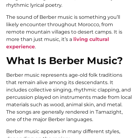
rhythmic lyrical poetry.
The sound of Berber music is something you’ll
likely encounter throughout Morocco, from
remote mountain villages to desert camps. It is
more than just music, it’s a
living cultural
experience
.
What Is Berber Music?
Berber music represents age-old folk traditions
that remain alive among its descendants. It
includes collective singing, rhythmic clapping, and
percussion played on instruments made from local
materials such as wood, animal skin, and metal.
The songs are generally rendered in Tamazight,
one of the major Berber languages.
Berber music appears in many different styles,