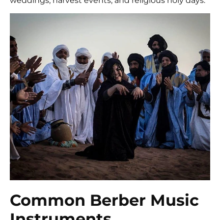
weddings, harvest events, and religious holy days.
Common Berber Music
Instruments