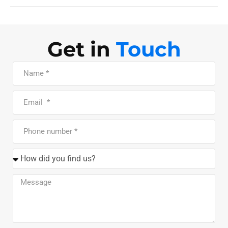
Get in
Touch