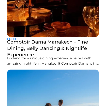
FOOD
Comptoir Darna Marrakech – Fine
Dining, Belly Dancing & Nightlife
Experience
Looking for a unique dining experience paired with
amazing nightlife in Marrakech? Comptoir Darna is the
right spot to go. This two-storey restaurant is an iconic
dining place of Marrakech. Here you can find
sumptuous Moroccan cuisine with exotic decor. This
restaurant has an amazing ambiance and
entertainment activities like