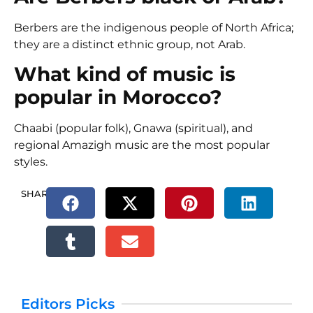
Berbers are the indigenous people of North Africa;
they are a distinct ethnic group, not Arab.
What kind of music is
popular in Morocco?
Chaabi
(popular folk),
Gnawa
(spiritual), and
regional
Amazigh music
are the most popular
styles.
SHARE.
Editors Picks