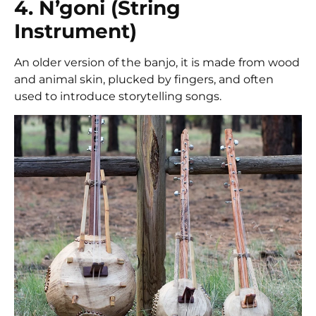
4. N’goni (String
Instrument)
An older version of the banjo, it is made from wood
and animal skin, plucked by fingers, and often
used to introduce storytelling songs.