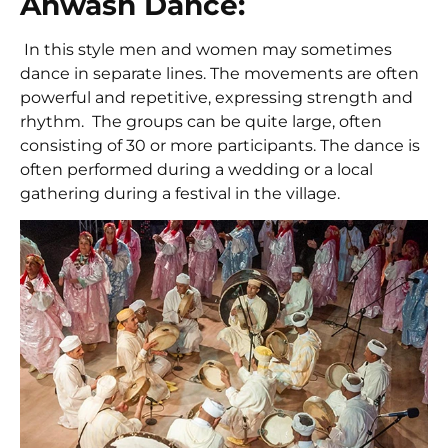
Ahwash Dance:
In this style men and women may sometimes
dance in separate lines. The movements are often
powerful and repetitive, expressing strength and
rhythm. The groups can be quite large, often
consisting of 30 or more participants. The dance is
often performed during a wedding or a local
gathering during a festival in the village.