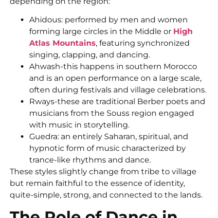
depending on the region:
Ahidous: performed by men and women
forming large circles in the Middle or
High
Atlas Mountains
, featuring synchronized
singing, clapping, and dancing.
Ahwash-this happens in southern Morocco
and is an open performance on a large scale,
often during festivals and village celebrations.
Rways-these are traditional Berber poets and
musicians from the Souss region engaged
with music in storytelling.
Guedra: an entirely Saharan, spiritual, and
hypnotic form of music characterized by
trance-like rhythms and dance.
These styles slightly change from tribe to village
but remain faithful to the essence of identity,
quite-simple, strong, and connected to the lands.
The Role of Dance in