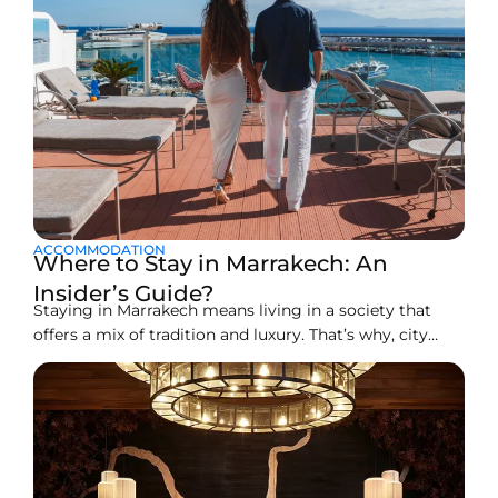
ACCOMMODATION
Where to Stay in Marrakech: An
Insider’s Guide?
Staying in Marrakech means living in a society that
offers a mix of tradition and luxury. That’s why, city
ranks among the best tourist spots around the well. It
is a great place to visit. You can book a peaceful riad,
and a stylish boutique hotel. There’s also an option