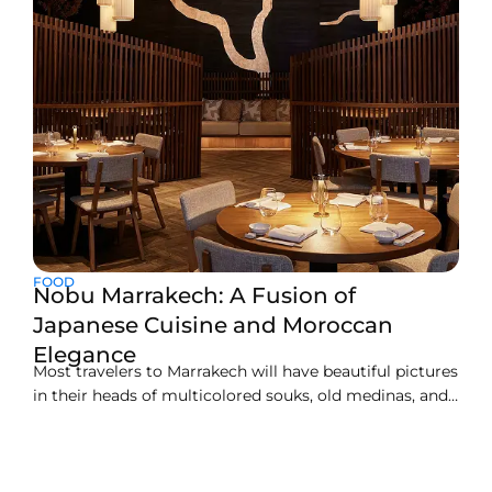
FOOD
Nobu Marrakech: A Fusion of
Japanese Cuisine and Moroccan
Elegance
Most travelers to Marrakech will have beautiful pictures
in their heads of multicolored souks, old medinas, and
an atmosphere rich with spices. But this luxurious little
gem lives at the heart of the city, now all about fine
dining and elegant Moroccan flair, Nobu Marrakech.