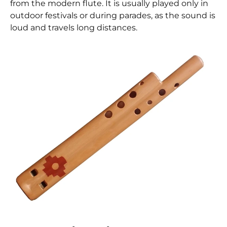
from the modern flute. It is usually played only in
outdoor festivals or during parades, as the sound is
loud and travels long distances.