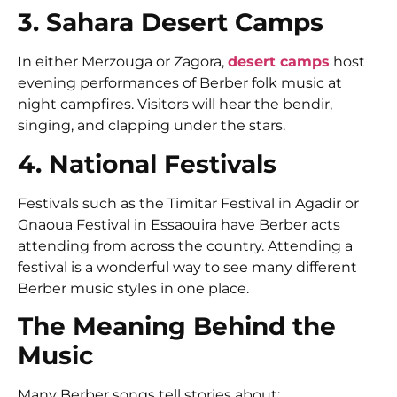
3. Sahara Desert Camps
In either Merzouga or Zagora,
desert camps
host
evening performances of Berber folk music at
night campfires. Visitors will hear the bendir,
singing, and clapping under the stars.
4. National Festivals
Festivals such as the Timitar Festival in Agadir or
Gnaoua Festival in Essaouira have Berber acts
attending from across the country. Attending a
festival is a wonderful way to see many different
Berber music styles in one place.
The Meaning Behind the
Music
Many Berber songs tell stories about: