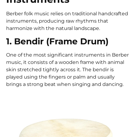
Berber folk music relies on traditional handcrafted
instruments, producing raw rhythms that
harmonize with the natural landscape.
1. Bendir (Frame Drum)
One of the most significant instruments in Berber
music, it consists of a wooden frame with animal
skin stretched tightly across it. The bendir is
played using the fingers or palm and usually
brings a strong beat when singing and dancing.