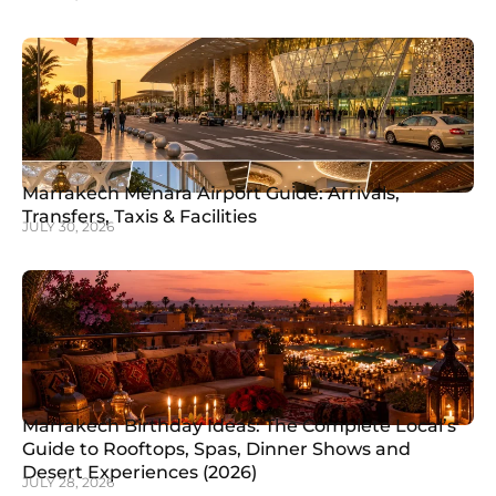
Marrakech Menara Airport Guide: Arrivals,
Transfers, Taxis & Facilities
JULY 30, 2026
Marrakech Birthday Ideas: The Complete Local’s
Guide to Rooftops, Spas, Dinner Shows and
Desert Experiences (2026)
JULY 28, 2026