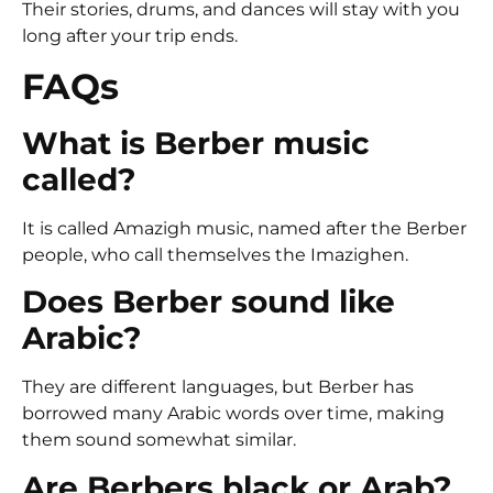
Their stories, drums, and dances will stay with you
long after your trip ends.
FAQs
What is Berber music
called?
It is called Amazigh music, named after the Berber
people, who call themselves the Imazighen.
Does Berber sound like
Arabic?
They are different languages, but Berber has
borrowed many Arabic words over time, making
them sound somewhat similar.
Are Berbers black or Arab?