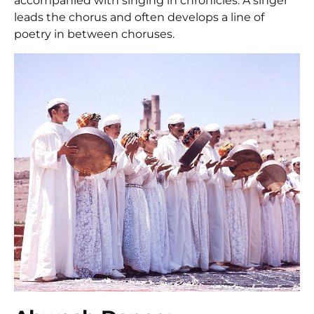
accompanied with singing in chronicles. A singer
leads the chorus and often develops a line of
poetry in between choruses.