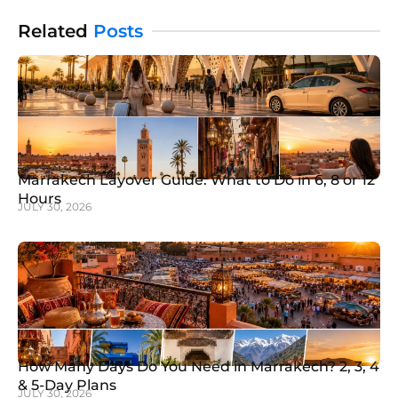
This destination offers more than
Related
Posts
Marrakech Layover Guide: What to Do in 6, 8 or 12
Hours
JULY 30, 2026
How Many Days Do You Need in Marrakech? 2, 3, 4
& 5-Day Plans
JULY 30, 2026