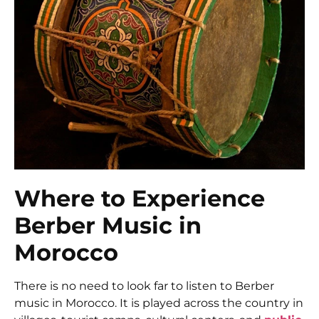
Where to Experience
Berber Music in
Morocco
There is no need to look far to listen to Berber
music in Morocco. It is played across the country in