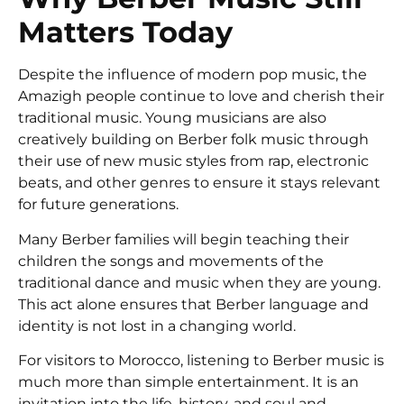
Matters Today
Despite the influence of modern pop music, the
Amazigh people continue to love and cherish their
traditional music. Young musicians are also
creatively building on Berber folk music through
their use of new music styles from rap, electronic
beats, and other genres to ensure it stays relevant
for future generations.
Many Berber families will begin teaching their
children the songs and movements of the
traditional dance and music when they are young.
This act alone ensures that Berber language and
identity is not lost in a changing world.
For visitors to Morocco, listening to Berber music is
much more than simple entertainment. It is an
invitation into the life, history, and soul and