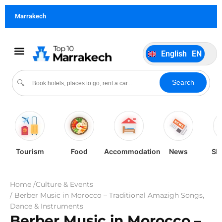
German
DE
Marrakech
Italiano
IT
Português
PT
English
EN
Español
ES
Search
🔍
Tourism
Food
Accommodation
News
Sh
Home /
Culture & Events
/ Berber Music in Morocco – Traditional Amazigh Songs,
Dance & Instruments
Berber Music in Morocco –