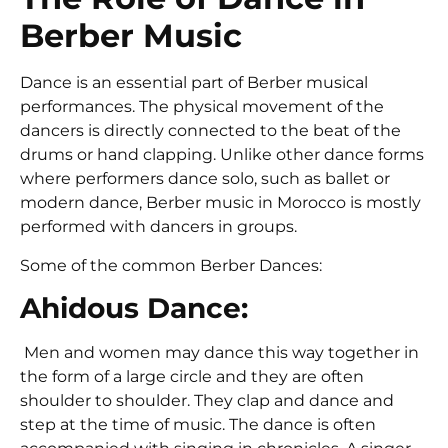
Berber Music
Dance is an essential part of Berber musical
performances. The physical movement of the
dancers is directly connected to the beat of the
drums or hand clapping. Unlike other dance forms
where performers dance solo, such as ballet or
modern dance, Berber music in Morocco is mostly
performed with dancers in groups.
Some of the common Berber Dances:
Ahidous Dance:
Men and women may dance this way together in
the form of a large circle and they are often
shoulder to shoulder. They clap and dance and
step at the time of music. The dance is often