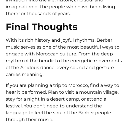
imagination of the people who have been living
there for thousands of years.
Final Thoughts
With its rich history and joyful rhythms, Berber
music serves as one of the most beautiful ways to
engage with Moroccan culture. From the deep
rhythm of the bendir to the energetic movements
of the Ahidous dance, every sound and gesture
carries meaning.
If you are planning a trip to Morocco, find a way to
hear it performed. Plan to visit a mountain village,
stay for a night in a desert camp, or attend a
festival. You don’t need to understand the
language to feel the soul of the Berber people
through their music.