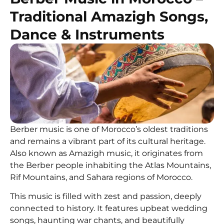
Traditional Amazigh Songs,
Dance & Instruments
Berber music is one of Morocco’s oldest traditions
and remains a vibrant part of its cultural heritage.
Also known as Amazigh music, it originates from
the Berber people inhabiting the Atlas Mountains,
Rif Mountains, and Sahara regions of Morocco.
This music is filled with zest and passion, deeply
connected to history. It features upbeat wedding
songs, haunting war chants, and beautifully