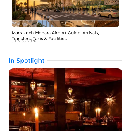
Marrakech Menara Airport Guide: Arrivals,
Transfers, Taxis & Facilities
JULY 30, 2026
In Spotlight