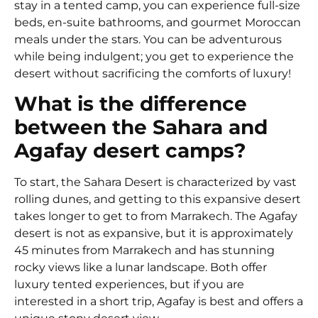
stay in a tented camp, you can experience full-size
beds, en-suite bathrooms, and gourmet Moroccan
meals under the stars. You can be adventurous
while being indulgent; you get to experience the
desert without sacrificing the comforts of luxury!
What is the difference
between the Sahara and
Agafay desert camps?
To start, the Sahara Desert is characterized by vast
rolling dunes, and getting to this expansive desert
takes longer to get to from Marrakech. The Agafay
desert is not as expansive, but it is approximately
45 minutes from Marrakech and has stunning
rocky views like a lunar landscape. Both offer
luxury tented experiences, but if you are
interested in a short trip, Agafay is best and offers a