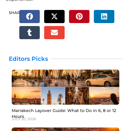
SHARE.
Editors Picks
Marrakech Layover Guide: What to Do in 6, 8 or 12
Hours
JULY 30, 2026