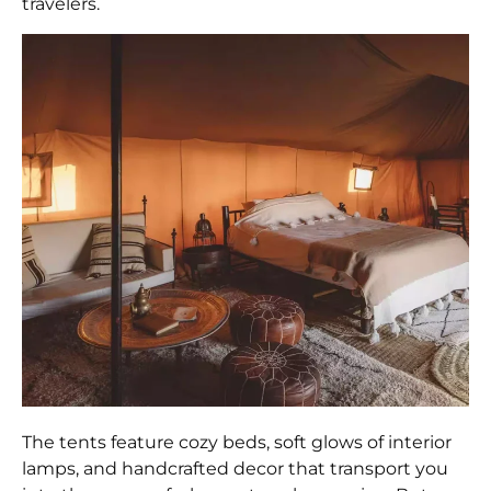
travelers.
The tents feature cozy beds, soft glows of interior
lamps, and handcrafted decor that transport you