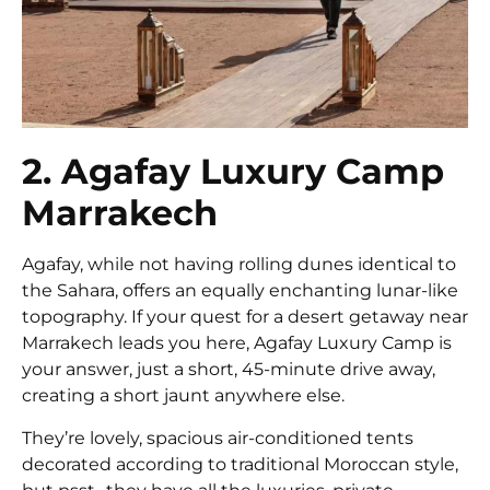
2. Agafay Luxury Camp
Marrakech
Agafay, while not having rolling dunes identical to
the Sahara, offers an equally enchanting lunar-like
topography. If your quest for a desert getaway near
Marrakech leads you here, Agafay Luxury Camp is
your answer, just a short, 45-minute drive away,
creating a short jaunt anywhere else.
They’re lovely, spacious air-conditioned tents
decorated according to traditional Moroccan style,