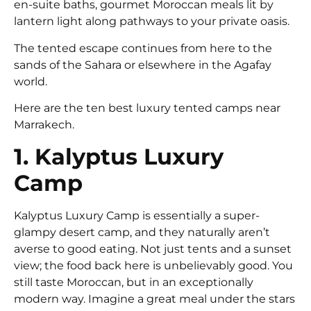
en-suite baths, gourmet Moroccan meals lit by
lantern light along pathways to your private oasis.
The tented escape continues from here to the
sands of the Sahara or elsewhere in the Agafay
world.
Here are the ten best luxury tented camps near
Marrakech.
1. Kalyptus Luxury
Camp
Kalyptus Luxury Camp is essentially a super-
glampy desert camp, and they naturally aren’t
averse to good eating. Not just tents and a sunset
view; the food back here is unbelievably good. You
still taste Moroccan, but in an exceptionally
modern way. Imagine a great meal under the stars