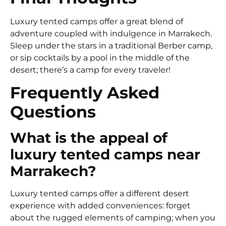
Luxury tented camps offer a great blend of
adventure coupled with indulgence in Marrakech.
Sleep under the stars in a traditional Berber camp,
or sip cocktails by a pool in the middle of the
desert; there’s a camp for every traveler!
Frequently Asked
Questions
What is the appeal of
luxury tented camps near
Marrakech?
Luxury tented camps offer a different desert
experience with added conveniences: forget
about the rugged elements of camping; when you