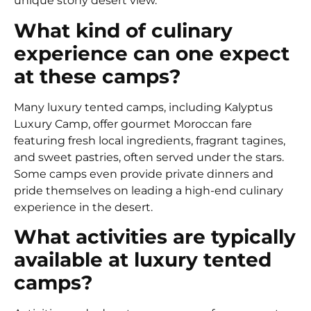
unique stony desert view.
What kind of culinary
experience can one expect
at these camps?
Many luxury tented camps, including Kalyptus
Luxury Camp, offer gourmet Moroccan fare
featuring fresh local ingredients, fragrant tagines,
and sweet pastries, often served under the stars.
Some camps even provide private dinners and
pride themselves on leading a high-end culinary
experience in the desert.
What activities are typically
available at luxury tented
camps?