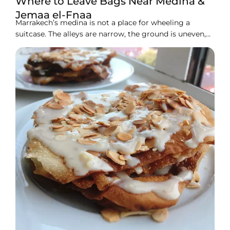
Where to Leave Bags Near Medina &
Jemaa el-Fnaa
Marrakech’s medina is not a place for wheeling a
suitcase. The alleys are narrow, the ground is uneven,
and the crowds around Jemaa el-Fnaa get thick fast. If
you have a few hours to kill before check-in, a late
flight home, or just want to explore hands-free, you
need a