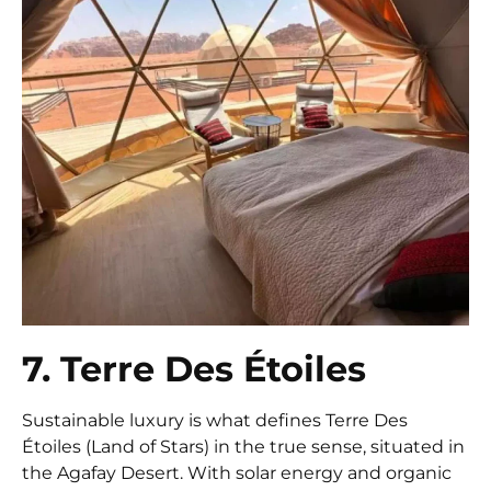
7. Terre Des Étoiles
Sustainable luxury is what defines Terre Des
Étoiles (Land of Stars) in the true sense, situated in
the Agafay Desert. With solar energy and organic