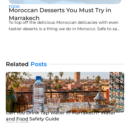
FOOD
Moroccan Desserts You Must Try in
Marrakech
To top off the delicious Moroccan delicacies with even
tastier deserts is a thing we do in Morocco. Safe to say,
the main course never fails to amaze and the yummy
desserts just serve as a cherry on top (literally!)
nevertheless, food in Morocco is incomplete if you
don’t order
Related
Posts
Can You Drink Tap Water in Marrakech? Water
and Food Safety Guide
JULY 31, 2026