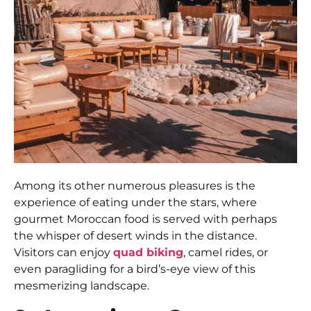
Among its other numerous pleasures is the
experience of eating under the stars, where
gourmet Moroccan food is served with perhaps
the whisper of desert winds in the distance.
Visitors can enjoy
quad biking
, camel rides, or
even paragliding for a bird’s-eye view of this
mesmerizing landscape.