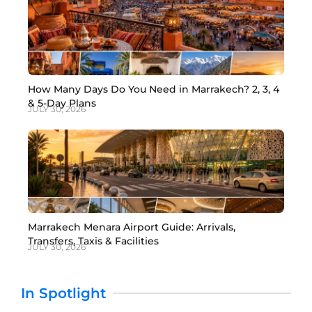
How Many Days Do You Need in Marrakech? 2, 3, 4
& 5-Day Plans
JULY 30, 2026
Marrakech Menara Airport Guide: Arrivals,
Transfers, Taxis & Facilities
JULY 30, 2026
In Spotlight