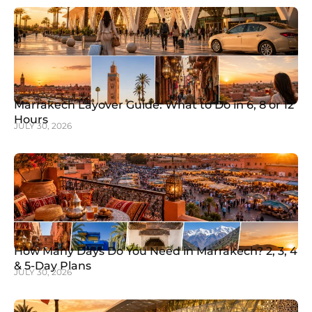
Marrakech Layover Guide: What to Do in 6, 8 or 12
Hours
JULY 30, 2026
How Many Days Do You Need in Marrakech? 2, 3, 4
& 5-Day Plans
JULY 30, 2026