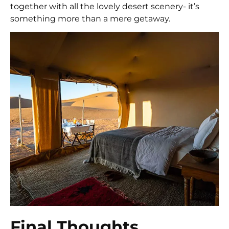
together with all the lovely desert scenery- it’s
something more than a mere getaway.
Final Thoughts