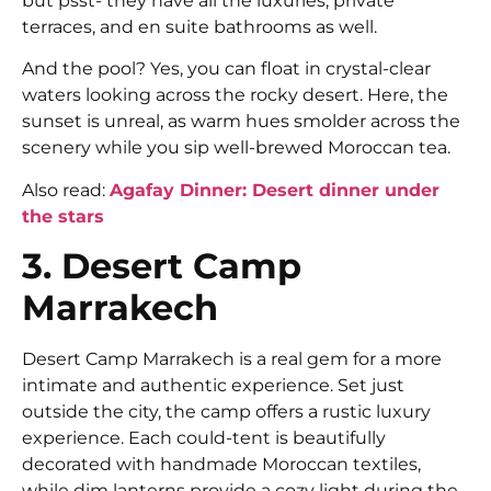
but psst- they have all the luxuries, private
terraces, and en suite bathrooms as well.
And the pool? Yes, you can float in crystal-clear
waters looking across the rocky desert. Here, the
sunset is unreal, as warm hues smolder across the
scenery while you sip well-brewed Moroccan tea.
Also read:
Agafay Dinner: Desert dinner under
the stars
3. Desert Camp
Marrakech
Desert Camp Marrakech is a real gem for a more
intimate and authentic experience. Set just
outside the city, the camp offers a rustic luxury
experience. Each could-tent is beautifully
decorated with handmade Moroccan textiles,
while dim lanterns provide a cozy light during the