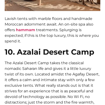
Lavish tents with marble floors and handmade
Moroccan adornment await. An on-site spa also
offers
hammam
treatments. Splurging is
expected; if this is the top luxury, this is where you
spend it.
10. Azalai Desert Camp
The Azalai Desert Camp takes the classical
nomadic Saharan life and gives it a little luxury
twist of its own. Located amidst the Agafay Desert,
it offers a calm and intimate stay with only a few
exclusive tents. What really stands out is that it
strives for an experience that is as peaceful and
devoid of technology as possible. No Wi Fi, no
distractions; just the storm and the fire warmth,