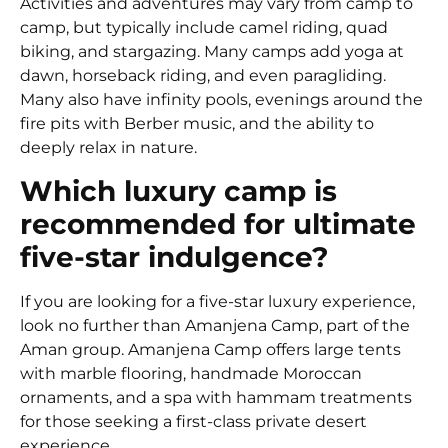
Activities and adventures may vary from camp to
camp, but typically include camel riding, quad
biking, and stargazing. Many camps add yoga at
dawn, horseback riding, and even paragliding.
Many also have infinity pools, evenings around the
fire pits with Berber music, and the ability to
deeply relax in nature.
Which luxury camp is
recommended for ultimate
five-star indulgence?
If you are looking for a five-star luxury experience,
look no further than Amanjena Camp, part of the
Aman group. Amanjena Camp offers large tents
with marble flooring, handmade Moroccan
ornaments, and a spa with hammam treatments
for those seeking a first-class private desert
experience.