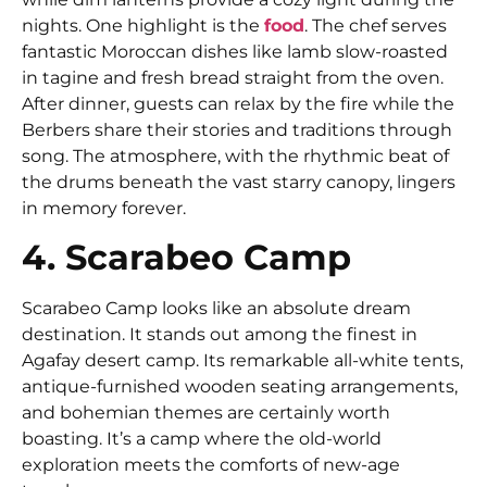
nights. One highlight is the
food
. The chef serves
fantastic Moroccan dishes like lamb slow-roasted
in tagine and fresh bread straight from the oven.
After dinner, guests can relax by the fire while the
Berbers share their stories and traditions through
song. The atmosphere, with the rhythmic beat of
the drums beneath the vast starry canopy, lingers
in memory forever.
4. Scarabeo Camp
Scarabeo Camp looks like an absolute dream
destination. It stands out among the finest in
Agafay desert camp. Its remarkable all-white tents,
antique-furnished wooden seating arrangements,
and bohemian themes are certainly worth
boasting. It’s a camp where the old-world
exploration meets the comforts of new-age