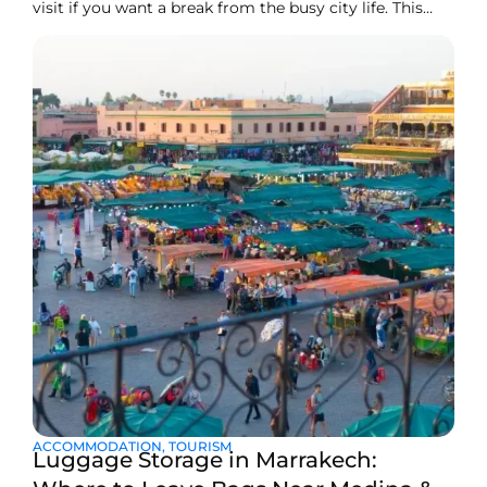
visit if you want a break from the busy city life. This
waterfall is also known as Cascade d’Ouzoud. Add this
right away to your Marrakech bucket list for the next
trip. These stunning falls are one of the most beautiful
natural
ACCOMMODATION
,
TOURISM
Luggage Storage in Marrakech: