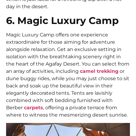
day in the desert.
6. Magic Luxury Camp
Magic Luxury Camp offers one experience
extraordinaire for those aiming for adventure
alongside relaxation. Get an exclusive setting in
isolation with the breathtaking scenery right in
the heart of the Agafay Desert. You can select from
an array of activities, including
camel trekking
or
dune buggy rides, while you may just choose to sit
back and soak up the beautiful view in their
elegantly decorated tents. Tents are lavishly
combined with soft bedding furnished with
Berber
carpets
, offering a private terrace from
where to witness the mesmerizing desert sunrise.