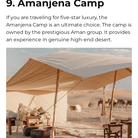
9. Amanjena Camp
If you are traveling for five-star luxury, the
Amanjena Camp is an ultimate choice. The camp is
owned by the prestigious Aman group. It provides
an experience in genuine high-end desert.