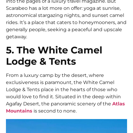
into the pages of a luxury travel magazine. But
Scarabeo has a lot more on offer: yoga at sunrise,
astronomical stargazing nights, and sunset camel
rides. It’s a place that caters to honeymooners, and
generally people, seeking a peaceful and upscale
getaway.
5. The White Camel
Lodge & Tents
From a luxury camp by the desert, where
exclusiveness is paramount, the White Camel
Lodge & Tents place in the hearts of those who
would love to find it. Situated in the deep within
Agafay Desert, the panoramic scenery of the
Atlas
Mountains
is second to none.