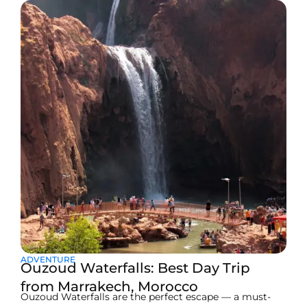
ADVENTURE
Ouzoud Waterfalls: Best Day Trip
from Marrakech, Morocco
Ouzoud Waterfalls are the perfect escape — a must-