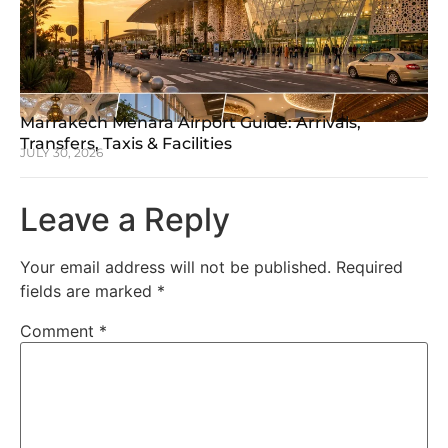
Marrakech Menara Airport Guide: Arrivals,
Transfers, Taxis & Facilities
JULY 30, 2026
Leave a Reply
Your email address will not be published.
Required
fields are marked
*
Comment
*