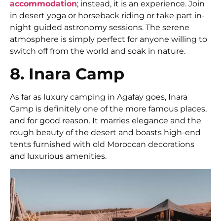
accommodation
; instead, it is an experience. Join
in desert yoga or horseback riding or take part in-
night guided astronomy sessions. The serene
atmosphere is simply perfect for anyone willing to
switch off from the world and soak in nature.
8. Inara Camp
As far as luxury camping in Agafay goes, Inara
Camp is definitely one of the more famous places,
and for good reason. It marries elegance and the
rough beauty of the desert and boasts high-end
tents furnished with old Moroccan decorations
and luxurious amenities.