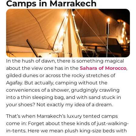
Camps in Marrakech
In the hush of dawn, there is something magical
about the view one has in the
Sahara of Morocco
,
gilded dunes or across the rocky stretches of
Agafay. But actually, camping without the
conveniences of a shower, grudgingly crawling
into a thin sleeping bag, and with sand stuck in
your shoes? Not exactly my idea of a dream.
That’s when Marrakech’s luxury tented camps
come in: Forget about these kinds of just-walking-
in-tents. Here we mean plush king-size beds with