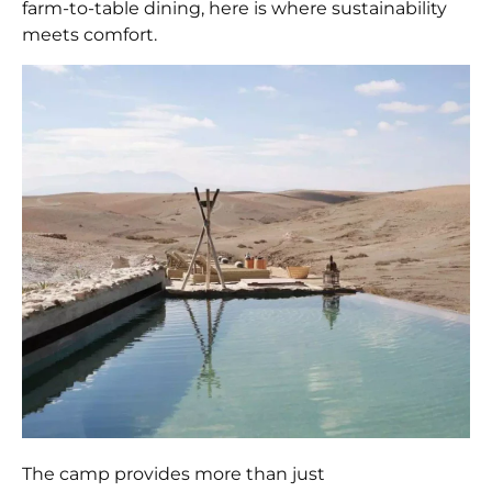
farm-to-table dining, here is where sustainability
meets comfort.
The camp provides more than just