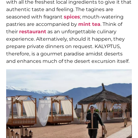
with all the freshest local ingredients to give it that
authentic taste and feeling. The tagines are
seasoned with fragrant
spices
; mouth-watering
pastries are accompanied by
mint tea
. Think of
their
restaurant
as an unforgettable culinary
experience. Alternatively, should it happen, they
prepare private dinners on request. KALYPTUS,
therefore, is a gourmet paradise amidst deserts
and enhances much of the desert excursion itself.