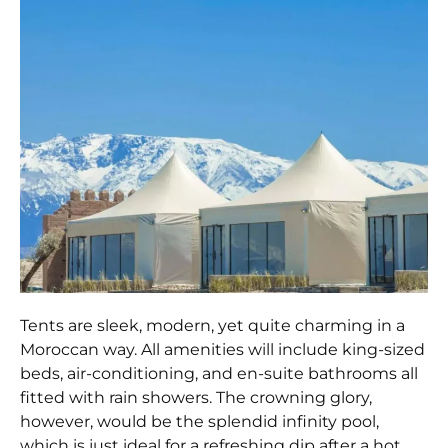
Tents are sleek, modern, yet quite charming in a
Moroccan way. All amenities will include king-sized
beds, air-conditioning, and en-suite bathrooms all
fitted with rain showers. The crowning glory,
however, would be the splendid infinity pool,
which is just ideal for a refreshing dip after a hot