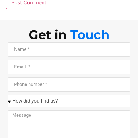
Get in
Touch