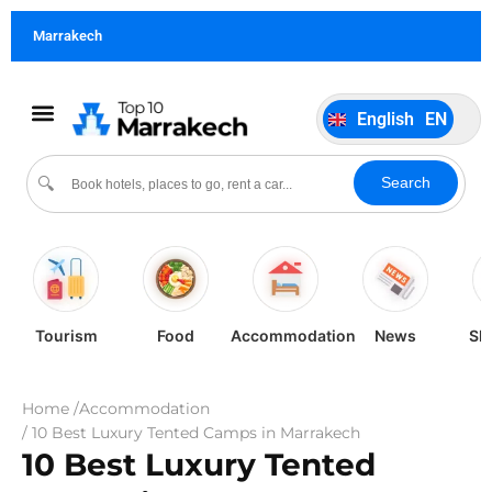
German
DE
Marrakech
Italiano
IT
Português
PT
English
EN
Español
ES
Search
🔍
Tourism
Food
Accommodation
News
Sh
Home /
Accommodation
/ 10 Best Luxury Tented Camps in Marrakech
10 Best Luxury Tented