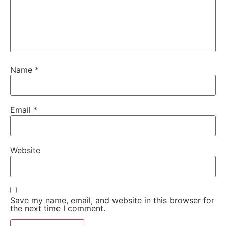
Name
*
Email
*
Website
Save my name, email, and website in this browser for
the next time I comment.