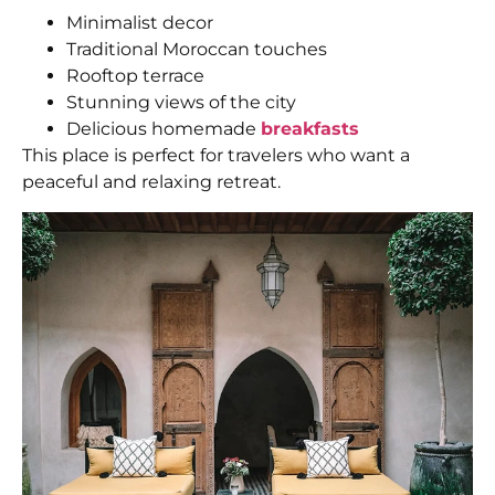
Minimalist decor
Traditional Moroccan touches
Rooftop terrace
Stunning views of the city
Delicious homemade
breakfasts
This place is perfect for travelers who want a
peaceful and relaxing retreat.