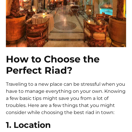
How to Choose the
Perfect Riad?
Traveling to a new place can be stressful when you
have to manage everything on your own. Knowing
a few basic tips might save you from a lot of
troubles. Here are a few things that you might
consider while choosing the best riad in town:
1. Location