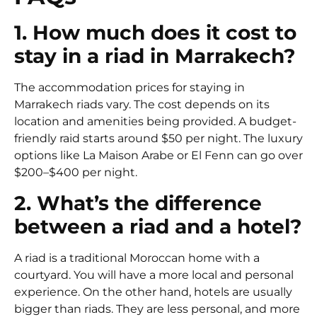
1. How much does it cost to
stay in a riad in Marrakech?
The accommodation prices for staying in
Marrakech riads vary. The cost depends on its
location and amenities being provided. A budget-
friendly raid starts around $50 per night. The luxury
options like La Maison Arabe or El Fenn can go over
$200–$400 per night.
2. What’s the difference
between a riad and a hotel?
A riad is a traditional Moroccan home with a
courtyard. You will have a more local and personal
experience. On the other hand, hotels are usually
bigger than riads. They are less personal, and more