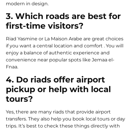
modern in design.
3. Which roads are best for
first-time visitors?
Riad Yasmine
or
La Maison Arabe
are great choices
if you want a central location and comfort . You will
enjoy a balance of authentic experience and
convenience near popular spots like Jemaa el-
Fnaa.
4. Do riads offer airport
pickup or help with local
tours?
Yes, there are many riads that provide airport
transfers. They also help you book local tours or day
trips. It’s best to check these things directly with