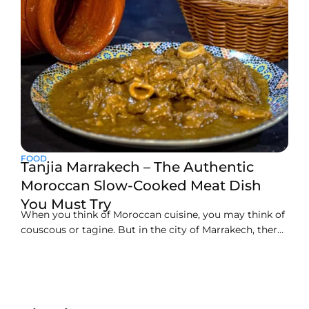
FOOD
Tanjia Marrakech – The Authentic
Moroccan Slow-Cooked Meat Dish
You Must Try
When you think of Moroccan cuisine, you may think of
couscous or tagine. But in the city of Marrakech, there
is a lesser-known and loved dish by locals called tanjia.
Tanjia is not just a food; it is part of the culture and
history of the city and surrounding areas.