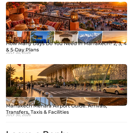
How Many Days Do You Need in Marrakech? 2, 3, 4
& 5-Day Plans
JULY 30, 2026
Marrakech Menara Airport Guide: Arrivals,
Transfers, Taxis & Facilities
JULY 30, 2026