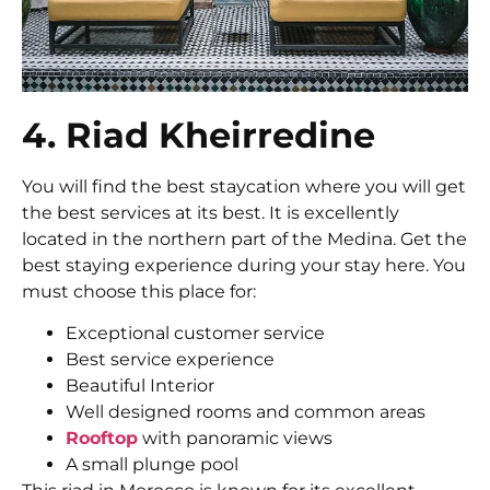
4. Riad Kheirredine
You will find the best staycation where you will get
the best services at its best. It is excellently
located in the northern part of the Medina. Get the
best staying experience during your stay here. You
must choose this place for:
Exceptional customer service
Best service experience
Beautiful Interior
Well designed rooms and common areas
Rooftop
with panoramic views
A small plunge pool