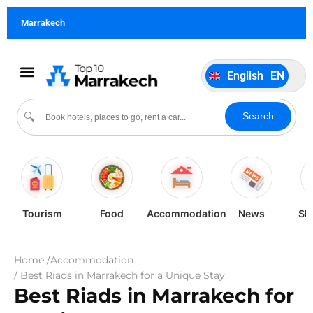
German
DE
Marrakech
Italiano
IT
Português
PT
English
EN
Español
ES
Search
🔍
Tourism
Food
Accommodation
News
Sh
Home /
Accommodation
/ Best Riads in Marrakech for a Unique Stay
Best Riads in Marrakech for