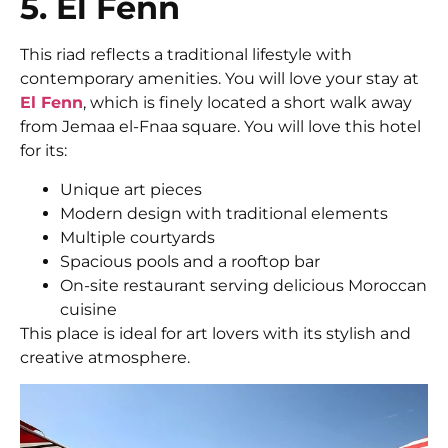
5. El Fenn
This riad reflects a traditional lifestyle with
contemporary amenities. You will love your stay at
El Fenn
, which is finely located a short walk away
from Jemaa el-Fnaa square. You will love this hotel
for its:
Unique art pieces
Modern design with traditional elements
Multiple courtyards
Spacious pools and a rooftop bar
On-site restaurant serving delicious Moroccan
cuisine
This place is ideal for art lovers with its stylish and
creative atmosphere.