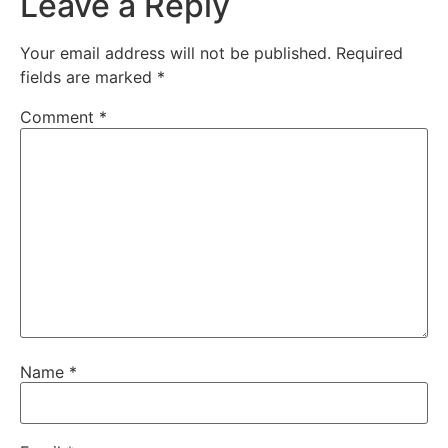
Leave a Reply
Your email address will not be published.
Required
fields are marked
*
Comment
*
Name
*