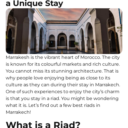
a Unique Stay
Marrakesh is the vibrant heart of Morocco. The city
is known for its colourful markets and rich culture.
You cannot miss its stunning architecture. That is
why people love enjoying being as close to its
culture as they can during their stay in Marrakech.
One of such experiences to enjoy the city’s charm
is that you stay in a riad. You might be wondering
what it is. Let’s find out a few best riads in
Marrakech!
What is a Riad?