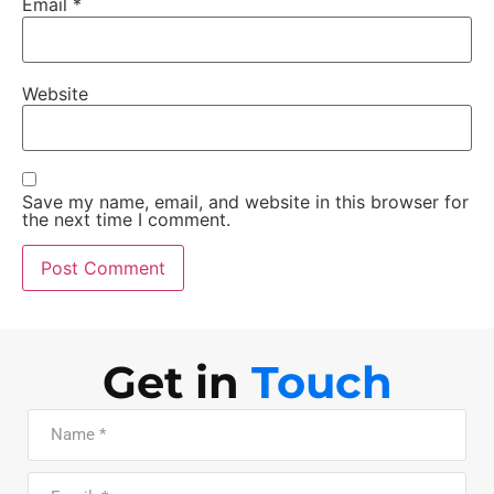
Email
*
Website
Save my name, email, and website in this browser for
the next time I comment.
Get in
Touch