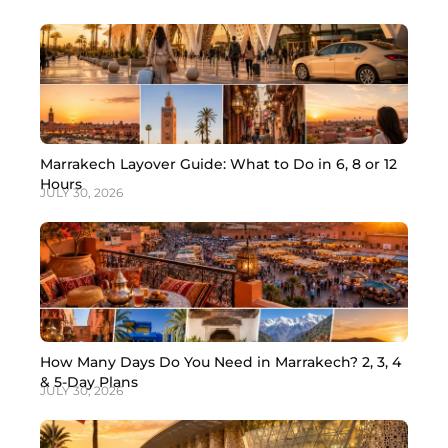
Marrakech Layover Guide: What to Do in 6, 8 or 12
Hours
JULY 30, 2026
How Many Days Do You Need in Marrakech? 2, 3, 4
& 5-Day Plans
JULY 30, 2026