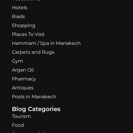
Hotels
Riads
Shopping
Places To Visit
Hammam / Spa in Marrakech
Carpets and Rugs
Gym
Argan Oil
Pharmacy
Antiques
Pools in Marrakech
Blog Categories
Tourism
Food