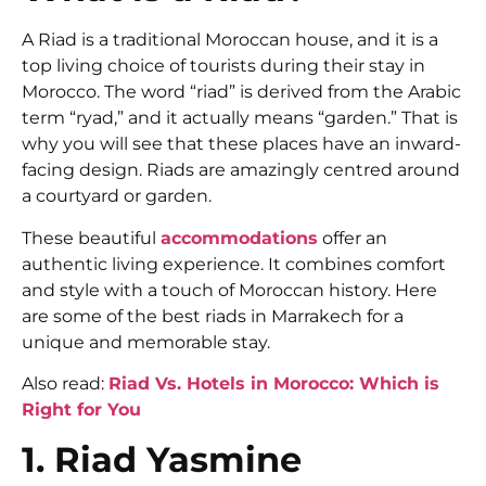
A Riad is a traditional Moroccan house, and it is a
top living choice of tourists during their stay in
Morocco. The word “riad” is derived from the Arabic
term “ryad,” and it actually means “garden.” That is
why you will see that these places have an inward-
facing design. Riads are amazingly centred around
a courtyard or garden.
These beautiful
accommodations
offer an
authentic living experience. It combines comfort
and style with a touch of Moroccan history. Here
are some of the best riads in Marrakech for a
unique and memorable stay.
Also read:
Riad Vs. Hotels in Morocco: Which is
Right for You
1. Riad Yasmine