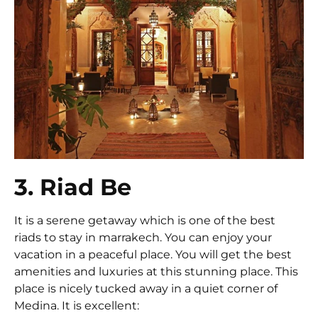
3. Riad Be
It is a serene getaway which is one of the best
riads to stay in marrakech. You can enjoy your
vacation in a peaceful place. You will get the best
amenities and luxuries at this stunning place. This
place is nicely tucked away in a quiet corner of
Medina. It is excellent: