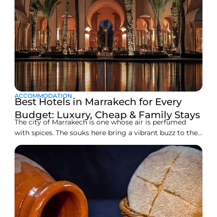
ACCOMMODATION
Best Hotels in Marrakech for Every
Budget: Luxury, Cheap & Family Stays
The city of Marrakech is one whose air is perfumed
with spices. The souks here bring a vibrant buzz to the
senses. You can witness centuries of culture come to
life behind the venerable walls of its city. From luxury
seekers to backpackers and families on vacation,
Marrakech offers accommodations