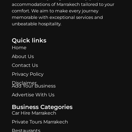
accommodations of Marrakech tailored to your
comfort. We aim to make every journey
memorable with exceptional services and
unbeatable hospitality.
Quick links
Home
About Us
Contact Us
Privacy Policy
Disclaimer
Add Your Business
Advertise With Us
Business Categories
Car Hire Marrakech
Private Tours Marrakech
Restaurants