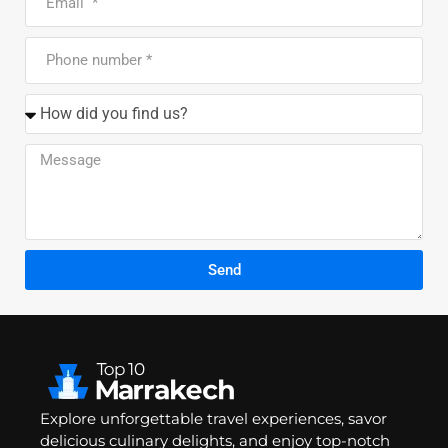
Send
Explore unforgettable travel experiences, savor
delicious culinary delights, and enjoy top-notch