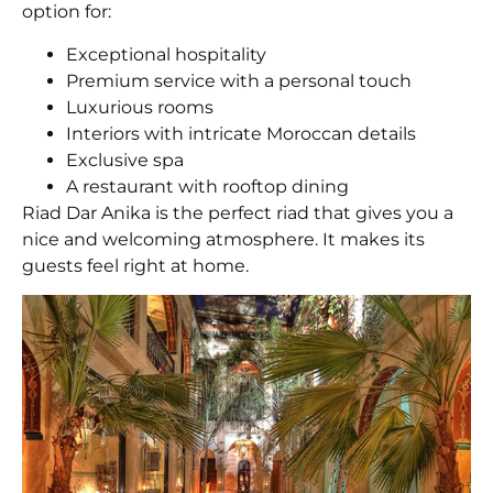
option for:
Exceptional hospitality
Premium service with a personal touch
Luxurious rooms
Interiors with intricate Moroccan details
Exclusive spa
A restaurant with rooftop dining
Riad Dar Anika is the perfect riad that gives you a
nice and welcoming atmosphere. It makes its
guests feel right at home.