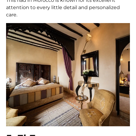
This riad in Morocco is known for its excellent
attention to every little detail and personalized
care.