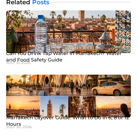
Related
Posts
Can You Drink Tap Water in Marrakech? Water
and Food Safety Guide
JULY 31, 2026
Marrakech Layover Guide: What to Do in 6, 8 or 12
Hours
JULY 30, 2026