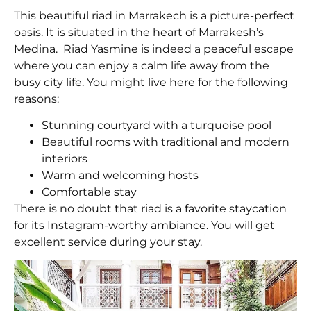
This beautiful riad in Marrakech is a picture-perfect
oasis. It is situated in the heart of Marrakesh’s
Medina. Riad Yasmine is indeed a peaceful escape
where you can enjoy a calm life away from the
busy city life. You might live here for the following
reasons:
Stunning courtyard with a turquoise pool
Beautiful rooms with traditional and modern
interiors
Warm and welcoming hosts
Comfortable stay
There is no doubt that riad is a favorite staycation
for its Instagram-worthy ambiance. You will get
excellent service during your stay.