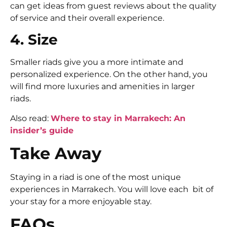
can get ideas from guest reviews about the quality
of service and their overall experience.
4. Size
Smaller riads give you a more intimate and
personalized experience. On the other hand, you
will find more luxuries and amenities in larger
riads.
Also read:
Where to stay in Marrakech: An
insider’s guide
Take Away
Staying in a riad is one of the most unique
experiences in Marrakech. You will love each bit of
your stay for a more enjoyable stay.
FAQs