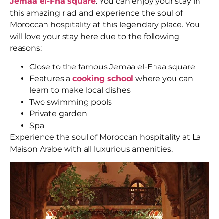
Jemaa el-Fna square
. You can enjoy your stay in
this amazing riad and experience the soul of
Moroccan hospitality at this legendary place. You
will love your stay here due to the following
reasons:
Close to the famous Jemaa el-Fnaa square
Features a
cooking school
where you can
learn to make local dishes
Two swimming pools
Private garden
Spa
Experience the soul of Moroccan hospitality at La
Maison Arabe with all luxurious amenities.