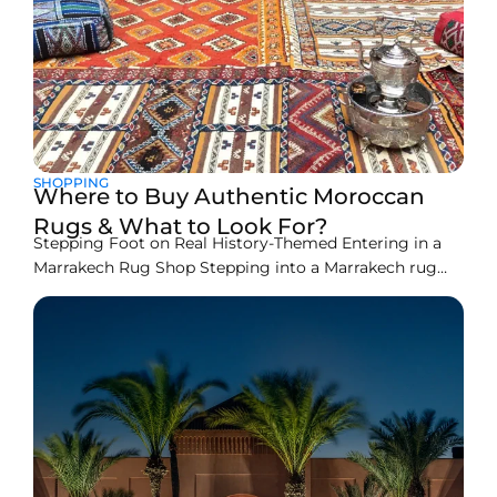
SHOPPING
Where to Buy Authentic Moroccan
Rugs & What to Look For?
Stepping Foot on Real History-Themed Entering in a
Marrakech Rug Shop Stepping into a Marrakech rug
shop, one really comes in a tapestry of history and art.
The colors, the patterns, and the whole soft appeal of
Moroccan rugs will lure one with a promise to take
home a piece