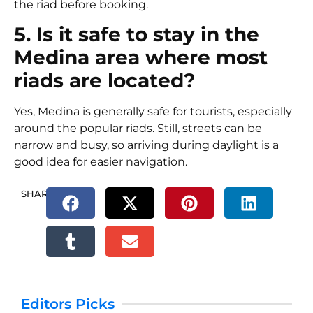
the riad before booking.
5. Is it safe to stay in the
Medina area where most
riads are located?
Yes, Medina is generally safe for tourists, especially
around the popular riads. Still, streets can be
narrow and busy, so arriving during daylight is a
good idea for easier navigation.
SHARE.
Editors Picks