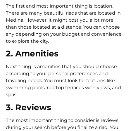
The first and most important thing is location.
There are many beautiful riads that are located in
Medina. However, it might cost you a lot more
than those located at a distance. You can choose
any depending on your budget and convenience
to explore the city.
2. Amenities
Next thing is amenities that you should choose
according to your personal preferences and
traveling needs. You must look for features like
swimming pools, rooftop terraces with views, and
spas.
3. Reviews
The most important thing to consider is reviews
during your search before you finalize a riad. You