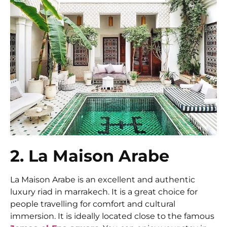
2. La Maison Arabe
La Maison Arabe is an excellent and authentic
luxury riad in marrakech. It is a great choice for
people travelling for comfort and cultural
immersion. It is ideally located close to the famous