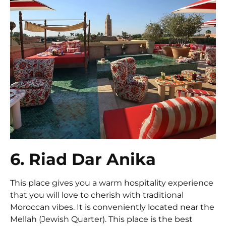
6. Riad Dar Anika
This place gives you a warm hospitality experience
that you will love to cherish with traditional
Moroccan vibes. It is conveniently located near the
Mellah (Jewish Quarter). This place is the best