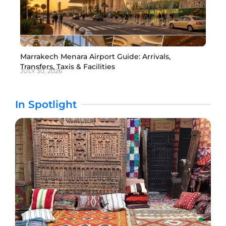
Marrakech Menara Airport Guide: Arrivals,
Transfers, Taxis & Facilities
JULY 30, 2026
In Spotlight