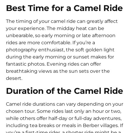
Best Time for a Camel Ride
The timing of your camel ride can greatly affect
your experience. The midday heat can be
unbearable, so early morning or late afternoon
rides are more comfortable. If you’re a
photography enthusiast, the soft golden light
during the early morning or sunset makes for
fantastic photos. Evening rides can offer
breathtaking views as the sun sets over the
desert.
Duration of the Camel Ride
Camel ride durations can vary depending on your
chosen tour. Some rides last only an hour or two,
while others offer half-day or full-day adventures,
including tea breaks or meals in Berber villages. If
you’re a first-time rider, a shorter ride might be a