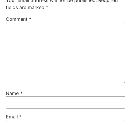
Your email address will not be published.
Required
fields are marked
*
Comment
*
Name
*
Email
*