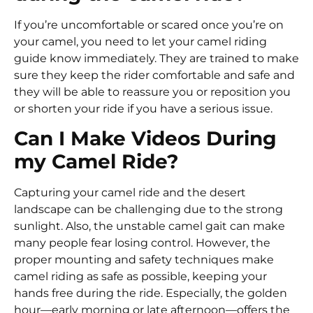
If you’re uncomfortable or scared once you’re on
your camel, you need to let your camel riding
guide know immediately. They are trained to make
sure they keep the rider comfortable and safe and
they will be able to reassure you or reposition you
or shorten your ride if you have a serious issue.
Can I Make Videos During
my Camel Ride?
Capturing your camel ride and the desert
landscape can be challenging due to the strong
sunlight. Also, the unstable camel gait can make
many people fear losing control. However, the
proper mounting and safety techniques make
camel riding as safe as possible, keeping your
hands free during the ride. Especially, the golden
hour—early morning or late afternoon—offers the