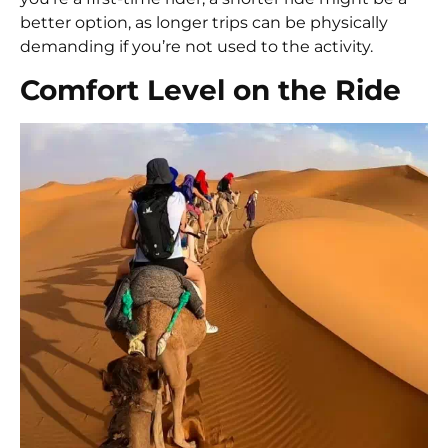
better option, as longer trips can be physically
demanding if you’re not used to the activity.
Comfort Level on the Ride