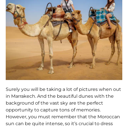
Surely you will be taking a lot of pictures when out
in Marrakech. And the beautiful dunes with the
background of the vast sky are the perfect
opportunity to capture tons of memories.
However, you must remember that the Moroccan
sun can be quite intense, so it’s crucial to dress