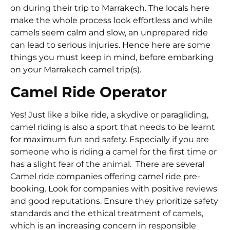
on during their trip to Marrakech. The locals here
make the whole process look effortless and while
camels seem calm and slow, an unprepared ride
can lead to serious injuries. Hence here are some
things you must keep in mind, before embarking
on your Marrakech camel trip(s).
Camel Ride Operator
Yes! Just like a bike ride, a skydive or paragliding,
camel riding is also a sport that needs to be learnt
for maximum fun and safety. Especially if you are
someone who is riding a camel for the first time or
has a slight fear of the animal. There are several
Camel ride companies offering camel ride pre-
booking. Look for companies with positive reviews
and good reputations. Ensure they prioritize safety
standards and the ethical treatment of camels,
which is an increasing concern in responsible