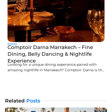
FOOD
Comptoir Darna Marrakech – Fine
Dining, Belly Dancing & Nightlife
Experience
Looking for a unique dining experience paired with
amazing nightlife in Marrakech? Comptoir Darna is the
right spot to go. This two-storey restaurant is an iconic
dining place of Marrakech. Here you can find
sumptuous Moroccan cuisine with exotic decor. This
restaurant has an amazing ambiance and
entertainment activities like
Related
Posts