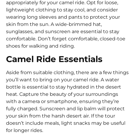
appropriately for your camel ride. Opt for loose,
lightweight clothing to stay cool, and consider
wearing long sleeves and pants to protect your
skin from the sun. A wide-brimmed hat,
sunglasses, and sunscreen are essential to stay
comfortable. Don’t forget comfortable, closed-toe
shoes for walking and riding.
Camel Ride Essentials
Aside from suitable clothing, there are a few things
you’ll want to bring on your camel ride. A water
bottle is essential to stay hydrated in the desert
heat. Capture the beauty of your surroundings
with a camera or smartphone, ensuring they’re
fully charged. Sunscreen and lip balm will protect
your skin from the harsh desert air. If the tour
doesn’t include meals, light snacks may be useful
for longer rides.