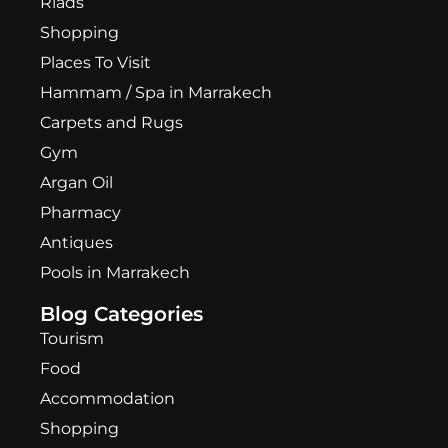
Riads
Shopping
Places To Visit
Hammam / Spa in Marrakech
Carpets and Rugs
Gym
Argan Oil
Pharmacy
Antiques
Pools in Marrakech
Blog Categories
Tourism
Food
Accommodation
Shopping