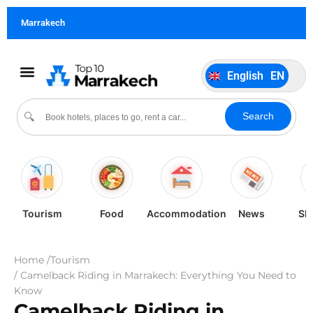
German
DE
Marrakech
Italiano
IT
Português
PT
English
EN
Español
ES
Search
🔍
Tourism
Food
Accommodation
News
Sh
Home /
Tourism
/ Camelback Riding in Marrakech: Everything You Need to
Know
Camelback Riding in