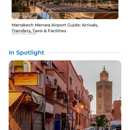
Marrakech Menara Airport Guide: Arrivals,
Transfers, Taxis & Facilities
JULY 30, 2026
In Spotlight