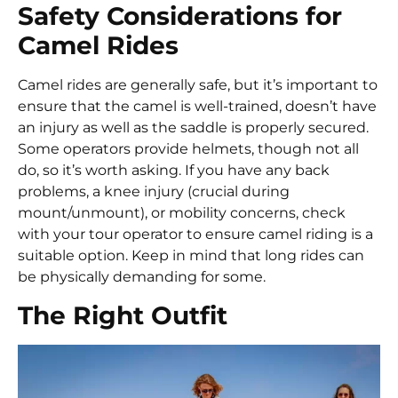
Safety Considerations for
Camel Rides
Camel rides are generally safe, but it’s important to
ensure that the camel is well-trained, doesn’t have
an injury as well as the saddle is properly secured.
Some operators provide helmets, though not all
do, so it’s worth asking. If you have any back
problems, a knee injury (crucial during
mount/unmount), or mobility concerns, check
with your tour operator to ensure camel riding is a
suitable option. Keep in mind that long rides can
be physically demanding for some.
The Right Outfit