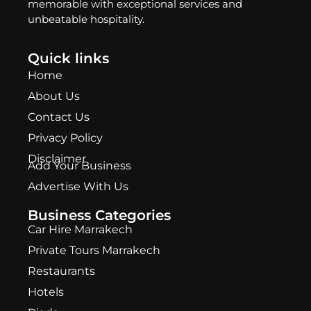
memorable with exceptional services and
unbeatable hospitality.
Quick links
Home
About Us
Contact Us
Privacy Policy
Disclaimer
Add Your Business
Advertise With Us
Business Categories
Car Hire Marrakech
Private Tours Marrakech
Restaurants
Hotels