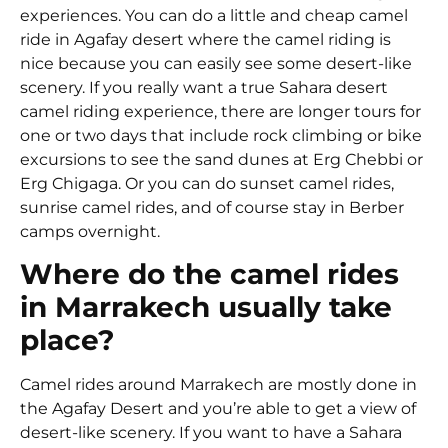
experiences. You can do a little and cheap camel
ride in Agafay desert where the camel riding is
nice because you can easily see some desert-like
scenery. If you really want a true Sahara desert
camel riding experience, there are longer tours for
one or two days that include rock climbing or bike
excursions to see the sand dunes at Erg Chebbi or
Erg Chigaga. Or you can do sunset camel rides,
sunrise camel rides, and of course stay in Berber
camps overnight.
Where do the camel rides
in Marrakech usually take
place?
Camel rides around Marrakech are mostly done in
the Agafay Desert and you’re able to get a view of
desert-like scenery. If you want to have a Sahara