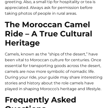
greeting. Also, a small tip for hospitality or tea is
appreciated. Always ask for permission before
taking photos of people in rural areas.
The Moroccan Camel
Ride – A True Cultural
Heritage
Camels, known as the “ships of the desert,” have
been vital to Moroccan culture for centuries. Once
essential for transporting goods across the desert,
camels are now more symbolic of nomadic life.
During your ride, your guide may share interesting
stories and history about the role camels have
played in shaping Morocco’s heritage and lifestyle.
Frequently Asked