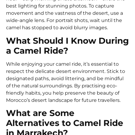
best lighting for stunning photos. To capture
movement and the vastness of the desert, use a
wide-angle lens. For portrait shots, wait until the
camel has stopped to avoid blurry images.
What Should I Know During
a Camel Ride?
While enjoying your camel ride, it’s essential to
respect the delicate desert environment. Stick to
designated paths, avoid littering, and be mindful
of the natural surroundings. By practising eco-
friendly habits, you help preserve the beauty of
Morocco’s desert landscape for future travellers.
What are Some
Alternatives to Camel Ride
in Marrakech?