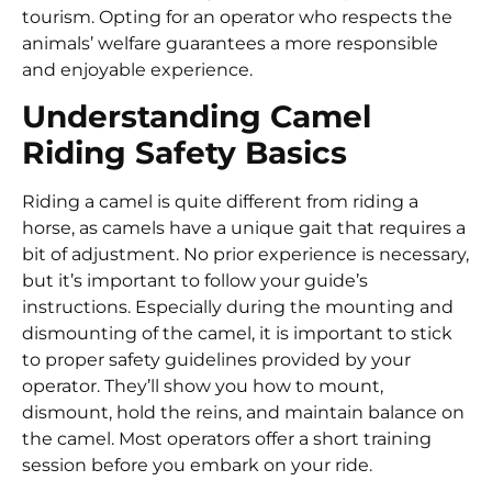
tourism. Opting for an operator who respects the
animals’ welfare guarantees a more responsible
and enjoyable experience.
Understanding Camel
Riding Safety Basics
Riding a camel is quite different from riding a
horse, as camels have a unique gait that requires a
bit of adjustment. No prior experience is necessary,
but it’s important to follow your guide’s
instructions. Especially during the mounting and
dismounting of the camel, it is important to stick
to proper safety guidelines provided by your
operator. They’ll show you how to mount,
dismount, hold the reins, and maintain balance on
the camel. Most operators offer a short training
session before you embark on your ride.