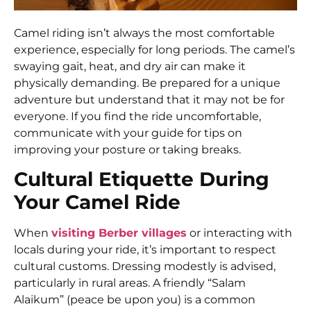
Camel riding isn’t always the most comfortable
experience, especially for long periods. The camel’s
swaying gait, heat, and dry air can make it
physically demanding. Be prepared for a unique
adventure but understand that it may not be for
everyone. If you find the ride uncomfortable,
communicate with your guide for tips on
improving your posture or taking breaks.
Cultural Etiquette During
Your Camel Ride
When
visiting Berber villages
or interacting with
locals during your ride, it’s important to respect
cultural customs. Dressing modestly is advised,
particularly in rural areas. A friendly “Salam
Alaikum” (peace be upon you) is a common