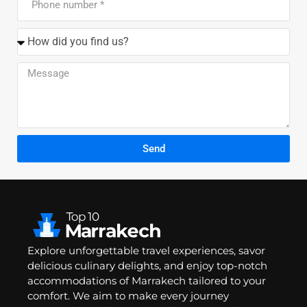
Send
Explore unforgettable travel experiences, savor
delicious culinary delights, and enjoy top-notch
accommodations of Marrakech tailored to your
comfort. We aim to make every journey