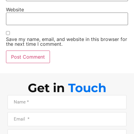
Website
Save my name, email, and website in this browser for
the next time I comment.
Get in
Touch