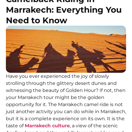
Marrakech: Everything You
Need to Know
Have you ever experienced the joy of slowly
strolling through the glittery desert dunes and
witnessing the beauty of Golden Hour? If not, then
your Marrakech tour might be the golden
opportunity for it. The Marrakech camel ride is not
just another activity you can do while in Marrakech,
but it is a complete experience on its own. It is the
taste of
Marrakech culture
, a view of the scenic