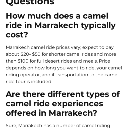
Questions
How much does a camel
ride in Marrakech typically
cost?
Marrakech camel ride prices vary; expect to pay
about $20- $50 for shorter camel rides and more
than $100 for full desert rides and meals. Price
depends on how long you want to ride, your camel
riding operator, and if transportation to the camel
ride tour is included.
Are there different types of
camel ride experiences
offered in Marrakech?
Sure, Marrakech has a number of camel riding