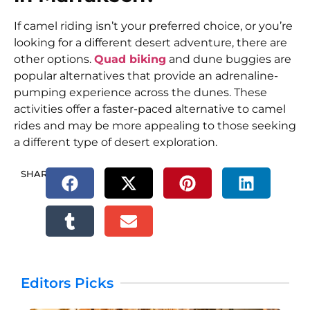
If camel riding isn’t your preferred choice, or you’re
looking for a different desert adventure, there are
other options.
Quad biking
and dune buggies are
popular alternatives that provide an adrenaline-
pumping experience across the dunes. These
activities offer a faster-paced alternative to camel
rides and may be more appealing to those seeking
a different type of desert exploration.
SHARE.
Editors Picks