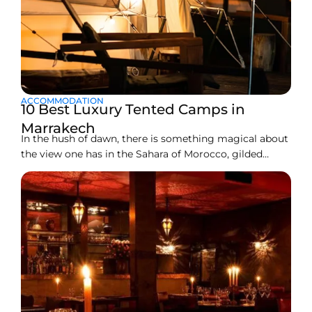
ACCOMMODATION
10 Best Luxury Tented Camps in
Marrakech
In the hush of dawn, there is something magical about
the view one has in the Sahara of Morocco, gilded
dunes or across the rocky stretches of Agafay. But
actually, camping without the conveniences of a
shower, grudgingly crawling into a thin sleeping bag,
and with sand stuck in your