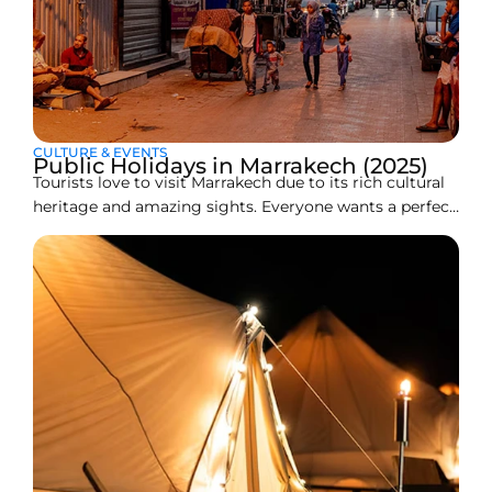
CULTURE & EVENTS
Public Holidays in Marrakech (2025)
Tourists love to visit Marrakech due to its rich cultural
heritage and amazing sights. Everyone wants a perfect,
stress-free journey, but what happens if your trip
coincides with a public holiday? Does it affect your
travel plans? Are the famous souks of Marrakech and
its historical places closed? That’s why