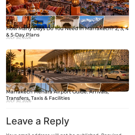
How Many Days Do You Need in Marrakech? 2, 3, 4
& 5-Day Plans
JULY 30, 2026
Marrakech Menara Airport Guide: Arrivals,
Transfers, Taxis & Facilities
JULY 30, 2026
Leave a Reply