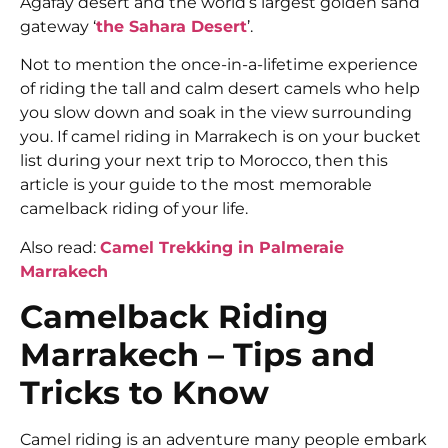
Agafay desert and the world’s largest golden sand
gateway ‘
the Sahara Desert
’.
Not to mention the once-in-a-lifetime experience
of riding the tall and calm desert camels who help
you slow down and soak in the view surrounding
you. If camel riding in Marrakech is on your bucket
list during your next trip to Morocco, then this
article is your guide to the most memorable
camelback riding of your life.
Also read:
Camel Trekking in Palmeraie
Marrakech
Camelback Riding
Marrakech – Tips and
Tricks to Know
Camel riding is an adventure many people embark