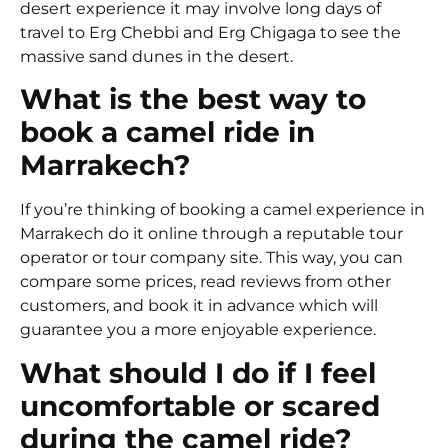
desert experience it may involve long days of
travel to Erg Chebbi and Erg Chigaga to see the
massive sand dunes in the desert.
What is the best way to
book a camel ride in
Marrakech?
If you’re thinking of booking a camel experience in
Marrakech do it online through a reputable tour
operator or tour company site. This way, you can
compare some prices, read reviews from other
customers, and book it in advance which will
guarantee you a more enjoyable experience.
What should I do if I feel
uncomfortable or scared
during the camel ride?