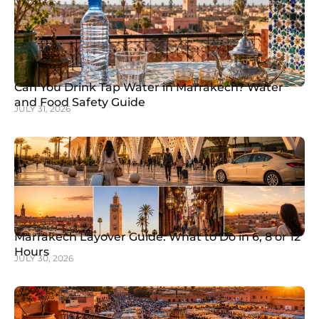
Can You Drink Tap Water in Marrakech? Water
and Food Safety Guide
JULY 31, 2026
Marrakech Layover Guide: What to Do in 6, 8 or 12
Hours
JULY 30, 2026