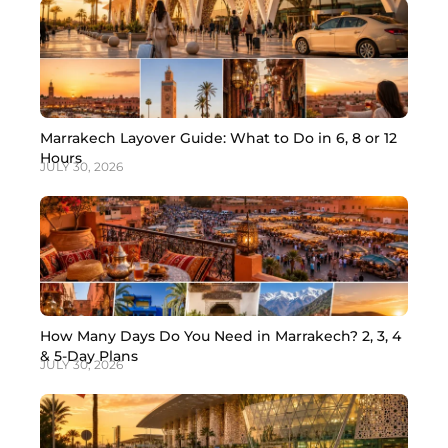
Marrakech Layover Guide: What to Do in 6, 8 or 12
Hours
JULY 30, 2026
How Many Days Do You Need in Marrakech? 2, 3, 4
& 5-Day Plans
JULY 30, 2026