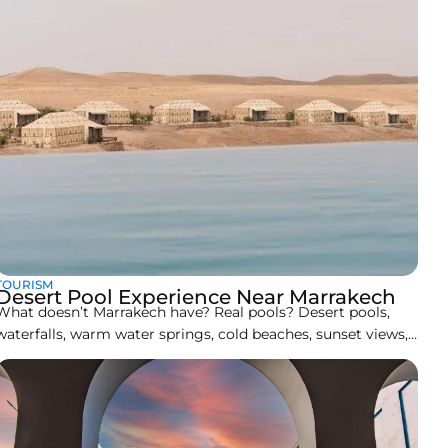
TOURISM
Desert Pool Experience Near Marrakech
What doesn’t Marrakech have? Real pools? Desert pools,
waterfalls, warm water springs, cold beaches, sunset views,
and deep-dive lakes and ponds with some of the most
beautiful hiking trails one could ever experience. Not to
forget the extremities of the snowcapped Atlas Mountains
and the golden dunes of the Sahara