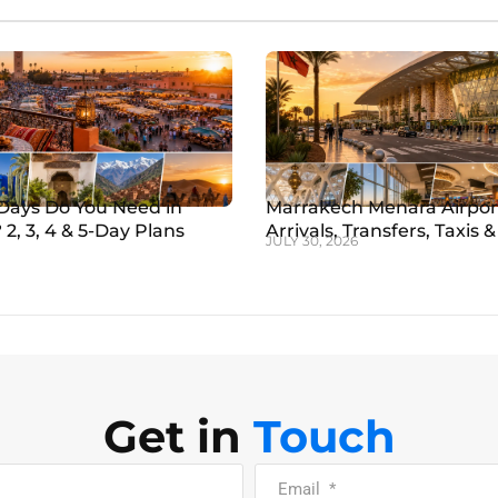
ays Do You Need in
Marrakech Menara Airpor
2, 3, 4 & 5-Day Plans
Arrivals, Transfers, Taxis & 
JULY 30, 2026
Get in
Touch