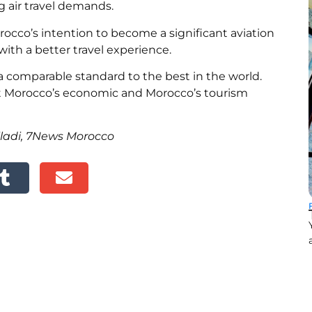
g air travel demands.
cco’s intention to become a significant aviation
with a better travel experience.
a comparable standard to the best in the world.
t Morocco’s economic and
Morocco’s tourism
iladi, 7News Morocco