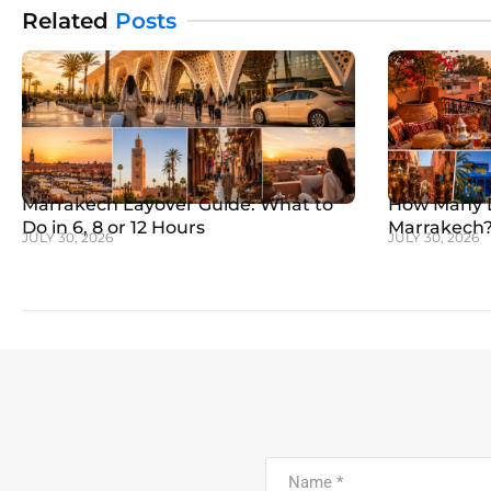
Related
Posts
Marrakech Layover Guide: What to
How Many D
Do in 6, 8 or 12 Hours
Marrakech? 
JULY 30, 2026
JULY 30, 2026