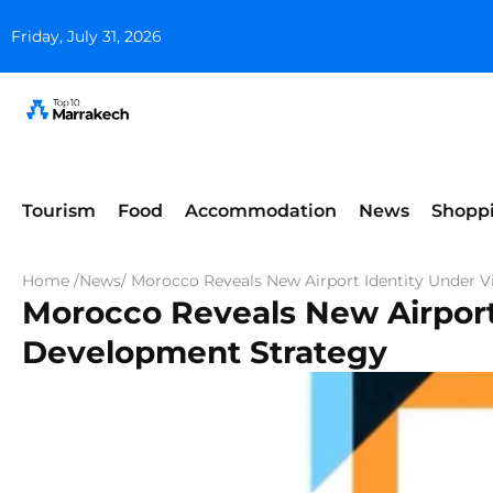
Friday, July 31, 2026
Tourism
Food
Accommodation
News
Shopp
Home /
News
/ Morocco Reveals New Airport Identity Under 
Morocco Reveals New Airport
Development Strategy