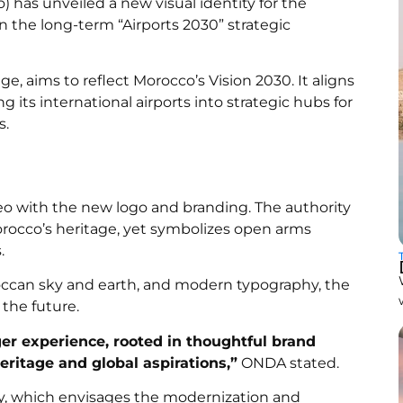
) has unveiled a new visual identity for the
in the long-term “Airports 2030” strategic
, aims to reflect Morocco’s Vision 2030. It aligns
its international airports into strategic hubs for
s.
with the new logo and branding. The authority
rocco’s heritage, yet symbolizes open arms
.
oroccan sky and earth, and modern typography, the
 the future.
er experience, rooted in thoughtful brand
heritage and global aspirations,”
ONDA stated.
egy, which envisages the modernization and