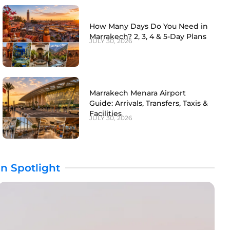
How Many Days Do You Need in
Marrakech? 2, 3, 4 & 5-Day Plans
JULY 30, 2026
Marrakech Menara Airport
Guide: Arrivals, Transfers, Taxis &
Facilities
JULY 30, 2026
In Spotlight