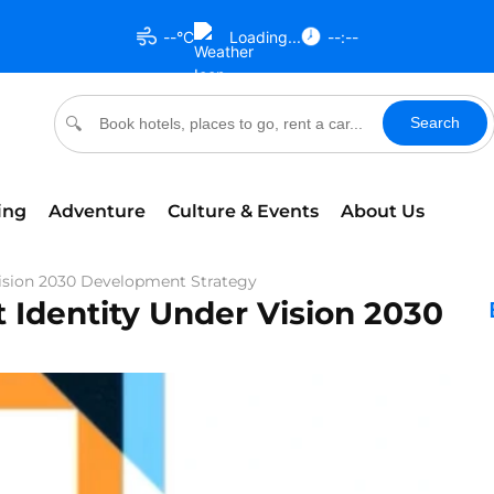
--°C
Loading...
--:--
Search
🔍
ing
Adventure
Culture & Events
About Us
Vision 2030 Development Strategy
 Identity Under Vision 2030