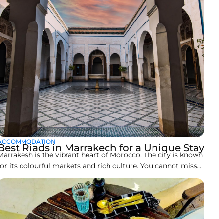
ACCOMMODATION
Best Riads in Marrakech for a Unique Stay
Marrakesh is the vibrant heart of Morocco. The city is known
for its colourful markets and rich culture. You cannot miss
its stunning architecture. That is why people love enjoying
being as close to its culture as they can during their stay in
Marrakech. One of such experiences to enjoy