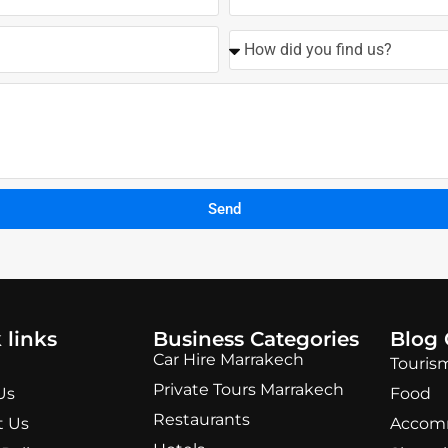
Send
 links
Business Categories
Blog 
Car Hire Marrakech
Touris
Private Tours Marrakech
Us
Food
Restaurants
t Us
Accom