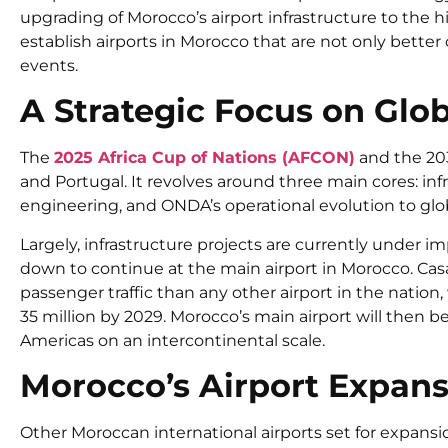
upgrading of
Morocco’s airport
infrastructure to the h
establish
airports in Morocco
that are not only better
events.
A Strategic Focus on Glo
The
2025 Africa Cup of Nations (AFCON)
and the 203
and Portugal. It revolves around three main cores: i
engineering, and ONDA’s operational evolution to glo
Largely, infrastructure projects are currently under
down to continue at the
main airport in Morocco
. Ca
passenger traffic than any other airport in the nation,
35 million by 2029.
Morocco’s main airport
will then be
Americas on an intercontinental scale.
Morocco’s Airport Expans
Other
Moroccan international airports
set for expansi