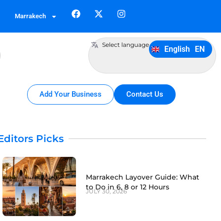
German
DE
Marrakech
Italiano
IT
Português
PT
Select language
English
EN
Español
ES
Add Your Business
Contact Us
Editors Picks
Marrakech Layover Guide: What
to Do in 6, 8 or 12 Hours
JULY 30, 2026