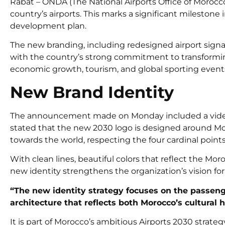
Rabat – ONDA (The National Airports Office of Morocco
country’s airports. This marks a significant milestone 
development plan.
The new branding, including redesigned airport signage
with the country’s strong commitment to transforming 
economic growth, tourism, and global sporting event
New Brand Identity
The announcement made on Monday included a video 
stated that the new
2030 logo
is designed around Mo
towards the world, respecting the four cardinal points
With clean lines, beautiful colors that reflect the M
new identity strengthens the organization’s vision for
“The new identity strategy focuses on the passeng
architecture that reflects both Morocco’s cultural 
It is part of Morocco’s ambitious Airports 2030 strat