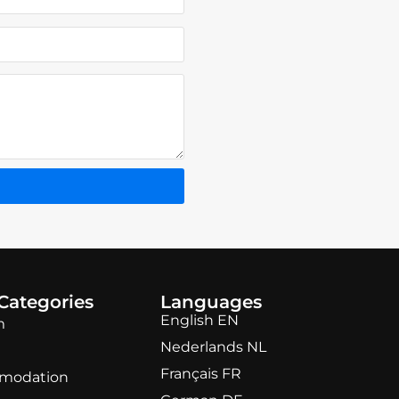
Categories
Languages
English EN
m
Nederlands NL
Français FR
modation