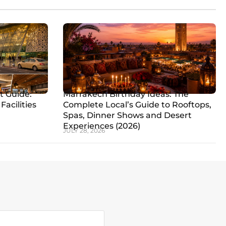
t Guide:
Marrakech Birthday Ideas: The
Facilities
Complete Local’s Guide to Rooftops,
Spas, Dinner Shows and Desert
Experiences (2026)
JULY 28, 2026