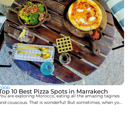
FOOD
Top 10 Best Pizza Spots in Marrakech
You are exploring Morocco, eating all the amazing tagines
and couscous. That is wonderful! But sometimes, when you
travel, you suddenly need comfort food. Don’t worry,
Marrakech has a secret: a seriously great Italian food scene.
Finding that perfect slice can be hard, so we looked through
hundreds of reviews