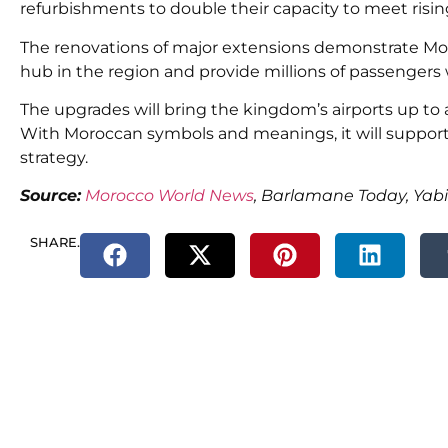
refurbishments to double their capacity to meet risin
The renovations of major extensions demonstrate Moro
hub in the region and provide millions of passengers 
The upgrades will bring the kingdom’s airports up to 
With
Moroccan symbols and meanings,
it will
suppor
strategy.
Source:
Morocco World News
, Barlamane Today, Yab
SHARE.