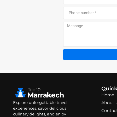
Quick
Home
Explore unforgettable travel
About 
experiences, savor delicious
Contac
culinary delights, and enjoy