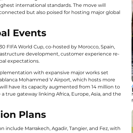
ighest international standards. The move will
 connected but also poised for hosting major global
bal Events
0 FIFA World Cup, co-hosted by Morocco, Spain,
nfrastructure development, customer experience re-
bal expectations.
 implementation with expansive major works set
sablanca Mohammed V Airport, which hosts more
 will have its capacity augmented from 14 million to
 a true gateway linking Africa, Europe, Asia, and the
ion Plans
on include Marrakech, Agadir, Tangier, and Fez, with